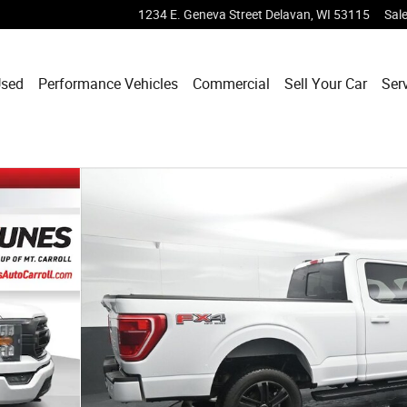
1234 E. Geneva Street
Delavan
,
WI
53115
Sal
sed
Performance Vehicles
Commercial
Sell Your Car
Ser