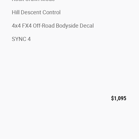
Hill Descent Control
4x4 FX4 Off-Road Bodyside Decal
SYNC 4
$1,095