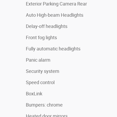
Exterior Parking Camera Rear
Auto High-beam Headlights
Delay-off headlights
Front fog lights
Fully automatic headlights
Panic alarm
Security system
Speed control
BoxLink
Bumpers: chrome
Heated door mirrors