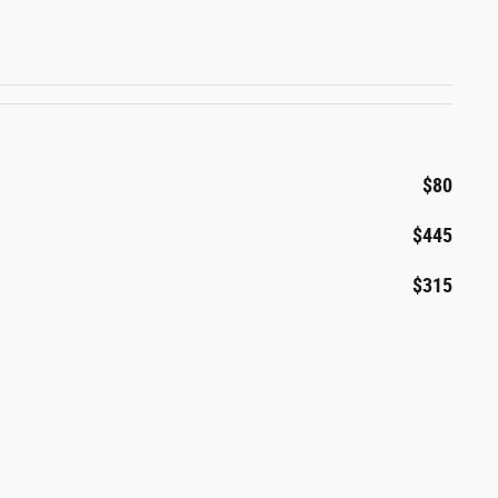
$80
$445
$315