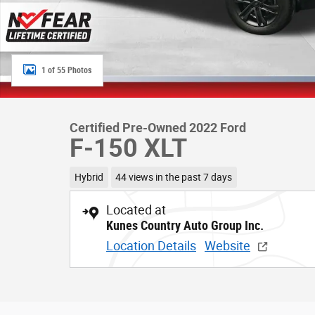
1 of 55 Photos
Certified Pre-Owned 2022 Ford
F-150 XLT
Hybrid
44 views in the past 7 days
Located at
Kunes Country Auto Group Inc.
Location Details
Website