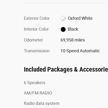
Exterior Color
Oxford White
Interior Color
Black
Odometer
69,958 miles
Transmission
10-Speed Automatic
Included Packages & Accessori
6 Speakers
AM/FM RADIO
Radio data system