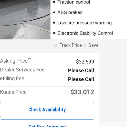
Track Price
Save
**
Asking Price
$32,599
Dealer Services Fee
Please Call
eFiling Fee
Please Call
$33,012
Kunes Price
Check Availability
Get Pre-Approved