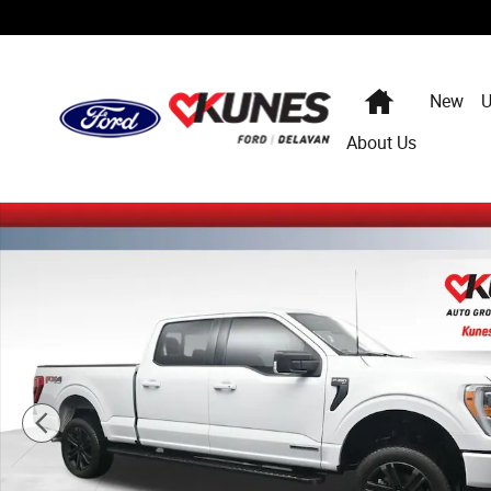
Skip to main content
Home
New
U
About Us
Certified 2022 Ford F-150 XLT Truck Photo 1 of 55