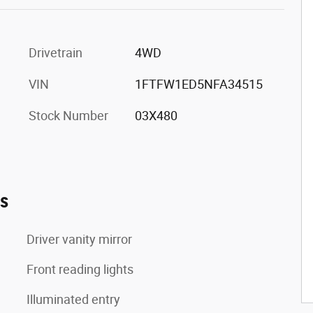
Drivetrain
4WD
VIN
1FTFW1ED5NFA34515
Stock Number
03X480
es
Driver vanity mirror
Front reading lights
Illuminated entry