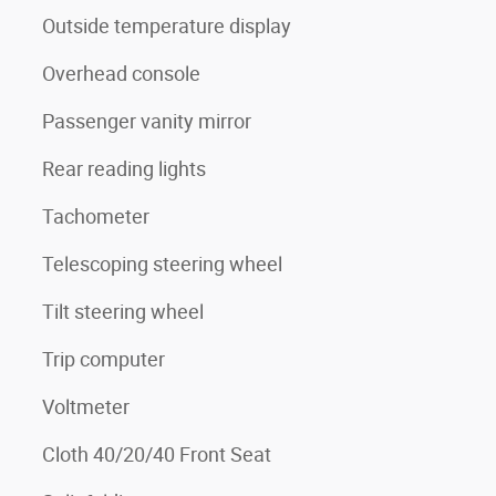
Outside temperature display
Overhead console
Passenger vanity mirror
Rear reading lights
Tachometer
Telescoping steering wheel
Tilt steering wheel
Trip computer
Voltmeter
Cloth 40/20/40 Front Seat