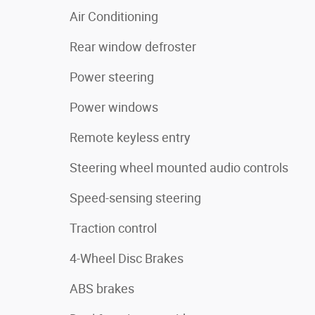
Air Conditioning
Rear window defroster
Power steering
Power windows
Remote keyless entry
Steering wheel mounted audio controls
Speed-sensing steering
Traction control
4-Wheel Disc Brakes
ABS brakes