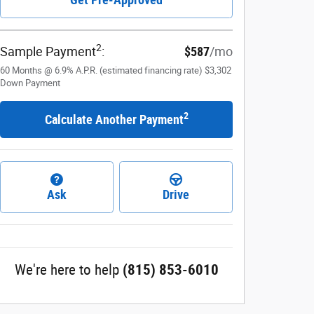
2
Sample Payment
:
$587
/mo
60
Months
@
6.9
%
A.P.R. (estimated financing rate)
$3,302
Down Payment
2
Calculate Another Payment
Ask
Drive
We're here to help
(815) 853-6010