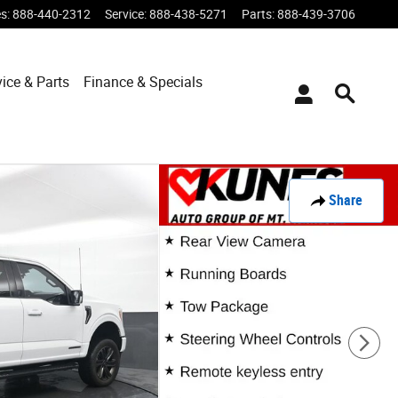
es
:
888-440-2312
Service
:
888-438-5271
Parts
:
888-439-3706
vice & Parts
Finance & Specials
Share