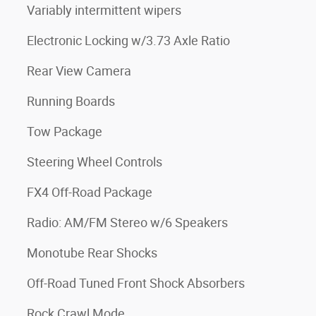
Variably intermittent wipers
Electronic Locking w/3.73 Axle Ratio
Rear View Camera
Running Boards
Tow Package
Steering Wheel Controls
FX4 Off-Road Package
Radio: AM/FM Stereo w/6 Speakers
Monotube Rear Shocks
Off-Road Tuned Front Shock Absorbers
Rock Crawl Mode