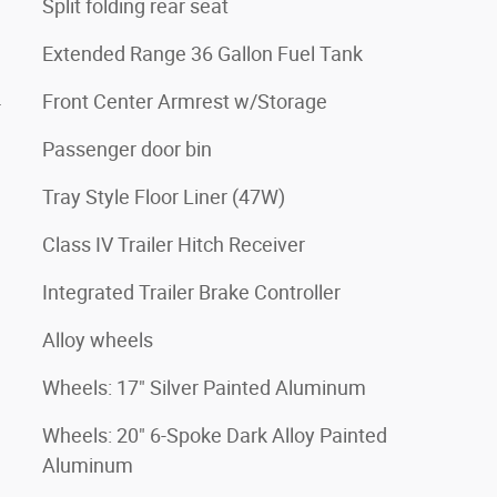
Split folding rear seat
Extended Range 36 Gallon Fuel Tank
4
Front Center Armrest w/Storage
Passenger door bin
Tray Style Floor Liner (47W)
Class IV Trailer Hitch Receiver
Integrated Trailer Brake Controller
Alloy wheels
Wheels: 17" Silver Painted Aluminum
Wheels: 20" 6-Spoke Dark Alloy Painted
Aluminum