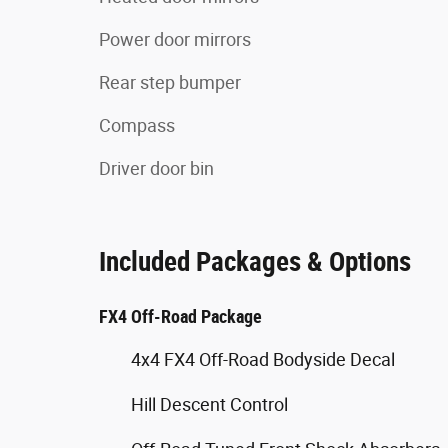
Power door mirrors
Rear step bumper
Compass
Driver door bin
Included Packages & Options
FX4 Off-Road Package
4x4 FX4 Off-Road Bodyside Decal
Hill Descent Control