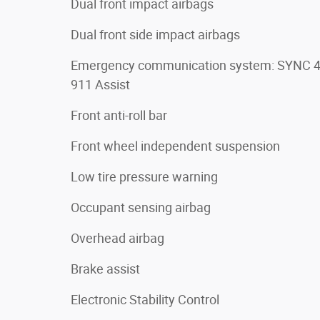
Dual front impact airbags
Dual front side impact airbags
Emergency communication system: SYNC 
911 Assist
Front anti-roll bar
Front wheel independent suspension
Low tire pressure warning
Occupant sensing airbag
Overhead airbag
Brake assist
Electronic Stability Control