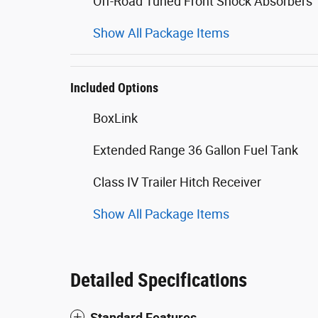
Off-Road Tuned Front Shock Absorbers
Show All Package Items
Included Options
BoxLink
Extended Range 36 Gallon Fuel Tank
Class IV Trailer Hitch Receiver
Show All Package Items
Detailed Specifications
Standard Features