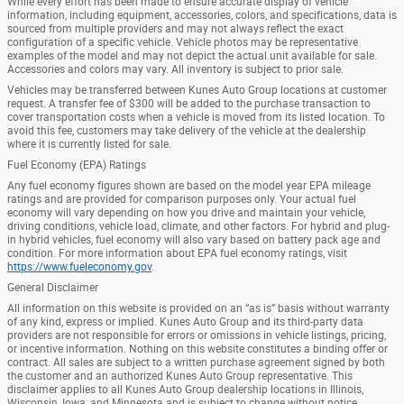
While every effort has been made to ensure accurate display of vehicle
information, including equipment, accessories, colors, and specifications, data is
sourced from multiple providers and may not always reflect the exact
configuration of a specific vehicle. Vehicle photos may be representative
examples of the model and may not depict the actual unit available for sale.
Accessories and colors may vary. All inventory is subject to prior sale.
Vehicles may be transferred between Kunes Auto Group locations at customer
request. A transfer fee of $300 will be added to the purchase transaction to
cover transportation costs when a vehicle is moved from its listed location. To
avoid this fee, customers may take delivery of the vehicle at the dealership
where it is currently listed for sale.
Fuel Economy (EPA) Ratings
Any fuel economy figures shown are based on the model year EPA mileage
ratings and are provided for comparison purposes only. Your actual fuel
economy will vary depending on how you drive and maintain your vehicle,
driving conditions, vehicle load, climate, and other factors. For hybrid and plug-
in hybrid vehicles, fuel economy will also vary based on battery pack age and
condition. For more information about EPA fuel economy ratings, visit
https://www.fueleconomy.gov
.
General Disclaimer
All information on this website is provided on an “as is” basis without warranty
of any kind, express or implied. Kunes Auto Group and its third-party data
providers are not responsible for errors or omissions in vehicle listings, pricing,
or incentive information. Nothing on this website constitutes a binding offer or
contract. All sales are subject to a written purchase agreement signed by both
the customer and an authorized Kunes Auto Group representative. This
disclaimer applies to all Kunes Auto Group dealership locations in Illinois,
Wisconsin, Iowa, and Minnesota and is subject to change without notice.