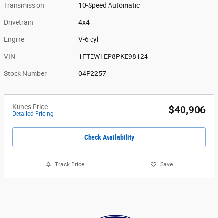
Transmission
10-Speed Automatic
Drivetrain
4x4
Engine
V-6 cyl
VIN
1FTEW1EP8PKE98124
Stock Number
04P2257
Kunes Price
$40,906
Detailed Pricing
Check Availability
Track Price
Save