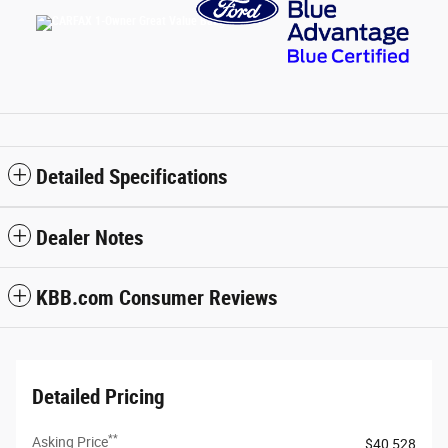
Detailed Specifications
Dealer Notes
KBB.com Consumer Reviews
Detailed Pricing
**
Asking Price
$40,528