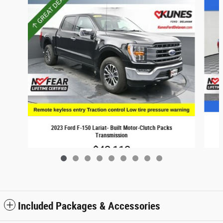
2023 Ford F-150 Lariat- Built Motor-Clutch Packs
Transmission
$42,113
Included Packages & Accessories