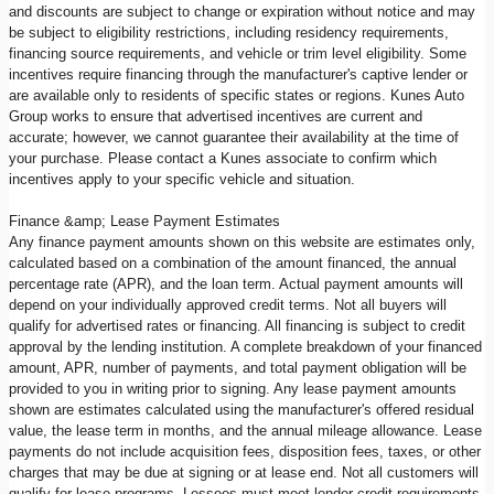
and discounts are subject to change or expiration without notice and may
be subject to eligibility restrictions, including residency requirements,
financing source requirements, and vehicle or trim level eligibility. Some
incentives require financing through the manufacturer's captive lender or
are available only to residents of specific states or regions. Kunes Auto
Group works to ensure that advertised incentives are current and
accurate; however, we cannot guarantee their availability at the time of
your purchase. Please contact a Kunes associate to confirm which
incentives apply to your specific vehicle and situation.
Finance &amp; Lease Payment Estimates
Any finance payment amounts shown on this website are estimates only,
calculated based on a combination of the amount financed, the annual
percentage rate (APR), and the loan term. Actual payment amounts will
depend on your individually approved credit terms. Not all buyers will
qualify for advertised rates or financing. All financing is subject to credit
approval by the lending institution. A complete breakdown of your financed
amount, APR, number of payments, and total payment obligation will be
provided to you in writing prior to signing. Any lease payment amounts
shown are estimates calculated using the manufacturer's offered residual
value, the lease term in months, and the annual mileage allowance. Lease
payments do not include acquisition fees, disposition fees, taxes, or other
charges that may be due at signing or at lease end. Not all customers will
qualify for lease programs. Lessees must meet lender credit requirements.