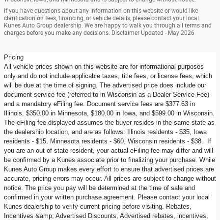
If you have questions about any information on this website or would like
clarification on fees, financing, or vehicle details, please contact your local
Kunes Auto Group dealership. We are happy to walk you through all terms and
charges before you make any decisions. Disclaimer Updated - May 2026
Pricing
All vehicle prices shown on this website are for informational purposes
only and do not include applicable taxes, title fees, or license fees, which
will be due at the time of signing. The advertised price does include our
document service fee (referred to in Wisconsin as a Dealer Service Fee)
and a mandatory eFiling fee. Document service fees are $377.63 in
Illinois, $350.00 in Minnesota, $180.00 in Iowa, and $599.00 in Wisconsin.
The eFiling fee displayed assumes the buyer resides in the same state as
the dealership location, and are as follows: Illinois residents - $35, Iowa
residents - $15, Minnesota residents - $60, Wisconsin residents - $38. If
you are an out-of-state resident, your actual eFiling fee may differ and will
be confirmed by a Kunes associate prior to finalizing your purchase. While
Kunes Auto Group makes every effort to ensure that advertised prices are
accurate, pricing errors may occur. All prices are subject to change without
notice. The price you pay will be determined at the time of sale and
confirmed in your written purchase agreement. Please contact your local
Kunes dealership to verify current pricing before visiting. Rebates,
Incentives &amp; Advertised Discounts, Advertised rebates, incentives,