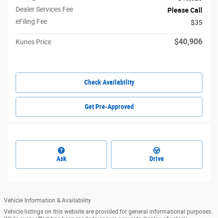
Dealer Services Fee
Please Call
eFiling Fee
$35
$40,906
Kunes Price
Check Availability
Get Pre-Approved
Ask
Drive
Vehicle Information & Availability
Vehicle listings on this website are provided for general informational purposes.