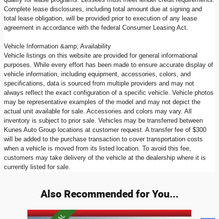
Complete lease disclosures, including total amount due at signing and
total lease obligation, will be provided prior to execution of any lease
agreement in accordance with the federal Consumer Leasing Act.
Vehicle Information &amp; Availability
Vehicle listings on this website are provided for general informational
purposes. While every effort has been made to ensure accurate display of
vehicle information, including equipment, accessories, colors, and
specifications, data is sourced from multiple providers and may not
always reflect the exact configuration of a specific vehicle. Vehicle photos
may be representative examples of the model and may not depict the
actual unit available for sale. Accessories and colors may vary. All
inventory is subject to prior sale. Vehicles may be transferred between
Kunes Auto Group locations at customer request. A transfer fee of $300
will be added to the purchase transaction to cover transportation costs
when a vehicle is moved from its listed location. To avoid this fee,
customers may take delivery of the vehicle at the dealership where it is
currently listed for sale.
Also Recommended for You...
Slide 1 of 9