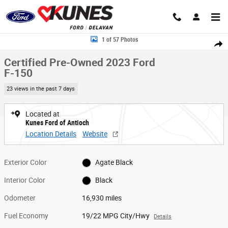
Skip to main content
Certified 2023 Ford F-150 Truck SuperCrew Cab Photo 1 of 57
1 of 57 Photos
Share
Certified Pre-Owned 2023 Ford
F-150
23 views in the past 7 days
Located at
Kunes Ford of Antioch
Location Details
Website
Exterior Color
Agate Black
Interior Color
Black
Odometer
16,930 miles
Fuel Economy
19/22 MPG City/Hwy
Details