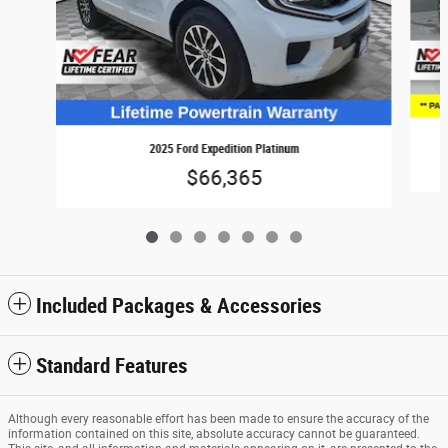
2025 Ford Expedition Platinum
$66,365
Included Packages & Accessories
Standard Features
Although every reasonable effort has been made to ensure the accuracy of the
information contained on this site, absolute accuracy cannot be guaranteed.