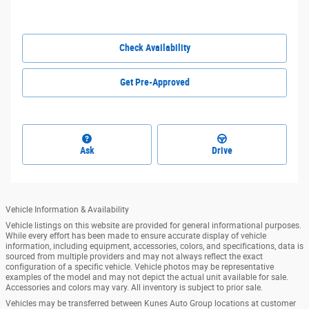
Check Availability
Get Pre-Approved
Ask
Drive
Vehicle Information & Availability
Vehicle listings on this website are provided for general informational purposes.
While every effort has been made to ensure accurate display of vehicle
information, including equipment, accessories, colors, and specifications, data is
sourced from multiple providers and may not always reflect the exact
configuration of a specific vehicle. Vehicle photos may be representative
examples of the model and may not depict the actual unit available for sale.
Accessories and colors may vary. All inventory is subject to prior sale.
Vehicles may be transferred between Kunes Auto Group locations at customer