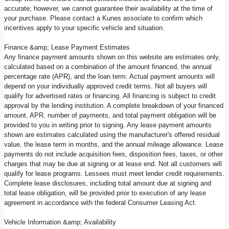
accurate; however, we cannot guarantee their availability at the time of
your purchase. Please contact a Kunes associate to confirm which
incentives apply to your specific vehicle and situation.
Finance &amp; Lease Payment Estimates
Any finance payment amounts shown on this website are estimates only,
calculated based on a combination of the amount financed, the annual
percentage rate (APR), and the loan term. Actual payment amounts will
depend on your individually approved credit terms. Not all buyers will
qualify for advertised rates or financing. All financing is subject to credit
approval by the lending institution. A complete breakdown of your financed
amount, APR, number of payments, and total payment obligation will be
provided to you in writing prior to signing. Any lease payment amounts
shown are estimates calculated using the manufacturer's offered residual
value, the lease term in months, and the annual mileage allowance. Lease
payments do not include acquisition fees, disposition fees, taxes, or other
charges that may be due at signing or at lease end. Not all customers will
qualify for lease programs. Lessees must meet lender credit requirements.
Complete lease disclosures, including total amount due at signing and
total lease obligation, will be provided prior to execution of any lease
agreement in accordance with the federal Consumer Leasing Act.
Vehicle Information &amp; Availability