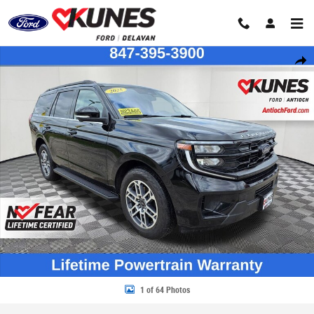
Skip to main content
Certified 2025 Ford Expedition Active SUV Photo 1 of 64
Share
1 of 64 Photos