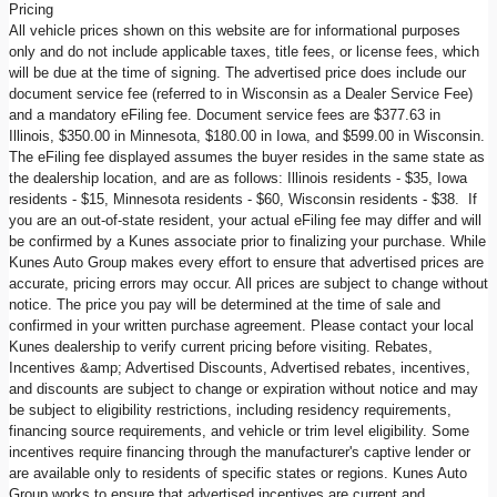
Pricing
All vehicle prices shown on this website are for informational purposes
only and do not include applicable taxes, title fees, or license fees, which
will be due at the time of signing. The advertised price does include our
document service fee (referred to in Wisconsin as a Dealer Service Fee)
and a mandatory eFiling fee. Document service fees are $377.63 in
Illinois, $350.00 in Minnesota, $180.00 in Iowa, and $599.00 in Wisconsin.
The eFiling fee displayed assumes the buyer resides in the same state as
the dealership location, and are as follows: Illinois residents - $35, Iowa
residents - $15, Minnesota residents - $60, Wisconsin residents - $38. If
you are an out-of-state resident, your actual eFiling fee may differ and will
be confirmed by a Kunes associate prior to finalizing your purchase. While
Kunes Auto Group makes every effort to ensure that advertised prices are
accurate, pricing errors may occur. All prices are subject to change without
notice. The price you pay will be determined at the time of sale and
confirmed in your written purchase agreement. Please contact your local
Kunes dealership to verify current pricing before visiting. Rebates,
Incentives &amp; Advertised Discounts, Advertised rebates, incentives,
and discounts are subject to change or expiration without notice and may
be subject to eligibility restrictions, including residency requirements,
financing source requirements, and vehicle or trim level eligibility. Some
incentives require financing through the manufacturer's captive lender or
are available only to residents of specific states or regions. Kunes Auto
Group works to ensure that advertised incentives are current and