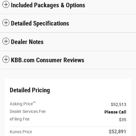
Included Packages & Options
Detailed Specifications
Dealer Notes
KBB.com Consumer Reviews
Detailed Pricing
**
Asking Price
$52,513
Dealer Services Fee
Please Call
eFiling Fee
$35
$52,891
Kunes Price