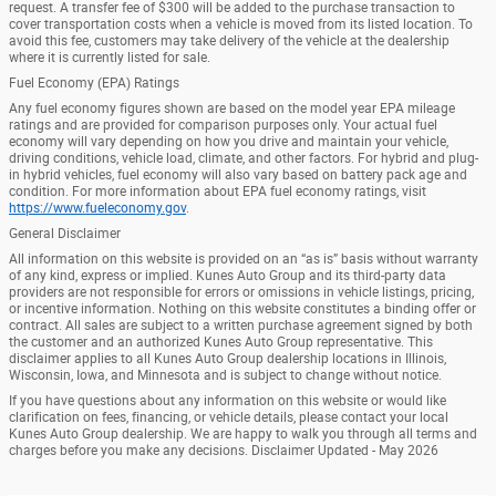
request. A transfer fee of $300 will be added to the purchase transaction to
cover transportation costs when a vehicle is moved from its listed location. To
avoid this fee, customers may take delivery of the vehicle at the dealership
where it is currently listed for sale.
Fuel Economy (EPA) Ratings
Any fuel economy figures shown are based on the model year EPA mileage
ratings and are provided for comparison purposes only. Your actual fuel
economy will vary depending on how you drive and maintain your vehicle,
driving conditions, vehicle load, climate, and other factors. For hybrid and plug-
in hybrid vehicles, fuel economy will also vary based on battery pack age and
condition. For more information about EPA fuel economy ratings, visit
https://www.fueleconomy.gov
.
General Disclaimer
All information on this website is provided on an “as is” basis without warranty
of any kind, express or implied. Kunes Auto Group and its third-party data
providers are not responsible for errors or omissions in vehicle listings, pricing,
or incentive information. Nothing on this website constitutes a binding offer or
contract. All sales are subject to a written purchase agreement signed by both
the customer and an authorized Kunes Auto Group representative. This
disclaimer applies to all Kunes Auto Group dealership locations in Illinois,
Wisconsin, Iowa, and Minnesota and is subject to change without notice.
If you have questions about any information on this website or would like
clarification on fees, financing, or vehicle details, please contact your local
Kunes Auto Group dealership. We are happy to walk you through all terms and
charges before you make any decisions. Disclaimer Updated - May 2026