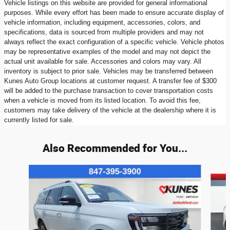
Vehicle listings on this website are provided for general informational
purposes. While every effort has been made to ensure accurate display of
vehicle information, including equipment, accessories, colors, and
specifications, data is sourced from multiple providers and may not
always reflect the exact configuration of a specific vehicle. Vehicle photos
may be representative examples of the model and may not depict the
actual unit available for sale. Accessories and colors may vary. All
inventory is subject to prior sale. Vehicles may be transferred between
Kunes Auto Group locations at customer request. A transfer fee of $300
will be added to the purchase transaction to cover transportation costs
when a vehicle is moved from its listed location. To avoid this fee,
customers may take delivery of the vehicle at the dealership where it is
currently listed for sale.
Also Recommended for You...
Slide 1 of 7