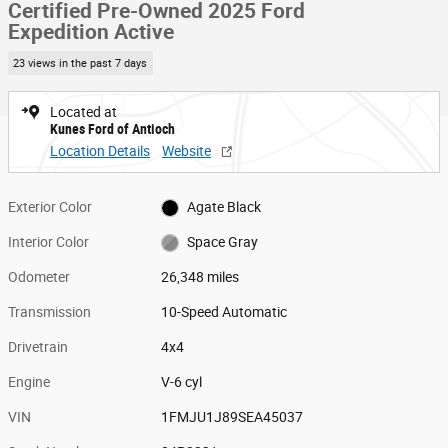
Certified Pre-Owned 2025 Ford
Expedition Active
23 views in the past 7 days
Located at
Kunes Ford of Antioch
Location Details
Website
Exterior Color
Agate Black
Interior Color
Space Gray
Odometer
26,348 miles
Transmission
10-Speed Automatic
Drivetrain
4x4
Engine
V-6 cyl
VIN
1FMJU1J89SEA45037