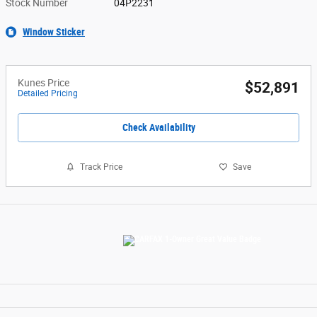
Stock Number
04P2231
Window Sticker
Kunes Price
$52,891
Detailed Pricing
Check Availability
Track Price
Save