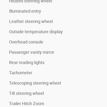
Heated steering wheel
Illuminated entry
Leather steering wheel
Outside temperature display
Overhead console
Passenger vanity mirror
Rear reading lights
Tachometer
Telescoping steering wheel
Tilt steering wheel
Trailer Hitch Zoom