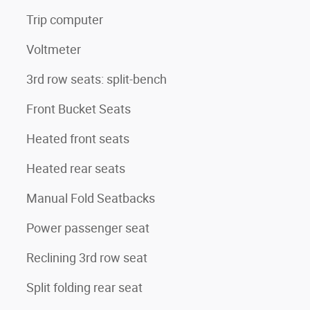
Trip computer
Voltmeter
3rd row seats: split-bench
Front Bucket Seats
Heated front seats
Heated rear seats
Manual Fold Seatbacks
Power passenger seat
Reclining 3rd row seat
Split folding rear seat