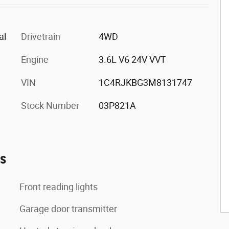
al
Drivetrain
4WD
Engine
3.6L V6 24V VVT
VIN
1C4RJKBG3M8131747
Stock Number
03P821A
es
Front reading lights
Garage door transmitter