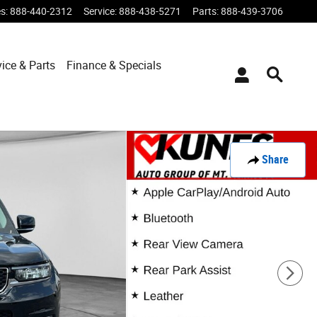
es
:
888-440-2312
Service
:
888-438-5271
Parts
:
888-439-3706
vice & Parts
Finance & Specials
Share