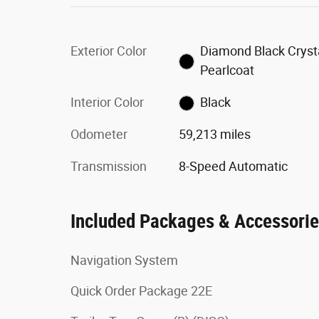
Exterior Color
Diamond Black Cryst
Pearlcoat
Interior Color
Black
Odometer
59,213 miles
Transmission
8-Speed Automatic
Included Packages & Accessori
Navigation System
Quick Order Package 22E