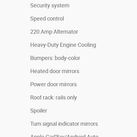
Security system
Speed control
220 Amp Alternator
Heavy-Duty Engine Cooling
Bumpers: body-color
Heated door mirrors
Power door mirrors
Roof rack: rails only
Spoiler
Turn signal indicator mirrors
Apple CarPlay/Android Auto