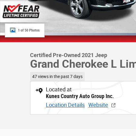
1 of 50 Photos
Certified Pre-Owned 2021 Jeep
Grand Cherokee L Lim
47 views in the past 7 days
Located at
Kunes Country Auto Group Inc.
Location Details
Website