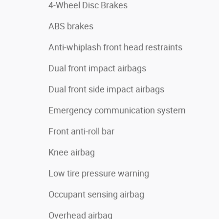
4-Wheel Disc Brakes
ABS brakes
Anti-whiplash front head restraints
Dual front impact airbags
Dual front side impact airbags
Emergency communication system
Front anti-roll bar
Knee airbag
Low tire pressure warning
Occupant sensing airbag
Overhead airbag