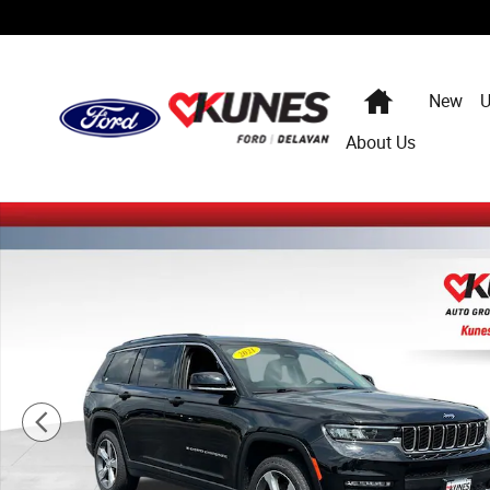
Skip to main content
Home
New
U
About Us
Certified 2021 Jeep Grand Cherokee L Limited SUV Photo