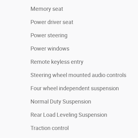
Memory seat
Power driver seat
Power steering
Power windows
Remote keyless entry
Steering wheel mounted audio controls
Four wheel independent suspension
Normal Duty Suspension
Rear Load Leveling Suspension
Traction control