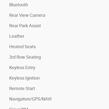
Bluetooth
Rear View Camera
Rear Park Assist
Leather
Heated Seats
3rd Row Seating
Keyless Entry
Keyless Ignition
Remote Start
Navigation/GPS/NAVI