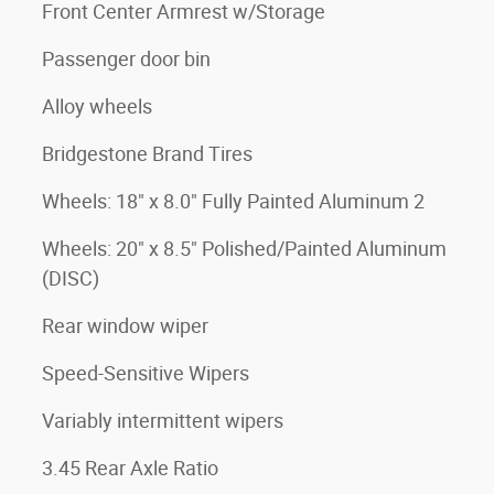
Front Center Armrest w/Storage
Passenger door bin
Alloy wheels
Bridgestone Brand Tires
Wheels: 18" x 8.0" Fully Painted Aluminum 2
Wheels: 20" x 8.5" Polished/Painted Aluminum
(DISC)
Rear window wiper
Speed-Sensitive Wipers
Variably intermittent wipers
3.45 Rear Axle Ratio