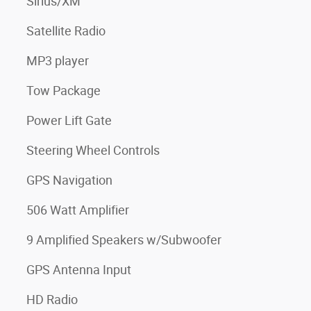
Sirius/XM
Satellite Radio
MP3 player
Tow Package
Power Lift Gate
Steering Wheel Controls
GPS Navigation
506 Watt Amplifier
9 Amplified Speakers w/Subwoofer
GPS Antenna Input
HD Radio