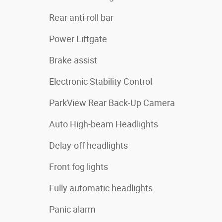
Rear anti-roll bar
Power Liftgate
Brake assist
Electronic Stability Control
ParkView Rear Back-Up Camera
Auto High-beam Headlights
Delay-off headlights
Front fog lights
Fully automatic headlights
Panic alarm