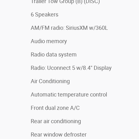
Trailer Tow Group (B) (DISC)
6 Speakers
AM/FM radio: SiriusXM w/360L
Audio memory
Radio data system
Radio: Uconnect 5 w/8.4" Display
Air Conditioning
Automatic temperature control
Front dual zone A/C
Rear air conditioning
Rear window defroster