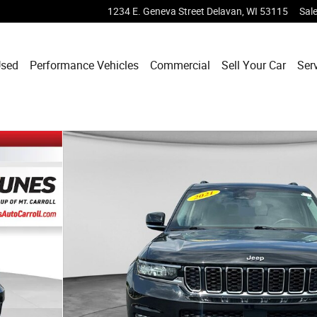
1234 E. Geneva Street
Delavan
,
WI
53115
Sal
sed
Performance Vehicles
Commercial
Sell Your Car
Ser
 1 of 50