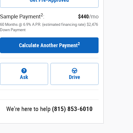
2
Sample Payment
:
$440
/mo
60
Months
@
6.9
%
A.P.R. (estimated financing rate)
$2,476
Down Payment
2
Calculate Another Payment
Ask
Drive
We're here to help
(815) 853-6010