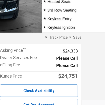
Track Price
Save
**
Asking Price
$24,338
Dealer Services Fee
Please Call
eFiling Fee
Please Call
$24,751
Kunes Price
Check Availability
Get Pre-Approved