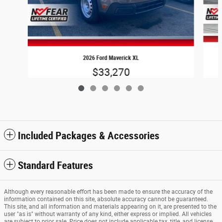
2026 Ford Maverick XL
$33,270
Included Packages & Accessories
Standard Features
Although every reasonable effort has been made to ensure the accuracy of the
information contained on this site, absolute accuracy cannot be guaranteed.
This site, and all information and materials appearing on it, are presented to the
user "as is" without warranty of any kind, either express or implied. All vehicles
are subject to prior sale. Price does not include applicable tax, title, and license