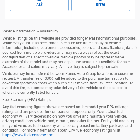
Ask
Drive
Vehicle Information & Availability
Vehicle listings on this website are provided for general informational purposes.
While every effort has been made to ensure accurate display of vehicle
information, including equipment, accessories, colors, and specifications, data is
sourced from multiple providers and may not always reflect the exact
configuration of a specific vehicle. Vehicle photos may be representative
examples of the model and may not depict the actual unit available for sale.
Accessories and colors may vary. All inventory is subject to prior sale.
Vehicles may be transferred between Kunes Auto Group locations at customer
request. A transfer fee of $300 will be added to the purchase transaction to
cover transportation costs when a vehicle is moved from its listed location. To
avoid this fee, customers may take delivery of the vehicle at the dealership
where it is currently listed for sale.
Fuel Economy (EPA) Ratings
Any fuel economy figures shown are based on the model year EPA mileage
ratings and are provided for comparison purposes only. Your actual fuel
economy will vary depending on how you drive and maintain your vehicle,
driving conditions, vehicle load, climate, and other factors. For hybrid and plug-
in hybrid vehicles, fuel economy will also vary based on battery pack age and
condition. For more information about EPA fuel economy ratings, visit
https://www.fueleconomy.gov
.