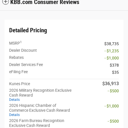
KBB.com Consumer Reviews
Detailed Pricing
1
MSRP
$38,735
Dealer Discount
- $1,235
Rebates
- $1,000
Dealer Services Fee
$378
eFiling Fee
$35
$36,913
Kunes Price
2026 Military Recognition Exclusive
- $500
Cash Reward
Details
2026 Hispanic Chamber of
- $1,000
Commerce Exclusive Cash Reward
Details
2026 Farm Bureau Recognition
- $500
Exclusive Cash Reward