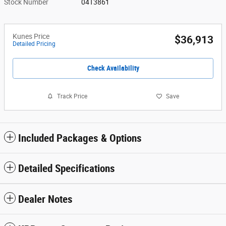
Stock Number
04T3861
Kunes Price
$36,913
Detailed Pricing
Check Availability
Track Price
Save
Included Packages & Options
Detailed Specifications
Dealer Notes