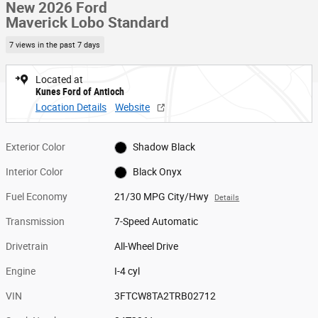
New 2026 Ford
Maverick Lobo Standard
7 views in the past 7 days
Located at
Kunes Ford of Antioch
Location Details
Website
Exterior Color
Shadow Black
Interior Color
Black Onyx
Fuel Economy
21/30 MPG City/Hwy
Details
Transmission
7-Speed Automatic
Drivetrain
All-Wheel Drive
Engine
I-4 cyl
VIN
3FTCW8TA2TRB02712