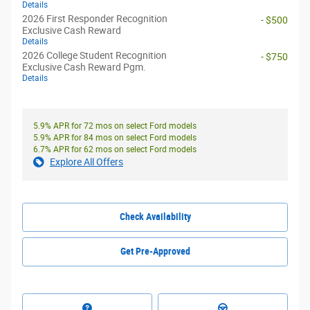
Details
2026 First Responder Recognition
- $500
Exclusive Cash Reward
Details
2026 College Student Recognition
- $750
Exclusive Cash Reward Pgm.
Details
5.9% APR for 72 mos on select Ford models
5.9% APR for 84 mos on select Ford models
6.7% APR for 62 mos on select Ford models
Explore All Offers
Check Availability
Get Pre-Approved