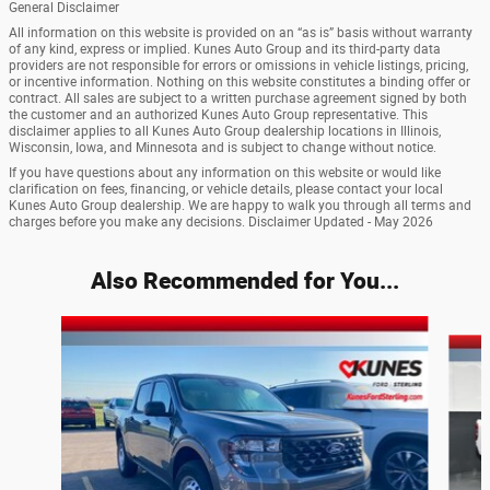
General Disclaimer
All information on this website is provided on an “as is” basis without warranty
of any kind, express or implied. Kunes Auto Group and its third-party data
providers are not responsible for errors or omissions in vehicle listings, pricing,
or incentive information. Nothing on this website constitutes a binding offer or
contract. All sales are subject to a written purchase agreement signed by both
the customer and an authorized Kunes Auto Group representative. This
disclaimer applies to all Kunes Auto Group dealership locations in Illinois,
Wisconsin, Iowa, and Minnesota and is subject to change without notice.
If you have questions about any information on this website or would like
clarification on fees, financing, or vehicle details, please contact your local
Kunes Auto Group dealership. We are happy to walk you through all terms and
charges before you make any decisions. Disclaimer Updated - May 2026
Also Recommended for You...
Slide 1 of 6