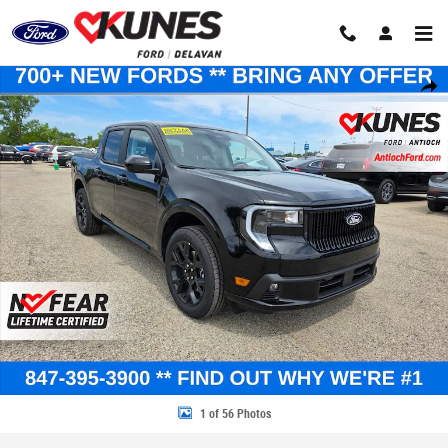
Skip to main content
New 2026 Ford Maverick Lobo Standard Truck SuperCrew Photo 1 of 56
Share
1 of 56 Photos