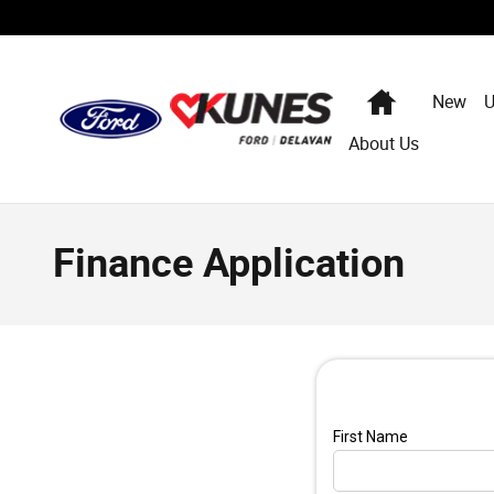
Skip to main content
Home
New
U
About Us
Finance Application