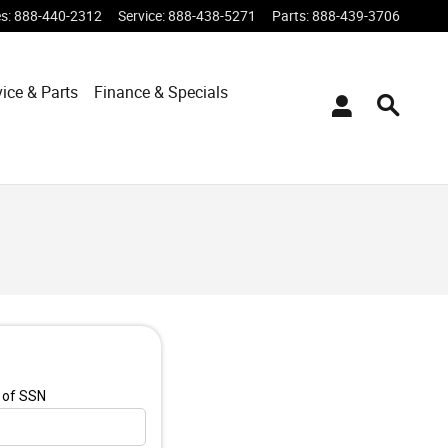
es
:
888-440-2312
Service
:
888-438-5271
Parts
:
888-439-3706
vice & Parts
Finance & Specials