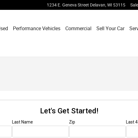
1234 E. Geneva Street
Delavan
,
WI
53115
Sal
sed
Performance Vehicles
Commercial
Sell Your Car
Ser