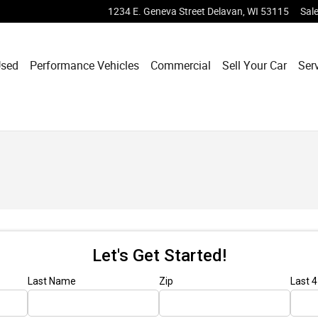
1234 E. Geneva Street
Delavan
,
WI
53115
Sal
sed
Performance Vehicles
Commercial
Sell Your Car
Ser