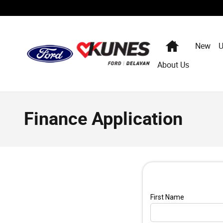
Skip to main content
Home
New
U
About Us
Finance Application