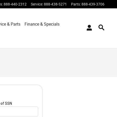
es
:
888-440-2312
Service
:
888-438-5271
Parts
:
888-439-3706
vice & Parts
Finance & Specials