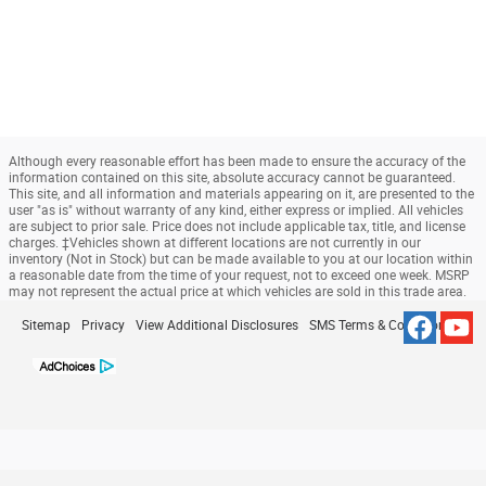
Although every reasonable effort has been made to ensure the accuracy of the
information contained on this site, absolute accuracy cannot be guaranteed.
This site, and all information and materials appearing on it, are presented to the
user "as is" without warranty of any kind, either express or implied. All vehicles
are subject to prior sale. Price does not include applicable tax, title, and license
charges. ‡Vehicles shown at different locations are not currently in our
inventory (Not in Stock) but can be made available to you at our location within
a reasonable date from the time of your request, not to exceed one week. MSRP
may not represent the actual price at which vehicles are sold in this trade area.
Sitemap
Privacy
View Additional Disclosures
SMS Terms & Conditions