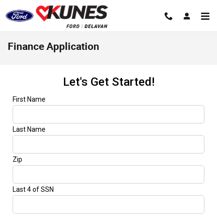
Skip to main content
Finance Application