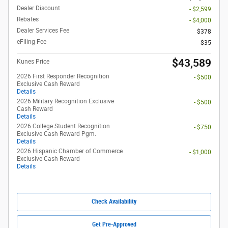
Dealer Discount
- $2,599
Rebates
- $4,000
Dealer Services Fee
$378
eFiling Fee
$35
$43,589
Kunes Price
2026 First Responder Recognition
- $500
Exclusive Cash Reward
Details
2026 Military Recognition Exclusive
- $500
Cash Reward
Details
2026 College Student Recognition
- $750
Exclusive Cash Reward Pgm.
Details
2026 Hispanic Chamber of Commerce
- $1,000
Exclusive Cash Reward
Details
Check Availability
Get Pre-Approved