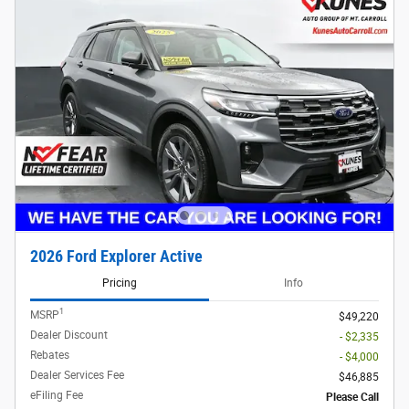
2026 Ford Explorer Active
Pricing
Info
1
MSRP
$49,220
Dealer Discount
- $2,335
Rebates
- $4,000
Dealer Services Fee
$46,885
eFiling Fee
Please Call