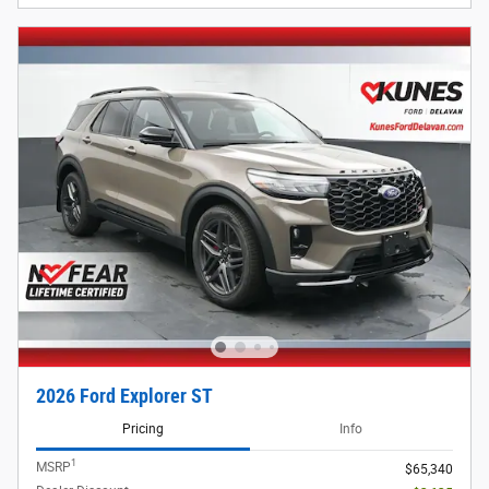
2026 Ford Explorer ST
Pricing
Info
1
MSRP
$65,340