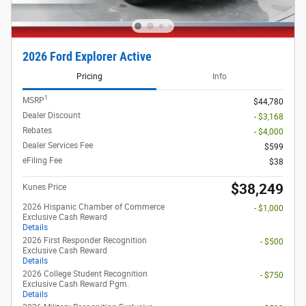
2026 Ford Explorer Active
Pricing
Info
1
MSRP
$44,780
Dealer Discount
- $3,168
Rebates
- $4,000
Dealer Services Fee
$599
eFiling Fee
$38
$38,249
Kunes Price
2026 Hispanic Chamber of Commerce
- $1,000
Exclusive Cash Reward
Details
2026 First Responder Recognition
- $500
Exclusive Cash Reward
Details
2026 College Student Recognition
- $750
Exclusive Cash Reward Pgm.
Details