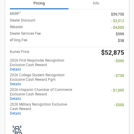
Pricing
Info
1
MSRP
$59,750
Dealer Discount
- $3,512
Rebates
- $4,000
Dealer Services Fee
$599
eFiling Fee
$38
$52,875
Kunes Price
2026 First Responder Recognition
- $500
Exclusive Cash Reward
Details
2026 College Student Recognition
- $750
Exclusive Cash Reward Pgm.
Details
2026 Hispanic Chamber of Commerce
- $1,000
Exclusive Cash Reward
Details
2026 Military Recognition Exclusive
- $500
Cash Reward
Details