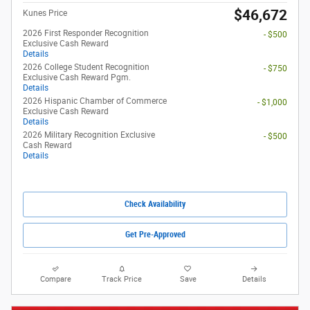
$46,672
Kunes Price
2026 First Responder Recognition
- $500
Exclusive Cash Reward
Details
2026 College Student Recognition
- $750
Exclusive Cash Reward Pgm.
Details
2026 Hispanic Chamber of Commerce
- $1,000
Exclusive Cash Reward
Details
2026 Military Recognition Exclusive
- $500
Cash Reward
Details
Check Availability
Get Pre-Approved
Compare
Track Price
Save
Details