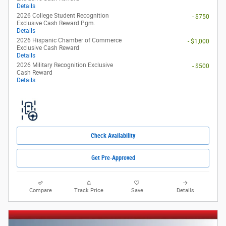
Details
2026 College Student Recognition
- $750
Exclusive Cash Reward Pgm.
Details
2026 Hispanic Chamber of Commerce
- $1,000
Exclusive Cash Reward
Details
2026 Military Recognition Exclusive
- $500
Cash Reward
Details
Check Availability
Get Pre-Approved
Compare
Track Price
Save
Details