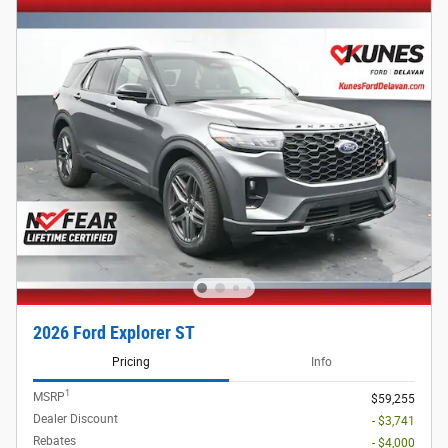
2026 Ford Explorer ST
Pricing
Info
1
MSRP
$59,255
Dealer Discount
- $3,741
Rebates
- $4,000