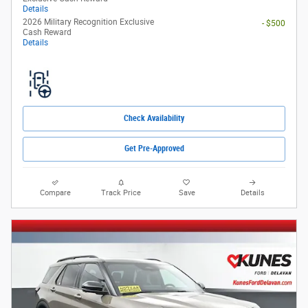
Details
2026 Military Recognition Exclusive
- $500
Cash Reward
Details
Check Availability
Get Pre-Approved
Compare
Track Price
Save
Details