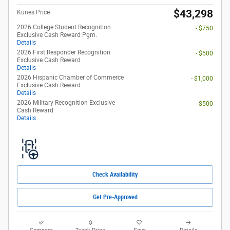
$43,298
Kunes Price
2026 College Student Recognition
- $750
Exclusive Cash Reward Pgm.
Details
2026 First Responder Recognition
- $500
Exclusive Cash Reward
Details
2026 Hispanic Chamber of Commerce
- $1,000
Exclusive Cash Reward
Details
2026 Military Recognition Exclusive
- $500
Cash Reward
Details
Check Availability
Get Pre-Approved