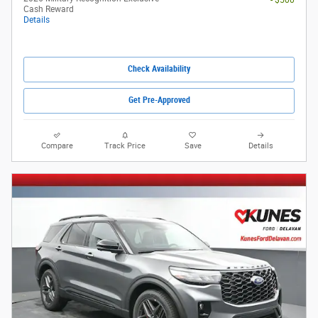
Cash Reward
Details
Check Availability
Get Pre-Approved
Compare
Track Price
Save
Details