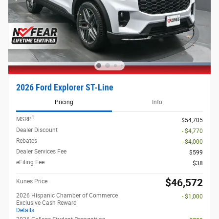
2026 Ford Explorer ST-Line
Pricing
Info
1
MSRP
$54,705
Dealer Discount
- $4,770
Rebates
- $4,000
Dealer Services Fee
$599
eFiling Fee
$38
$46,572
Kunes Price
2026 Hispanic Chamber of Commerce
- $1,000
Exclusive Cash Reward
Details