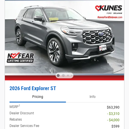
2026 Ford Explorer ST
Pricing
Info
1
MSRP
$63,390
Dealer Discount
- $3,310
Rebates
- $4,000
Dealer Services Fee
$599