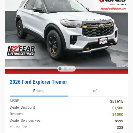
2026 Ford Explorer Tremor
Pricing
Info
1
MSRP
$51,615
Dealer Discount
- $1,580
Rebates
- $4,000
Dealer Services Fee
$599
eFiling Fee
$38