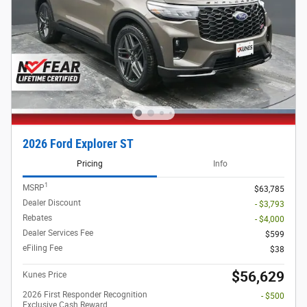
2026 Ford Explorer ST
Pricing
Info
1
MSRP
$63,785
Dealer Discount
- $3,793
Rebates
- $4,000
Dealer Services Fee
$599
eFiling Fee
$38
$56,629
Kunes Price
2026 First Responder Recognition
- $500
Exclusive Cash Reward