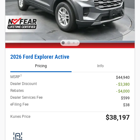
2026 Ford Explorer Active
Pricing
Info
1
MSRP
$44,940
Dealer Discount
- $3,380
Rebates
- $4,000
Dealer Services Fee
$599
eFiling Fee
$38
$38,197
Kunes Price