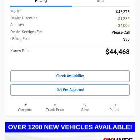
Pricing
Info
1
MSRP
$45,375
Dealer Discount
- $1,285
Rebates
- $4,000
Dealer Services Fee
Please Call
eFiling Fee
$35
$44,468
Kunes Price
Check Availability
Get Pre-Approved
Compare
Track Price
Save
Details