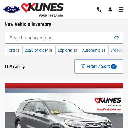
Skip to main content
New Vehicle Inventory
Ford
2026 or older
Explorer
Automatic
3rd Row 
33
33
33
33
Filter / Sort
33 Matching
4