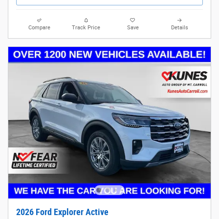
Compare
Track Price
Save
Details
2026 Ford Explorer Active