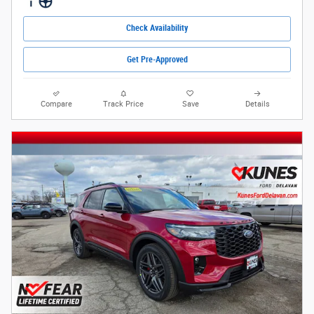
Check Availability
Get Pre-Approved
Compare
Track Price
Save
Details