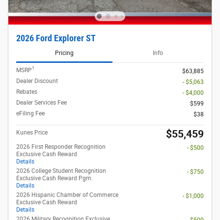
2026 Ford Explorer ST
Pricing
Info
1
MSRP
$63,885
Dealer Discount
- $5,063
Rebates
- $4,000
Dealer Services Fee
$599
eFiling Fee
$38
$55,459
Kunes Price
2026 First Responder Recognition
- $500
Exclusive Cash Reward
Details
2026 College Student Recognition
- $750
Exclusive Cash Reward Pgm.
Details
2026 Hispanic Chamber of Commerce
- $1,000
Exclusive Cash Reward
Details
2026 Military Recognition Exclusive
- $500