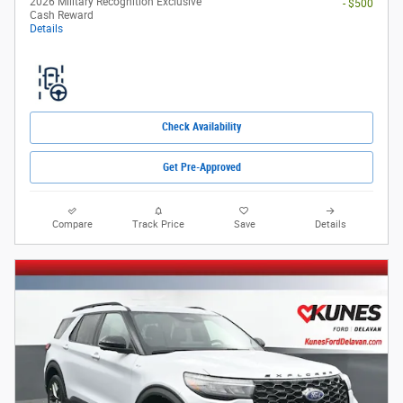
2026 Military Recognition Exclusive
- $500
Cash Reward
Details
Check Availability
Get Pre-Approved
Compare
Track Price
Save
Details