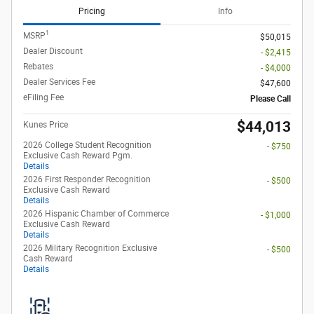
Pricing
Info
1
MSRP
$50,015
Dealer Discount
- $2,415
Rebates
- $4,000
Dealer Services Fee
$47,600
eFiling Fee
Please Call
$44,013
Kunes Price
2026 College Student Recognition
- $750
Exclusive Cash Reward Pgm.
Details
2026 First Responder Recognition
- $500
Exclusive Cash Reward
Details
2026 Hispanic Chamber of Commerce
- $1,000
Exclusive Cash Reward
Details
2026 Military Recognition Exclusive
- $500
Cash Reward
Details