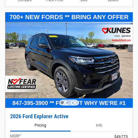
Compare
Track Price
Save
Details
2026 Ford Explorer Active
Pricing
Info
1
MSRP
$49,775