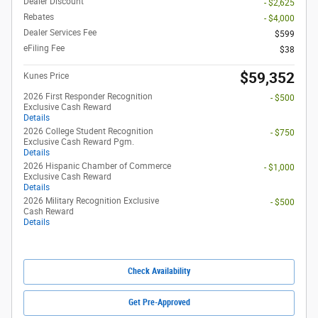
Dealer Discount
- $2,625
Rebates
- $4,000
Dealer Services Fee
$599
eFiling Fee
$38
$59,352
Kunes Price
2026 First Responder Recognition
- $500
Exclusive Cash Reward
Details
2026 College Student Recognition
- $750
Exclusive Cash Reward Pgm.
Details
2026 Hispanic Chamber of Commerce
- $1,000
Exclusive Cash Reward
Details
2026 Military Recognition Exclusive
- $500
Cash Reward
Details
Check Availability
Get Pre-Approved