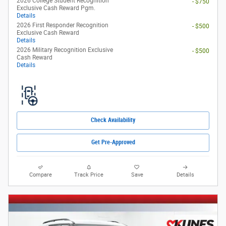
2026 College Student Recognition
- $750
Exclusive Cash Reward Pgm.
Details
2026 First Responder Recognition
- $500
Exclusive Cash Reward
Details
2026 Military Recognition Exclusive
- $500
Cash Reward
Details
Check Availability
Get Pre-Approved
Compare
Track Price
Save
Details