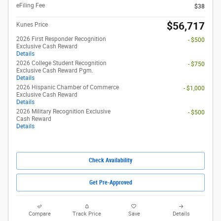
eFiling Fee
$38
$56,717
Kunes Price
2026 First Responder Recognition
- $500
Exclusive Cash Reward
Details
2026 College Student Recognition
- $750
Exclusive Cash Reward Pgm.
Details
2026 Hispanic Chamber of Commerce
- $1,000
Exclusive Cash Reward
Details
2026 Military Recognition Exclusive
- $500
Cash Reward
Details
Check Availability
Get Pre-Approved
Compare
Track Price
Save
Details