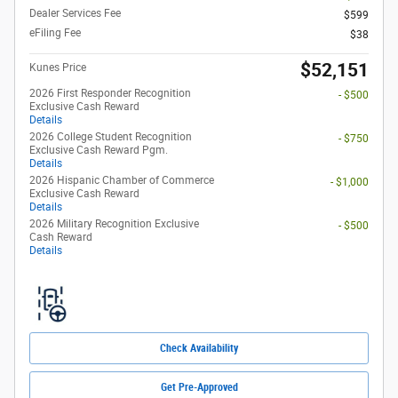
Dealer Services Fee
$599
eFiling Fee
$38
$52,151
Kunes Price
2026 First Responder Recognition
- $500
Exclusive Cash Reward
Details
2026 College Student Recognition
- $750
Exclusive Cash Reward Pgm.
Details
2026 Hispanic Chamber of Commerce
- $1,000
Exclusive Cash Reward
Details
2026 Military Recognition Exclusive
- $500
Cash Reward
Details
Check Availability
Get Pre-Approved