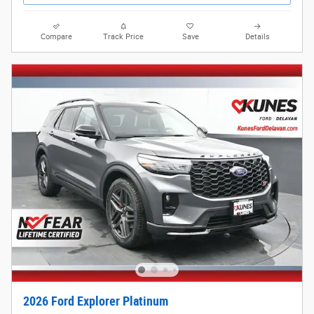
Compare
Track Price
Save
Details
2026 Ford Explorer Platinum