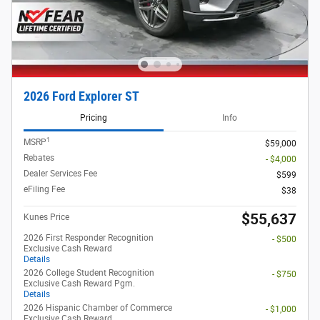
2026 Ford Explorer ST
Pricing
Info
1
MSRP
$59,000
Rebates
- $4,000
Dealer Services Fee
$599
eFiling Fee
$38
$55,637
Kunes Price
2026 First Responder Recognition
- $500
Exclusive Cash Reward
Details
2026 College Student Recognition
- $750
Exclusive Cash Reward Pgm.
Details
2026 Hispanic Chamber of Commerce
- $1,000
Exclusive Cash Reward