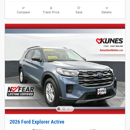
Compare
Track Price
Save
Details
2026 Ford Explorer Active