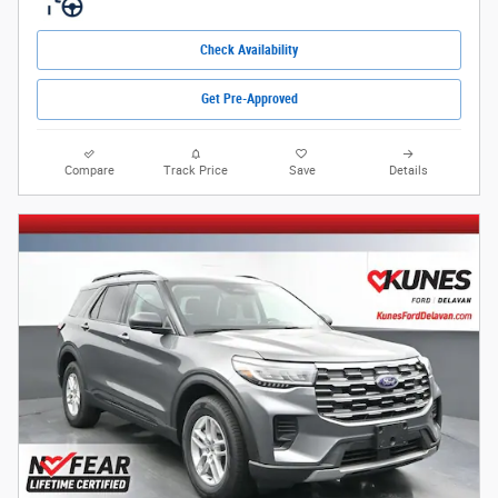
Check Availability
Get Pre-Approved
Compare
Track Price
Save
Details