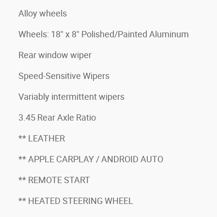
Alloy wheels
Wheels: 18" x 8" Polished/Painted Aluminum
Rear window wiper
Speed-Sensitive Wipers
Variably intermittent wipers
3.45 Rear Axle Ratio
** LEATHER
** APPLE CARPLAY / ANDROID AUTO
** REMOTE START
** HEATED STEERING WHEEL