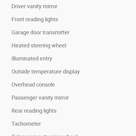
Driver vanity mirror
Front reading lights
Garage door transmitter
Heated steering wheel
Illuminated entry
Outside temperature display
Overhead console
Passenger vanity mirror
Rear reading lights
Tachometer