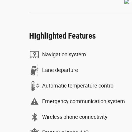
Highlighted Features
Navigation system
Lane departure
Automatic temperature control
Emergency communication system
Wireless phone connectivity