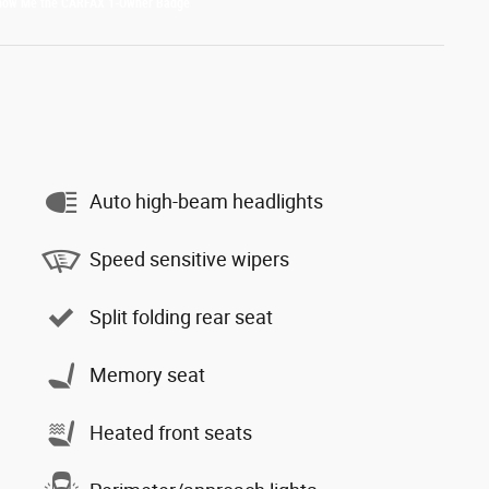
Auto high-beam headlights
Speed sensitive wipers
Split folding rear seat
Memory seat
Heated front seats