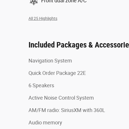
Front dual zone A/C
All 25 Highlights
Included Packages & Accessori
Navigation System
Quick Order Package 22E
6 Speakers
Active Noise Control System
AM/FM radio: SiriusXM with 360L
Audio memory