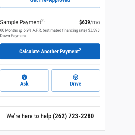
2
Sample Payment
:
$639
/mo
60
Months
@
6.9
%
A.P.R. (estimated financing rate)
$3,593
Down Payment
2
Calculate Another Payment
Ask
Drive
We're here to help
(262) 723-2280