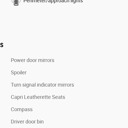
Perimeter/approach lights
es
Power door mirrors
Spoiler
Turn signal indicator mirrors
Capri Leatherette Seats
Compass
Driver door bin