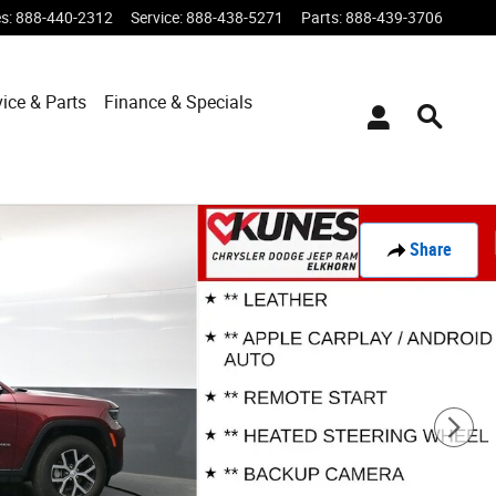
es
:
888-440-2312
Service
:
888-438-5271
Parts
:
888-439-3706
vice & Parts
Finance & Specials
Share