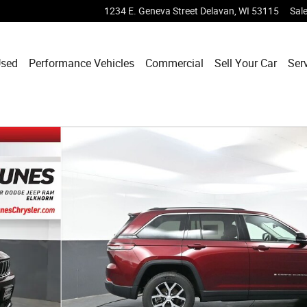
1234 E. Geneva Street
Delavan
,
WI
53115
Sal
sed
Performance Vehicles
Commercial
Sell Your Car
Ser
 39