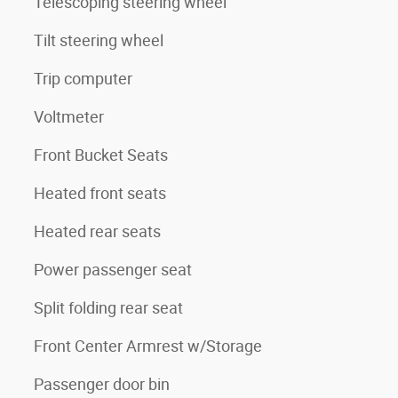
Telescoping steering wheel
Tilt steering wheel
Trip computer
Voltmeter
Front Bucket Seats
Heated front seats
Heated rear seats
Power passenger seat
Split folding rear seat
Front Center Armrest w/Storage
Passenger door bin