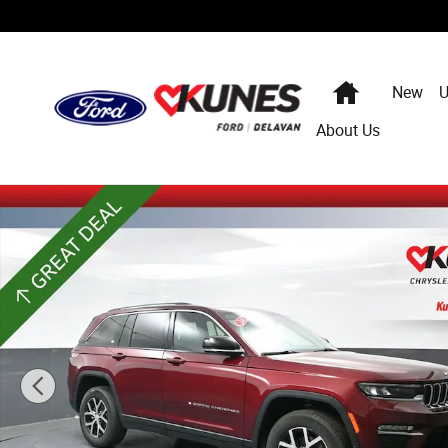
Skip to main content
Home
New
U
About Us
Used 2024 Jeep Grand Cherokee Limited SUV Photo 1 of