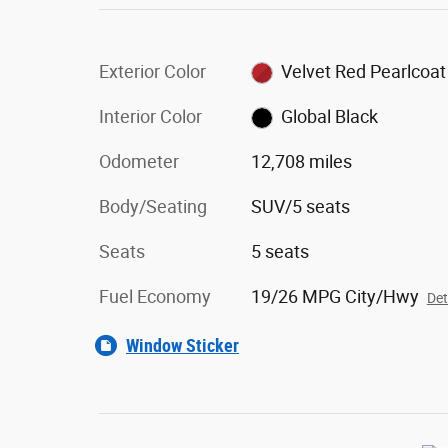
Exterior Color
Velvet Red Pearlcoat
Interior Color
Global Black
Odometer
12,708 miles
Body/Seating
SUV/5 seats
Seats
5 seats
Fuel Economy
19/26 MPG City/Hwy
Det
Window Sticker