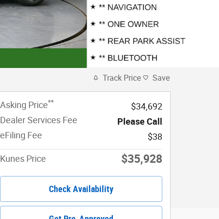
Track Price
Save
**
Asking Price
$34,692
Dealer Services Fee
Please Call
eFiling Fee
$38
$35,928
Kunes Price
Check Availability
Get Pre-Approved