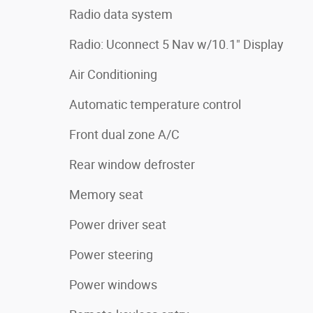
Radio data system
Radio: Uconnect 5 Nav w/10.1" Display
Air Conditioning
Automatic temperature control
Front dual zone A/C
Rear window defroster
Memory seat
Power driver seat
Power steering
Power windows