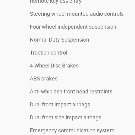
Remote keyless entry
Steering wheel mounted audio controls
Four wheel independent suspension
Normal Duty Suspension
Traction control
4-Wheel Disc Brakes
ABS brakes
Anti-whiplash front head restraints
Dual front impact airbags
Dual front side impact airbags
Emergency communication system