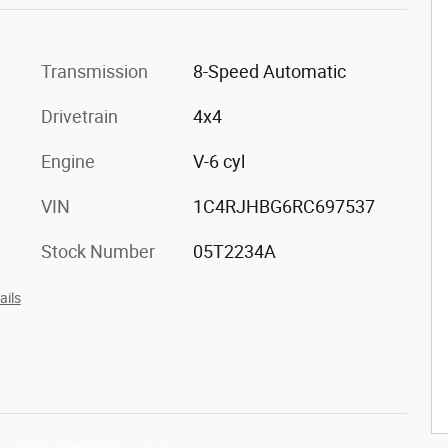
Transmission
8-Speed Automatic
Drivetrain
4x4
Engine
V-6 cyl
VIN
1C4RJHBG6RC697537
Stock Number
05T2234A
ails