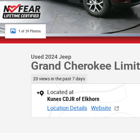
1 of 39 Photos
Used 2024 Jeep
Grand Cherokee Limi
20 views in the past 7 days
Located at
Kunes CDJR of Elkhorn
Location Details
Website