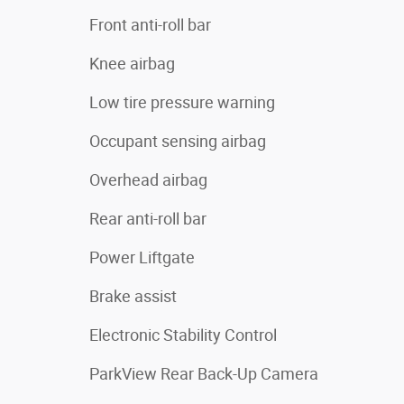
Front anti-roll bar
Knee airbag
Low tire pressure warning
Occupant sensing airbag
Overhead airbag
Rear anti-roll bar
Power Liftgate
Brake assist
Electronic Stability Control
ParkView Rear Back-Up Camera