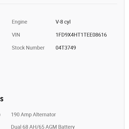
Engine
V-8 cyl
VIN
1FD9X4HT1TEE08616
Stock Number
04T3749
es
)
190 Amp Alternator
Dual 68 AH/65 AGM Battery