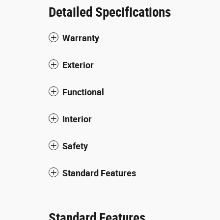
Detailed Specifications
Warranty
Exterior
Functional
Interior
Safety
Standard Features
Standard Features