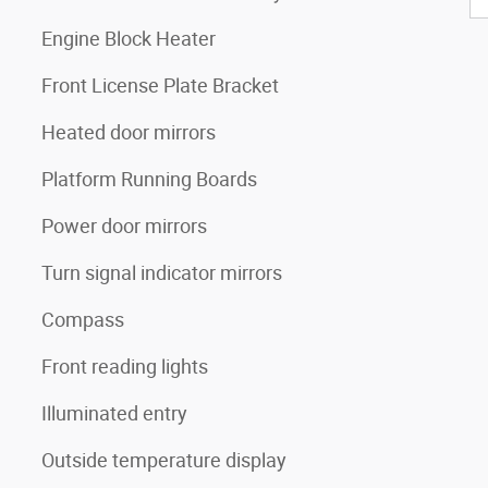
Engine Block Heater
Front License Plate Bracket
Heated door mirrors
Platform Running Boards
Power door mirrors
Turn signal indicator mirrors
Compass
Front reading lights
Illuminated entry
Outside temperature display