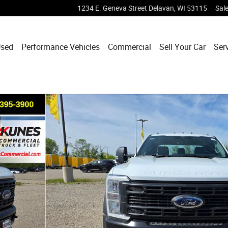
1234 E. Geneva Street
Delavan
,
WI
53115
Sal
sed
Performance Vehicles
Commercial
Sell Your Car
Ser
hoto 1 of 39