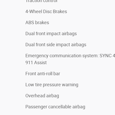
Traction control
4-Wheel Disc Brakes
ABS brakes
Dual front impact airbags
Dual front side impact airbags
Emergency communication system: SYNC 
911 Assist
Front anti-roll bar
Low tire pressure warning
Overhead airbag
Passenger cancellable airbag