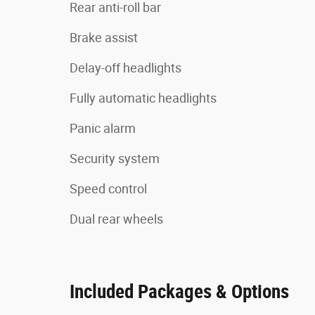
Rear anti-roll bar
Brake assist
Delay-off headlights
Fully automatic headlights
Panic alarm
Security system
Speed control
Dual rear wheels
Included Packages & Options