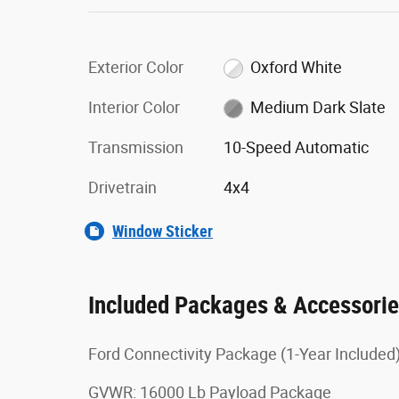
Exterior Color
Oxford White
Interior Color
Medium Dark Slate
Transmission
10-Speed Automatic
Drivetrain
4x4
Window Sticker
Included Packages & Accessori
Ford Connectivity Package (1-Year Included
GVWR: 16000 Lb Payload Package