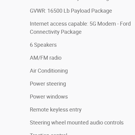
GVWR: 16500 Lb Payload Package
Internet access capable: 5G Modem - Ford
Connectivity Package
6 Speakers
AM/FM radio
Air Conditioning
Power steering
Power windows
Remote keyless entry
Steering wheel mounted audio controls