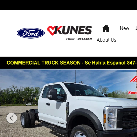
Skip to main content
Home
New
U
About Us
New 2026 Ford F-450 Chassis XL DRW Truck Super Cab P