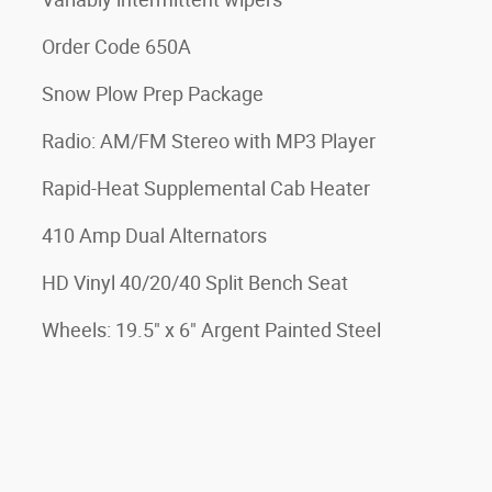
Order Code 650A
Snow Plow Prep Package
Radio: AM/FM Stereo with MP3 Player
Rapid-Heat Supplemental Cab Heater
410 Amp Dual Alternators
HD Vinyl 40/20/40 Split Bench Seat
Wheels: 19.5" x 6" Argent Painted Steel