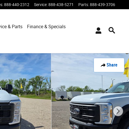
es
:
888-440-2312
Service
:
888-438-5271
Parts
:
888-439-3706
vice & Parts
Finance & Specials
Share