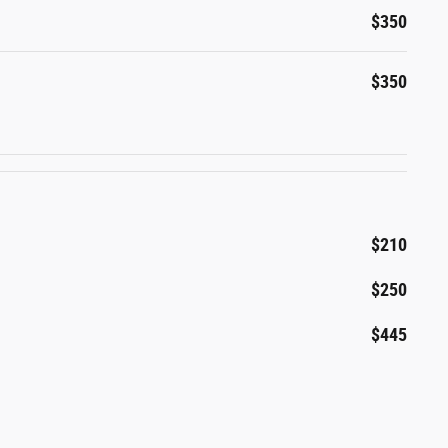
$350
$350
$210
$250
$445