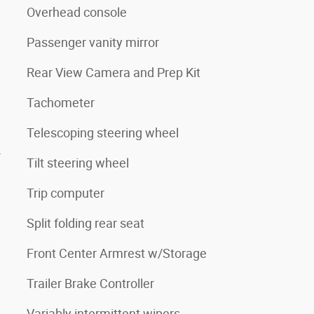
Overhead console
Passenger vanity mirror
Rear View Camera and Prep Kit
Tachometer
Telescoping steering wheel
4
Tilt steering wheel
Trip computer
Split folding rear seat
Front Center Armrest w/Storage
Trailer Brake Controller
Variably intermittent wipers