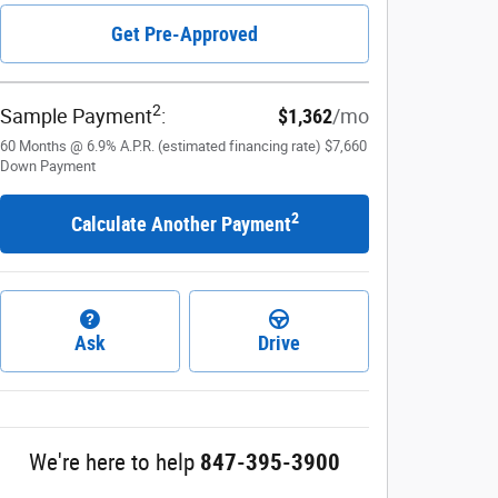
Get Pre-Approved
2
Sample Payment
:
$1,362
/mo
60
Months
@
6.9
%
A.P.R. (estimated financing rate)
$7,660
Down Payment
2
Calculate Another Payment
Ask
Drive
We're here to help
847-395-3900