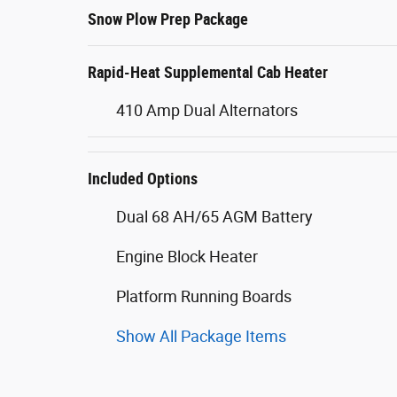
Snow Plow Prep Package
Rapid-Heat Supplemental Cab Heater
410 Amp Dual Alternators
Included Options
Dual 68 AH/65 AGM Battery
Engine Block Heater
Platform Running Boards
Show All Package Items