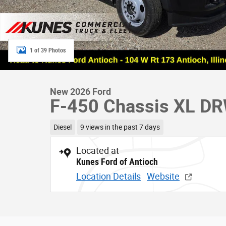
1 of 39 Photos
New 2026 Ford
F-450 Chassis XL D
Diesel
9 views in the past 7 days
Located at
Kunes Ford of Antioch
Location Details
Website