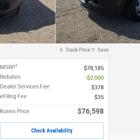
Track Price
Save
1
MSRP
$78,185
Rebates
-$2,000
Dealer Services Fee
$378
eFiling Fee
$35
$76,598
Kunes Price
Check Availability