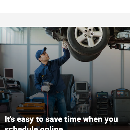
It's easy to save time when you
schedule online.