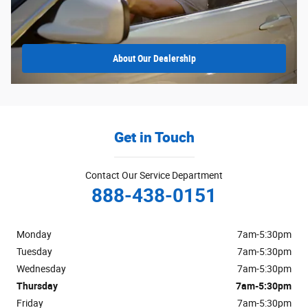
About
Our Dealership
Get in Touch
Contact Our Service Department
888-438-0151
Monday
7am-5:30pm
Tuesday
7am-5:30pm
Wednesday
7am-5:30pm
Thursday
7am-5:30pm
Friday
7am-5:30pm