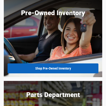
Pre-Owned Inventory
Shop Pre-Owned Inventory
Parts Department