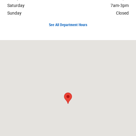
Saturday
7am-3pm
Sunday
Closed
See All Department Hours
Visit us at: 1234 E. Geneva Street Delavan, WI 53115