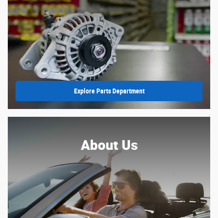
Explore Parts Department
About Us