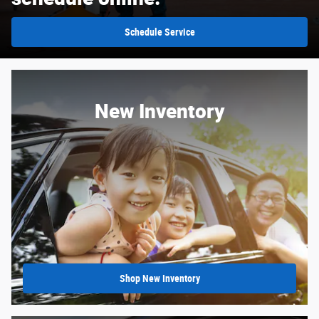
Schedule Service
New Inventory
Shop New Inventory