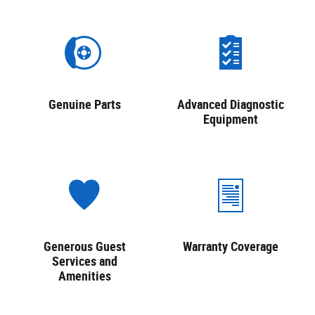
Genuine Parts
Advanced Diagnostic
Equipment
Generous Guest
Warranty Coverage
Services and
Amenities