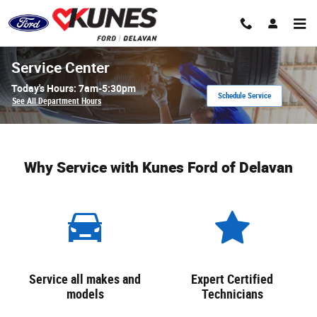
Skip to main content
Service Center
Today's Hours:
7am-5:30pm
Schedule Service
See All Department Hours
Why Service with Kunes Ford of Delavan
Service all makes and
Expert Certified
models
Technicians