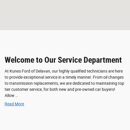
Welcome to Our Service Department
At Kunes Ford of Delavan, our highly qualified technicians are here
to provide exceptional service in a timely manner. From oil changes
to transmission replacements, we are dedicated to maintaining top
tier customer service, for both new and pre-owned car buyers!
Allow …
Read More