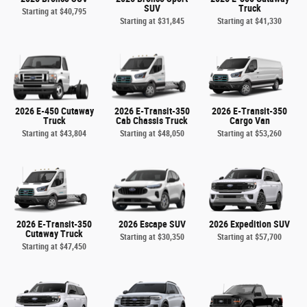
SUV
Truck
Starting at
$40,795
Starting at
$31,845
Starting at
$41,330
2026 E-450 Cutaway
2026 E-Transit-350
2026 E-Transit-350
Truck
Cab Chassis Truck
Cargo Van
Starting at
$43,804
Starting at
$48,050
Starting at
$53,260
2026 E-Transit-350
2026 Escape SUV
2026 Expedition SUV
Cutaway Truck
Starting at
$30,350
Starting at
$57,700
Starting at
$47,450