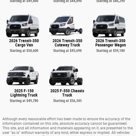
Starting at
$49,400
Starting at
$44,890
Starting at
$46,290
2026 Transit-350
2026 Transit-350
2026 Transit-350
Cargo Van
Cutaway Truck
Passenger Wagon
Starting at
$50,600
Starting at
$45,690
Starting at
$59,180
2025 F-150
2025 F-550 Chassis
Lightning Truck
Truck
Starting at
$49,780
Starting at
$56,345
Although every reasonable effort has been made to ensure the accuracy of the
information contained on this site, absolute accuracy cannot be guaranteed.
This site, and all information and materials appearing on it, are presented to the
user "as is" without warranty of any kind, either express or implied. All vehicles