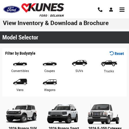
Skip to main content
View Inventory & Download a Brochure
Model Selector
Filter by Bodystyle
Reset
Convertibles
Coupes
SUVs
Trucks
Vans
Wagons
2026 Bronco SUV
2026 Bronco Sport
2026 E-350 Cutaway