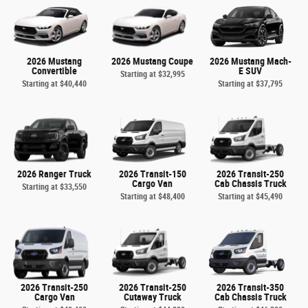
2026 Mustang
2026 Mustang Coupe
2026 Mustang Mach-
Convertible
E SUV
Starting at
$32,995
Starting at
$40,440
Starting at
$37,795
2026 Ranger Truck
2026 Transit-150
2026 Transit-250
Cargo Van
Cab Chassis Truck
Starting at
$33,550
Starting at
$48,400
Starting at
$45,490
2026 Transit-250
2026 Transit-250
2026 Transit-350
Cargo Van
Cutaway Truck
Cab Chassis Truck