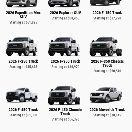
2026 Expedition Max
2026 Explorer SUV
2026 F-150 Truck
SUV
Starting at
$38,465
Starting at
$37,290
Starting at
$61,825
2026 F-250 Truck
2026 F-350 Truck
2026 F-350 Chassis
Truck
Starting at
$45,675
Starting at
$46,970
Starting at
$50,540
2026 F-450 Truck
2026 F-450 Chassis
2026 Maverick Truck
Truck
Starting at
$61,330
Starting at
$28,145
Starting at
$56,370