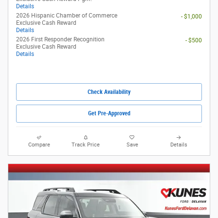
Details
2026 Hispanic Chamber of Commerce
- $1,000
Exclusive Cash Reward
Details
2026 First Responder Recognition
- $500
Exclusive Cash Reward
Details
Check Availability
Get Pre-Approved
Compare
Track Price
Save
Details