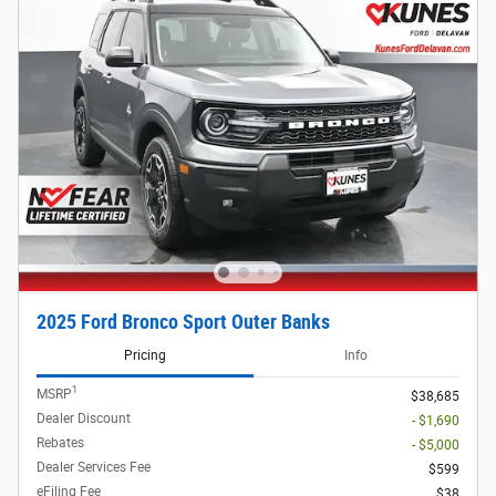
2025 Ford Bronco Sport Outer Banks
Pricing
Info
1
MSRP
$38,685
Dealer Discount
- $1,690
Rebates
- $5,000
Dealer Services Fee
$599
eFiling Fee
$38