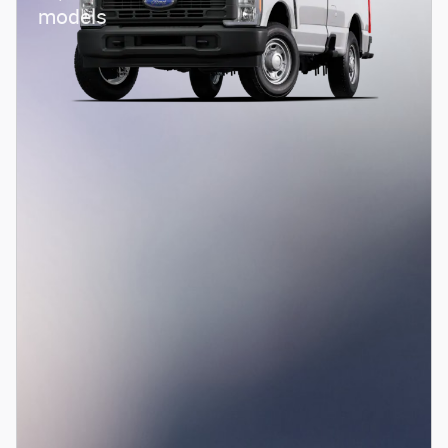
models