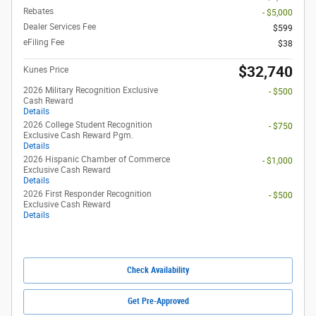
Rebates
- $5,000
Dealer Services Fee
$599
eFiling Fee
$38
$32,740
Kunes Price
2026 Military Recognition Exclusive
- $500
Cash Reward
Details
2026 College Student Recognition
- $750
Exclusive Cash Reward Pgm.
Details
2026 Hispanic Chamber of Commerce
- $1,000
Exclusive Cash Reward
Details
2026 First Responder Recognition
- $500
Exclusive Cash Reward
Details
Check Availability
Get Pre-Approved