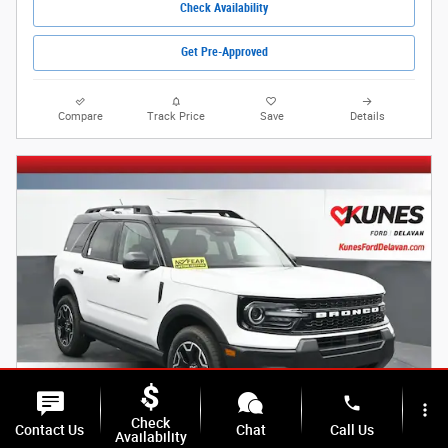
Check Availability
Get Pre-Approved
Compare
Track Price
Save
Details
phone
more_vert
Check
Contact Us
Chat
Call Us
Availability