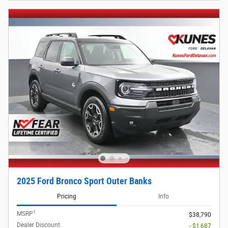
2025 Ford Bronco Sport Outer Banks
Pricing
Info
1
MSRP
$38,790
Dealer Discount
- $1,687