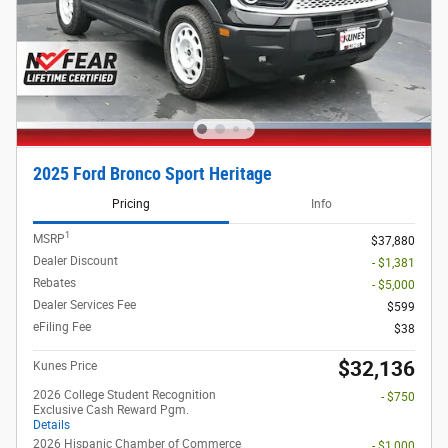
2025 Ford Bronco Sport Heritage
Pricing
Info
1
MSRP
$37,880
Dealer Discount
- $1,381
Rebates
- $5,000
Dealer Services Fee
$599
eFiling Fee
$38
$32,136
Kunes Price
2026 College Student Recognition
- $750
Exclusive Cash Reward Pgm.
Details
2026 Hispanic Chamber of Commerce
- $1,000