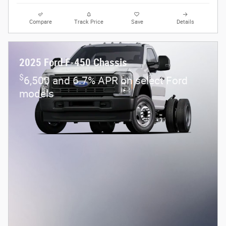
Compare
Track Price
Save
Details
2025 Ford F-450 Chassis
$
6,500 and 6.7% APR on select Ford
models