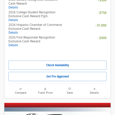
- $500
Cash Reward
Details
2026 College Student Recognition
- $750
Exclusive Cash Reward Pgm.
Details
2026 Hispanic Chamber of Commerce
- $1,000
Exclusive Cash Reward
Details
2026 First Responder Recognition
- $500
Exclusive Cash Reward
Details
Check Availability
Get Pre-Approved
Compare
Track Price
Save
Details