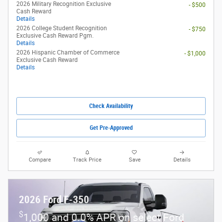
2026 Military Recognition Exclusive
- $500
Cash Reward
Details
2026 College Student Recognition
- $750
Exclusive Cash Reward Pgm.
Details
2026 Hispanic Chamber of Commerce
- $1,000
Exclusive Cash Reward
Details
Check Availability
Get Pre-Approved
Compare
Track Price
Save
Details
2026 Ford F-350
$
1,000 and 0.0% APR on select Ford