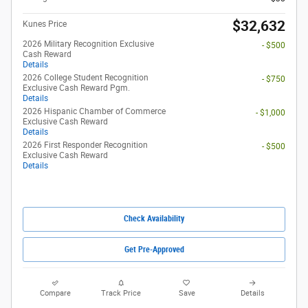
$32,632
Kunes Price
2026 Military Recognition Exclusive
- $500
Cash Reward
Details
2026 College Student Recognition
- $750
Exclusive Cash Reward Pgm.
Details
2026 Hispanic Chamber of Commerce
- $1,000
Exclusive Cash Reward
Details
2026 First Responder Recognition
- $500
Exclusive Cash Reward
Details
Check Availability
Get Pre-Approved
Compare
Track Price
Save
Details