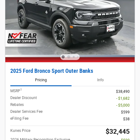
2025 Ford Bronco Sport Outer Banks
Pricing
Info
1
MSRP
$38,490
Dealer Discount
- $1,682
Rebates
- $5,000
Dealer Services Fee
$599
eFiling Fee
$38
$32,445
Kunes Price
2026 Military Recognition Exclusive