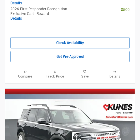
Details
2026 First Responder Recognition
- $500
Exclusive Cash Reward
Details
Check Availability
Get Pre-Approved
Compare
Track Price
Save
Details