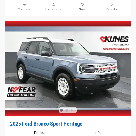
Compare
Track Price
Save
Details
2025 Ford Bronco Sport Heritage
Pricing
Info