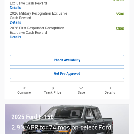
Exclusive Cash Reward
Details
2026 Military Recognition Exclusive
- $500
Cash Reward
Details
2026 First Responder Recognition
- $500
Exclusive Cash Reward
Details
Check Availability
Get Pre-Approved
Compare
Track Price
Save
Details
2025 Ford F-150
2.9% APR for 74 mos on select Ford