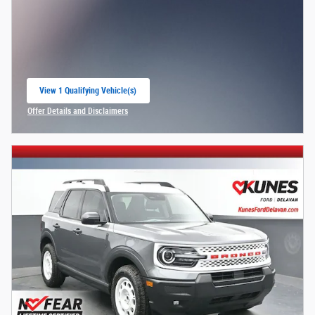
View 1 Qualifying Vehicle(s)
open in same tab
Offer Details and Disclaimers
Open Incentive Modal