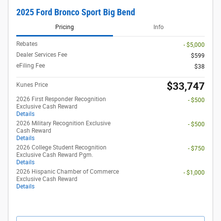
2025 Ford Bronco Sport Big Bend
Pricing
Info
Rebates
- $5,000
Dealer Services Fee
$599
eFiling Fee
$38
$33,747
Kunes Price
2026 First Responder Recognition
- $500
Exclusive Cash Reward
Details
2026 Military Recognition Exclusive
- $500
Cash Reward
Details
2026 College Student Recognition
- $750
Exclusive Cash Reward Pgm.
Details
2026 Hispanic Chamber of Commerce
- $1,000
Exclusive Cash Reward
Details