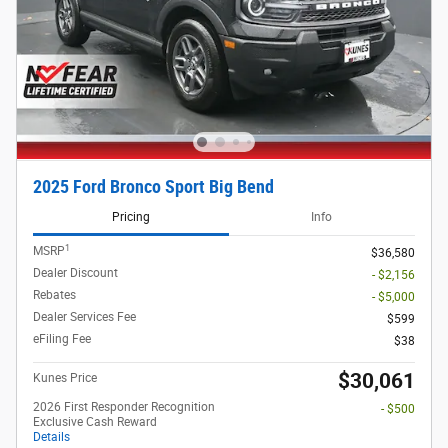
2025 Ford Bronco Sport Big Bend
Pricing
Info
1
MSRP
$36,580
Dealer Discount
- $2,156
Rebates
- $5,000
Dealer Services Fee
$599
eFiling Fee
$38
$30,061
Kunes Price
2026 First Responder Recognition
- $500
Exclusive Cash Reward
Details