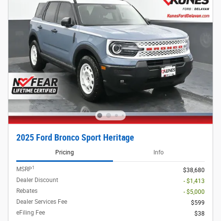
2025 Ford Bronco Sport Heritage
Pricing
Info
1
MSRP
$38,680
Dealer Discount
- $1,413
Rebates
- $5,000
Dealer Services Fee
$599
eFiling Fee
$38