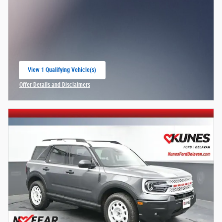
View 1 Qualifying Vehicle(s)
open in same tab
Offer Details and Disclaimers
Open Incentive Modal