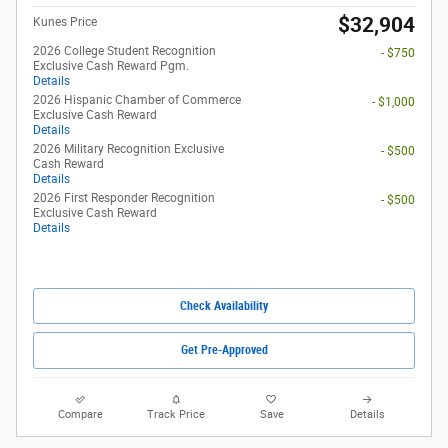
$32,904
Kunes Price
2026 College Student Recognition
- $750
Exclusive Cash Reward Pgm.
Details
2026 Hispanic Chamber of Commerce
- $1,000
Exclusive Cash Reward
Details
2026 Military Recognition Exclusive
- $500
Cash Reward
Details
2026 First Responder Recognition
- $500
Exclusive Cash Reward
Details
Check Availability
Get Pre-Approved
Compare
Track Price
Save
Details