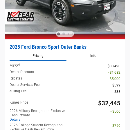
2025 Ford Bronco Sport Outer Banks
Pricing
Info
1
MSRP
$38,490
Dealer Discount
- $1,682
Rebates
- $5,000
Dealer Services Fee
$599
eFiling Fee
$38
$32,445
Kunes Price
2026 Military Recognition Exclusive
- $500
Cash Reward
Details
2026 College Student Recognition
- $750
Exclusive Cash Reward Pgm.