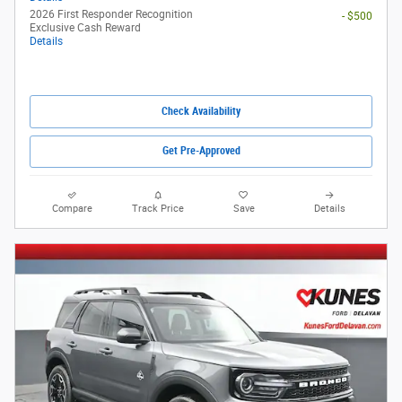
2026 First Responder Recognition
- $500
Exclusive Cash Reward
Details
Check Availability
Get Pre-Approved
Compare
Track Price
Save
Details