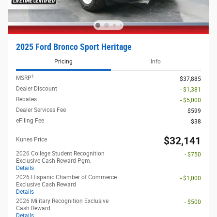
2025 Ford Bronco Sport Heritage
Pricing
Info
1
MSRP
$37,885
Dealer Discount
- $1,381
Rebates
- $5,000
Dealer Services Fee
$599
eFiling Fee
$38
$32,141
Kunes Price
2026 College Student Recognition
- $750
Exclusive Cash Reward Pgm.
Details
2026 Hispanic Chamber of Commerce
- $1,000
Exclusive Cash Reward
Details
2026 Military Recognition Exclusive
- $500
Cash Reward
Details