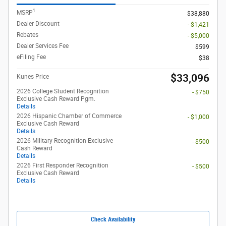
1
MSRP
$38,880
Dealer Discount
- $1,421
Rebates
- $5,000
Dealer Services Fee
$599
eFiling Fee
$38
$33,096
Kunes Price
2026 College Student Recognition
- $750
Exclusive Cash Reward Pgm.
Details
2026 Hispanic Chamber of Commerce
- $1,000
Exclusive Cash Reward
Details
2026 Military Recognition Exclusive
- $500
Cash Reward
Details
2026 First Responder Recognition
- $500
Exclusive Cash Reward
Details
Check Availability