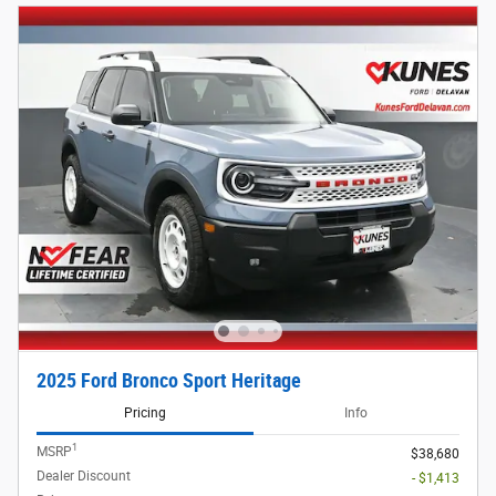
2025 Ford Bronco Sport Heritage
Pricing
Info
1
MSRP
$38,680
Dealer Discount
- $1,413