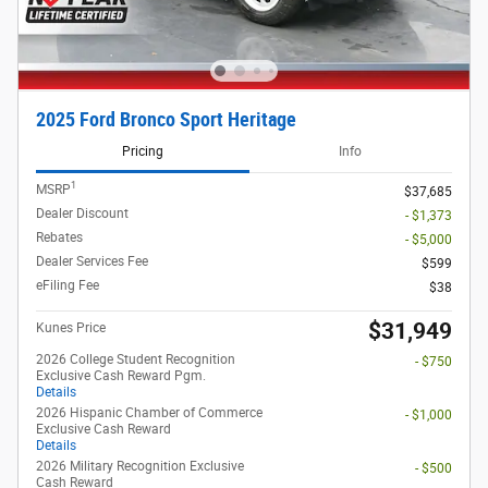
2025 Ford Bronco Sport Heritage
Pricing
Info
1
MSRP
$37,685
Dealer Discount
- $1,373
Rebates
- $5,000
Dealer Services Fee
$599
eFiling Fee
$38
$31,949
Kunes Price
2026 College Student Recognition
- $750
Exclusive Cash Reward Pgm.
Details
2026 Hispanic Chamber of Commerce
- $1,000
Exclusive Cash Reward
Details
2026 Military Recognition Exclusive
- $500
Cash Reward