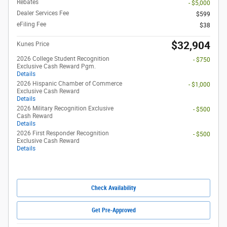
Rebates
- $5,000
Dealer Services Fee
$599
eFiling Fee
$38
$32,904
Kunes Price
2026 College Student Recognition
- $750
Exclusive Cash Reward Pgm.
Details
2026 Hispanic Chamber of Commerce
- $1,000
Exclusive Cash Reward
Details
2026 Military Recognition Exclusive
- $500
Cash Reward
Details
2026 First Responder Recognition
- $500
Exclusive Cash Reward
Details
Check Availability
Get Pre-Approved