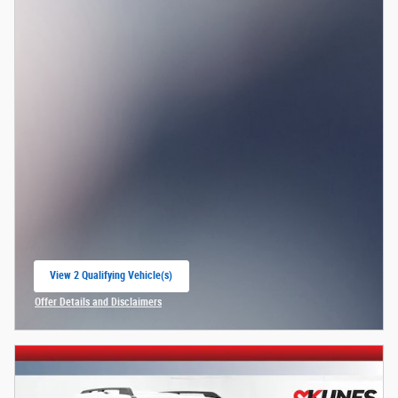
View 2 Qualifying Vehicle(s)
open in same tab
Offer Details and Disclaimers
Open Incentive Modal