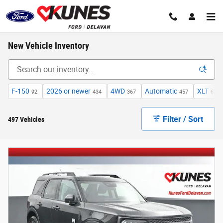
Skip to main content
New Vehicle Inventory
F-150
2026 or newer
4WD
Automatic
XLT
92
434
367
457
63
Filter / Sort
497 Vehicles