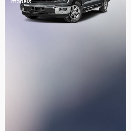
models