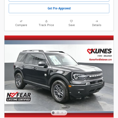
Get Pre-Approved
Compare
Track Price
Save
Details