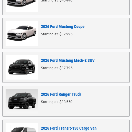
Starting at:
$40,440
2026
Ford
Mustang
Coupe
Starting at:
$32,995
2026
Ford
Mustang Mach-E
SUV
Starting at:
$37,795
2026
Ford
Ranger
Truck
Starting at:
$33,550
2026
Ford
Transit-150 Cargo
Van