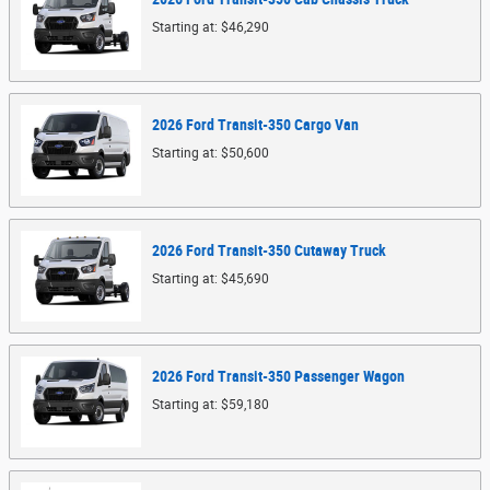
Starting at:
$46,290
2026
Ford
Transit-350 Cargo
Van
Starting at:
$50,600
2026
Ford
Transit-350 Cutaway
Truck
Starting at:
$45,690
2026
Ford
Transit-350 Passenger
Wagon
Starting at:
$59,180