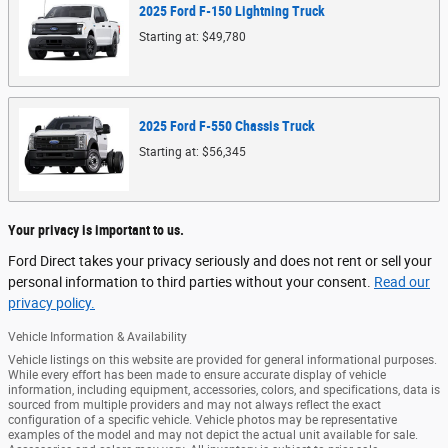
2025
Ford
F-150 Lightning
Truck
Starting at:
$49,780
2025
Ford
F-550 Chassis
Truck
Starting at:
$56,345
Your privacy is important to us.
Ford Direct takes your privacy seriously and does not rent or sell your
personal information to third parties without your consent.
Read our
privacy policy.
Vehicle Information & Availability
Vehicle listings on this website are provided for general informational purposes.
While every effort has been made to ensure accurate display of vehicle
information, including equipment, accessories, colors, and specifications, data is
sourced from multiple providers and may not always reflect the exact
configuration of a specific vehicle. Vehicle photos may be representative
examples of the model and may not depict the actual unit available for sale.