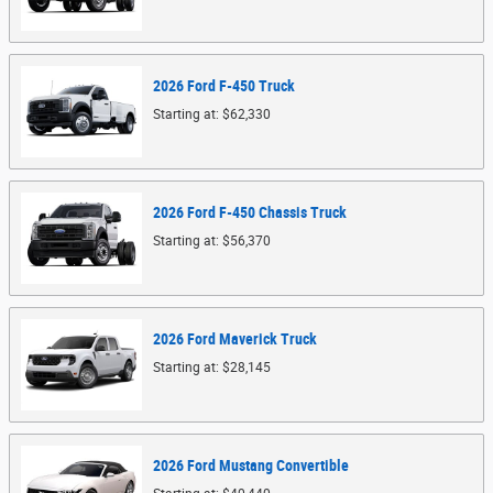
2026
Ford
F-450
Truck
Starting at:
$62,330
2026
Ford
F-450 Chassis
Truck
Starting at:
$56,370
2026
Ford
Maverick
Truck
Starting at:
$28,145
2026
Ford
Mustang
Convertible