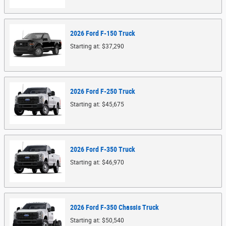
2026
Ford
F-150
Truck
Starting at:
$37,290
2026
Ford
F-250
Truck
Starting at:
$45,675
2026
Ford
F-350
Truck
Starting at:
$46,970
2026
Ford
F-350 Chassis
Truck
Starting at:
$50,540