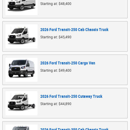
Starting at:
$48,400
2026
Ford
Transit-250 Cab Chassis
Truck
Starting at:
$45,490
2026
Ford
Transit-250 Cargo
Van
Starting at:
$49,400
2026
Ford
Transit-250 Cutaway
Truck
Starting at:
$44,890
2026
Ford
Transit-350 Cab Chassis
Truck