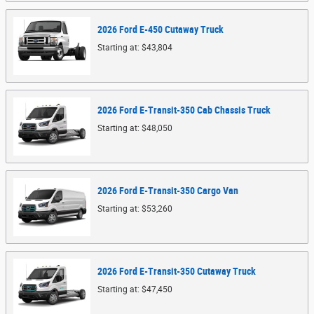
2026
Ford
E-450 Cutaway
Truck
Starting at:
$43,804
2026
Ford
E-Transit-350 Cab Chassis
Truck
Starting at:
$48,050
2026
Ford
E-Transit-350 Cargo
Van
Starting at:
$53,260
2026
Ford
E-Transit-350 Cutaway
Truck
Starting at:
$47,450