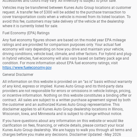
Accessories and colors may vary. All inventory is subject to prior sale.
Vehicles may be transferred between Kunes Auto Group locations at customer
request. A transfer fee of $300 will be added to the purchase transaction to
cover transportation costs when a vehicle is moved from its listed location. To
avoid this fee, customers may take delivery of the vehicle at the dealership
where it is currently listed for sale.
Fuel Economy (EPA) Ratings
Any fuel economy figures shown are based on the model year EPA mileage
ratings and are provided for comparison purposes only. Your actual fuel
economy will vary depending on how you drive and maintain your vehicle,
driving conditions, vehicle load, climate, and other factors. For hybrid and plug-
in hybrid vehicles, fuel economy will also vary based on battery pack age and
condition. For more information about EPA fuel economy ratings, visit
https://www.fueleconomy.gov
.
General Disclaimer
All information on this website is provided on an “as is” basis without warranty
of any kind, express or implied. Kunes Auto Group and its third-party data
providers are not responsible for errors or omissions in vehicle listings, pricing,
or incentive information. Nothing on this website constitutes a binding offer or
contract. All sales are subject to a written purchase agreement signed by both
the customer and an authorized Kunes Auto Group representative. This
disclaimer applies to all Kunes Auto Group dealership locations in Illinois,
Wisconsin, Iowa, and Minnesota and is subject to change without notice.
If you have questions about any information on this website or would like
clarification on fees, financing, or vehicle details, please contact your local
Kunes Auto Group dealership. We are happy to walk you through all terms and
charges before you make any decisions. Disclaimer Updated - May 2026