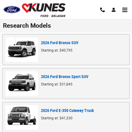
Skip to main content
Research Models
2026
Ford
Bronco
SUV
Starting at:
$40,795
2026
Ford
Bronco Sport
SUV
Starting at:
$31,845
2026
Ford
E-350 Cutaway
Truck
Starting at:
$41,330