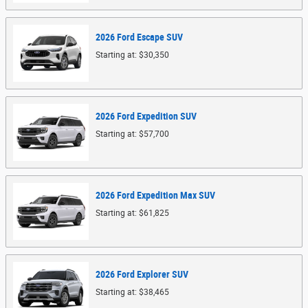
2026
Ford
Escape
SUV
Starting at:
$30,350
2026
Ford
Expedition
SUV
Starting at:
$57,700
2026
Ford
Expedition Max
SUV
Starting at:
$61,825
2026
Ford
Explorer
SUV
Starting at:
$38,465