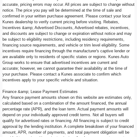
accurate, pricing errors may occur. All prices are subject to change without
notice. The price you pay will be determined at the time of sale and
confirmed in your written purchase agreement. Please contact your local
Kunes dealership to verify current pricing before visiting. Rebates,
Incentives &amp; Advertised Discounts, Advertised rebates, incentives,
and discounts are subject to change or expiration without notice and may
be subject to eligibility restrictions, including residency requirements,
financing source requirements, and vehicle or trim level eligibility. Some
incentives require financing through the manufacturer's captive lender or
are available only to residents of specific states or regions. Kunes Auto
Group works to ensure that advertised incentives are current and
accurate; however, we cannot guarantee their availability at the time of
your purchase. Please contact a Kunes associate to confirm which
incentives apply to your specific vehicle and situation.
Finance &amp; Lease Payment Estimates
Any finance payment amounts shown on this website are estimates only,
calculated based on a combination of the amount financed, the annual
percentage rate (APR), and the loan term. Actual payment amounts will
depend on your individually approved credit terms. Not all buyers will
qualify for advertised rates or financing. All financing is subject to credit
approval by the lending institution. A complete breakdown of your financed
amount, APR, number of payments, and total payment obligation will be