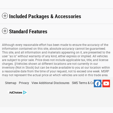
Included Packages & Accessories
Standard Features
Although every reasonable effort has been made to ensure the accuracy of the
information contained on this site, absolute accuracy cannot be guaranteed.
This site, and all information and materials appearing on it, are presented to the
user "as is" without warranty of any kind, either express or implied. All vehicles
are subject to prior sale. Price does not include applicable tax, title, and license
charges. ‡Vehicles shown at different locations are not currently in our
inventory (Not in Stock) but can be made available to you at our location within
a reasonable date from the time of your request, not to exceed one week. MSRP
may not represent the actual price at which vehicles are sold in this trade area.
Sitemap
Privacy
View Additional Disclosures
SMS Terms & Conditions