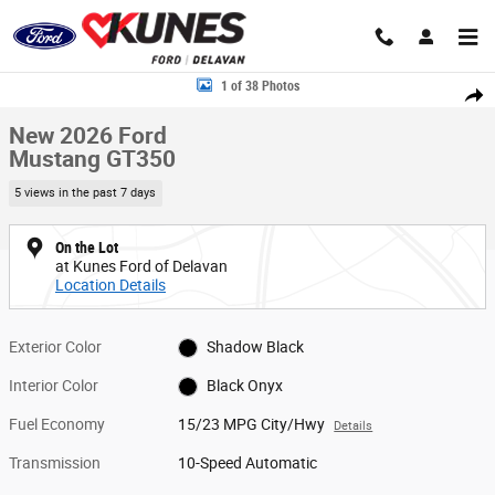
Skip to main content
New 2026 Ford Mustang GT350 Convertible Photo 1 of 38
1 of 38 Photos
Share
New 2026 Ford
Mustang GT350
5 views in the past 7 days
On the Lot
at Kunes Ford of Delavan
Location Details
Exterior Color
Shadow Black
Interior Color
Black Onyx
Fuel Economy
15/23 MPG City/Hwy
Details
Transmission
10-Speed Automatic