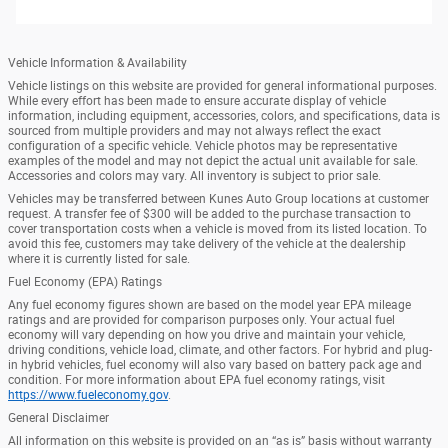
Vehicle Information & Availability
Vehicle listings on this website are provided for general informational purposes.
While every effort has been made to ensure accurate display of vehicle
information, including equipment, accessories, colors, and specifications, data is
sourced from multiple providers and may not always reflect the exact
configuration of a specific vehicle. Vehicle photos may be representative
examples of the model and may not depict the actual unit available for sale.
Accessories and colors may vary. All inventory is subject to prior sale.
Vehicles may be transferred between Kunes Auto Group locations at customer
request. A transfer fee of $300 will be added to the purchase transaction to
cover transportation costs when a vehicle is moved from its listed location. To
avoid this fee, customers may take delivery of the vehicle at the dealership
where it is currently listed for sale.
Fuel Economy (EPA) Ratings
Any fuel economy figures shown are based on the model year EPA mileage
ratings and are provided for comparison purposes only. Your actual fuel
economy will vary depending on how you drive and maintain your vehicle,
driving conditions, vehicle load, climate, and other factors. For hybrid and plug-
in hybrid vehicles, fuel economy will also vary based on battery pack age and
condition. For more information about EPA fuel economy ratings, visit
https://www.fueleconomy.gov
.
General Disclaimer
All information on this website is provided on an “as is” basis without warranty