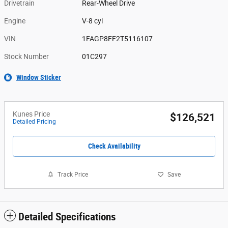
Drivetrain
Rear-Wheel Drive
Engine
V-8 cyl
VIN
1FAGP8FF2T5116107
Stock Number
01C297
Window Sticker
Kunes Price
$126,521
Detailed Pricing
Check Availability
Track Price
Save
Detailed Specifications