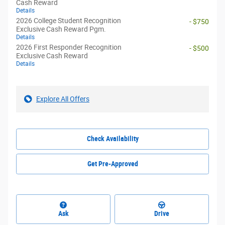
Cash Reward
Details
2026 College Student Recognition
- $750
Exclusive Cash Reward Pgm.
Details
2026 First Responder Recognition
- $500
Exclusive Cash Reward
Details
Explore All Offers
Check Availability
Get Pre-Approved
Ask
Drive