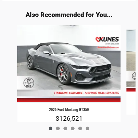
Also Recommended for You...
Slide 1 of 6
2026 Ford Mustang GT350
$126,521