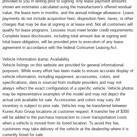
provided to you in writing prior to signing. Any lease payment amounts
shown are estimates calculated using the manufacturer's offered residual
value, the lease term in months, and the annual mileage allowance. Lease
payments do not include acquisition fees, disposition fees, taxes, or other
charges that may be due at signing or at lease end. Not all customers will
qualify for lease programs. Lessees must meet lender credit requirements.
Complete lease disclosures, including total amount due at signing and
total lease obligation, will be provided prior to execution of any lease
agreement in accordance with the federal Consumer Leasing Act.
Vehicle Information &amp; Availability
Vehicle listings on this website are provided for general informational
purposes. While every effort has been made to ensure accurate display of
vehicle information, including equipment, accessories, colors, and
specifications, data is sourced from multiple providers and may not
always reflect the exact configuration of a specific vehicle. Vehicle photos
may be representative examples of the model and may not depict the
actual unit available for sale. Accessories and colors may vary. All
inventory is subject to prior sale. Vehicles may be transferred between
Kunes Auto Group locations at customer request. A transfer fee of $300
will be added to the purchase transaction to cover transportation costs
when a vehicle is moved from its listed location. To avoid this fee,
customers may take delivery of the vehicle at the dealership where it is
currently listed for sale.