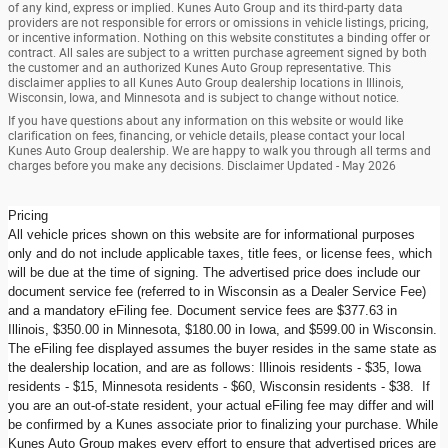
of any kind, express or implied. Kunes Auto Group and its third-party data
providers are not responsible for errors or omissions in vehicle listings, pricing,
or incentive information. Nothing on this website constitutes a binding offer or
contract. All sales are subject to a written purchase agreement signed by both
the customer and an authorized Kunes Auto Group representative. This
disclaimer applies to all Kunes Auto Group dealership locations in Illinois,
Wisconsin, Iowa, and Minnesota and is subject to change without notice.
If you have questions about any information on this website or would like
clarification on fees, financing, or vehicle details, please contact your local
Kunes Auto Group dealership. We are happy to walk you through all terms and
charges before you make any decisions. Disclaimer Updated - May 2026
Pricing
All vehicle prices shown on this website are for informational purposes
only and do not include applicable taxes, title fees, or license fees, which
will be due at the time of signing. The advertised price does include our
document service fee (referred to in Wisconsin as a Dealer Service Fee)
and a mandatory eFiling fee. Document service fees are $377.63 in
Illinois, $350.00 in Minnesota, $180.00 in Iowa, and $599.00 in Wisconsin.
The eFiling fee displayed assumes the buyer resides in the same state as
the dealership location, and are as follows: Illinois residents - $35, Iowa
residents - $15, Minnesota residents - $60, Wisconsin residents - $38. If
you are an out-of-state resident, your actual eFiling fee may differ and will
be confirmed by a Kunes associate prior to finalizing your purchase. While
Kunes Auto Group makes every effort to ensure that advertised prices are