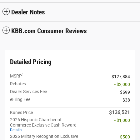
Dealer Notes
KBB.com Consumer Reviews
Detailed Pricing
1
MSRP
$127,884
Rebates
- $2,000
Dealer Services Fee
$599
eFiling Fee
$38
$126,521
Kunes Price
2026 Hispanic Chamber of
- $1,000
Commerce Exclusive Cash Reward
Details
2026 Military Recognition Exclusive
- $500