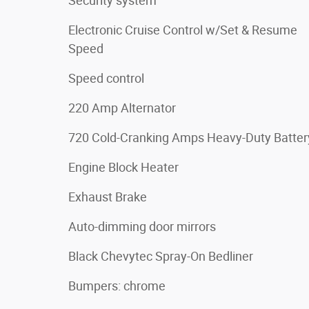
Security system
Electronic Cruise Control w/Set & Resume
Speed
Speed control
220 Amp Alternator
720 Cold-Cranking Amps Heavy-Duty Batter
Engine Block Heater
Exhaust Brake
Auto-dimming door mirrors
Black Chevytec Spray-On Bedliner
Bumpers: chrome