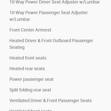
10-Way Power Driver Seat Adjuster w/Lumbar
10-Way Power Passenger Seat Adjuster
w/Lumbar
Front Center Armrest
Heated Driver & Front Outboard Passenger
Seating
Heated front seats
Heated rear seats
Power passenger seat
Split folding rear seat
Ventilated Driver & Front Passenger Seats