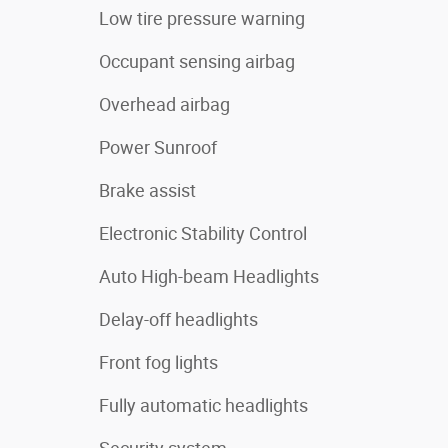
Low tire pressure warning
Occupant sensing airbag
Overhead airbag
Power Sunroof
Brake assist
Electronic Stability Control
Auto High-beam Headlights
Delay-off headlights
Front fog lights
Fully automatic headlights