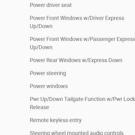
Power driver seat
Power Front Windows w/Driver Express
Up/Down
Power Front Windows w/Passenger Expres
Up/Down
Power Rear Windows w/Express Down
Power steering
Power windows
Pwr Up/Down Tailgate Function w/Pwr Lock
Release
Remote keyless entry
Steering wheel mounted audio controls