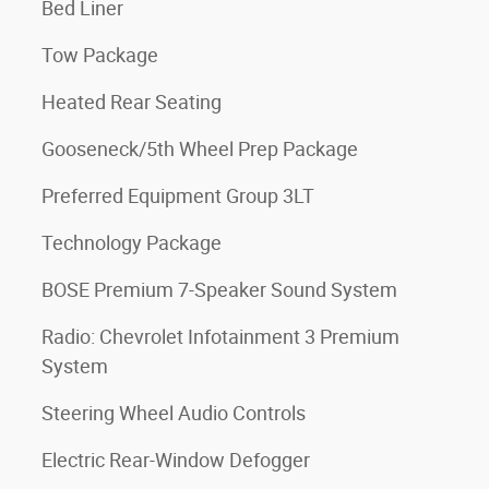
Bed Liner
Tow Package
Heated Rear Seating
Gooseneck/5th Wheel Prep Package
Preferred Equipment Group 3LT
Technology Package
BOSE Premium 7-Speaker Sound System
Radio: Chevrolet Infotainment 3 Premium
System
Steering Wheel Audio Controls
Electric Rear-Window Defogger