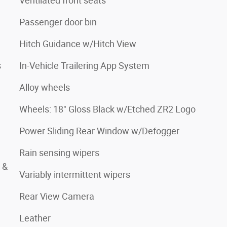
Ventilated front seats
Passenger door bin
Hitch Guidance w/Hitch View
s
In-Vehicle Trailering App System
Alloy wheels
Wheels: 18" Gloss Black w/Etched ZR2 Logo
Power Sliding Rear Window w/Defogger
Rain sensing wipers
 &
Variably intermittent wipers
Rear View Camera
Leather