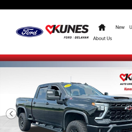
Skip to main content
Home
New
U
About Us
Certified 2024 Chevrolet Silverado 2500HD ZR2 Truck Ph