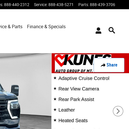
es
:
888-440-2312
Service
:
888-438-5271
Parts
:
888-439-3706
vice & Parts
Finance & Specials
Share