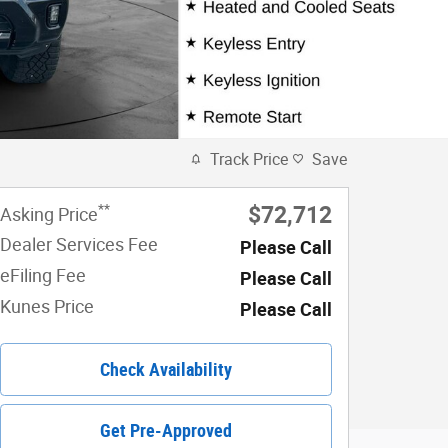
Track Price
Save
**
$72,712
Asking Price
Dealer Services Fee
Please Call
eFiling Fee
Please Call
Kunes Price
Please Call
Check Availability
Get Pre-Approved