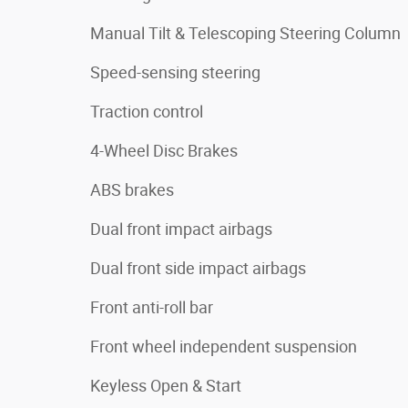
Manual Tilt & Telescoping Steering Column
Speed-sensing steering
Traction control
4-Wheel Disc Brakes
ABS brakes
Dual front impact airbags
Dual front side impact airbags
Front anti-roll bar
Front wheel independent suspension
Keyless Open & Start