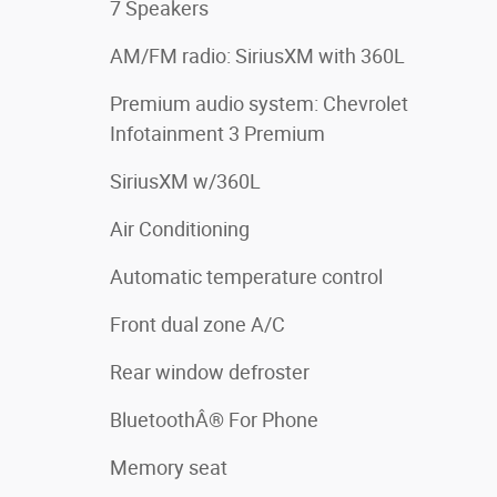
7 Speakers
AM/FM radio: SiriusXM with 360L
Premium audio system: Chevrolet
Infotainment 3 Premium
SiriusXM w/360L
Air Conditioning
Automatic temperature control
Front dual zone A/C
Rear window defroster
BluetoothÂ® For Phone
Memory seat