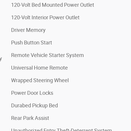
120-Volt Bed Mounted Power Outlet
120-Volt Interior Power Outlet
Driver Memory
Push Button Start
Remote Vehicle Starter System
y
Universal Home Remote
Wrapped Steering Wheel
Power Door Locks
Durabed Pickup Bed
Rear Park Assist
Unauthorized Entry Theft-Deterrent System