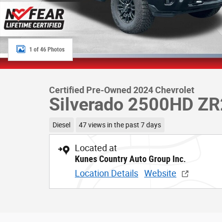
1 of 46 Photos
Certified Pre-Owned 2024 Chevrolet
Silverado 2500HD ZR
Diesel
47 views in the past 7 days
Located at
Kunes Country Auto Group Inc.
Location Details
Website