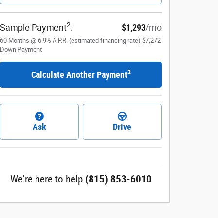
2
Sample Payment
:
$1,293
/mo
60
Months
@
6.9
%
A.P.R. (estimated financing rate)
$7,272
Down Payment
2
Calculate Another Payment
Ask
Drive
We're here to help
(815) 853-6010