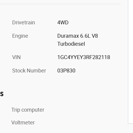
Drivetrain
4WD
Engine
Duramax 6.6L V8
Turbodiesel
VIN
1GC4YYEY3RF282118
Stock Number
03P830
es
Trip computer
Voltmeter