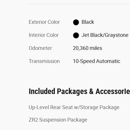
Exterior Color
Black
Interior Color
Jet Black/Graystone
Odometer
20,360 miles
Transmission
10-Speed Automatic
Included Packages & Accessori
Up-Level Rear Seat w/Storage Package
ZR2 Suspension Package