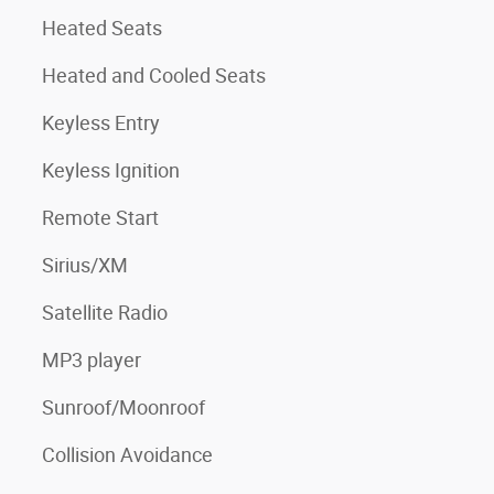
Heated Seats
Heated and Cooled Seats
Keyless Entry
Keyless Ignition
Remote Start
Sirius/XM
Satellite Radio
MP3 player
Sunroof/Moonroof
Collision Avoidance