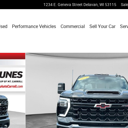
1234 E. Geneva Street
Delavan
,
WI
53115
Sal
sed
Performance Vehicles
Commercial
Sell Your Car
Ser
oto 1 of 46