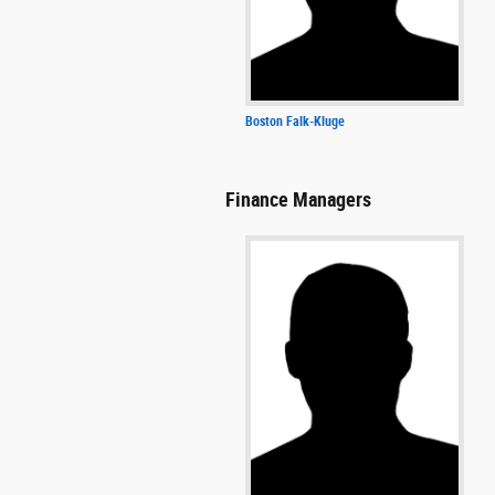
Boston Falk-Kluge
Finance Managers