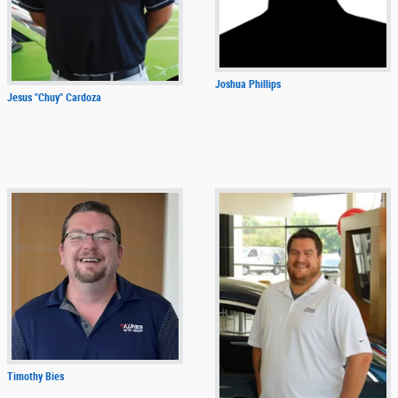
Joshua Phillips
Jesus "Chuy" Cardoza
Timothy Bies