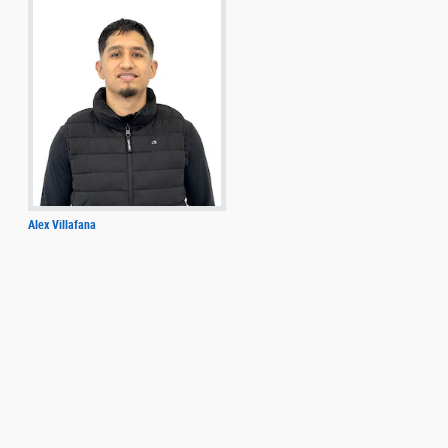
Alex Villafana