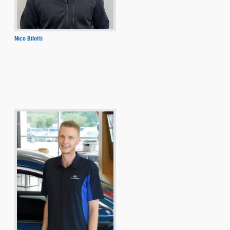
Nico Bilotti