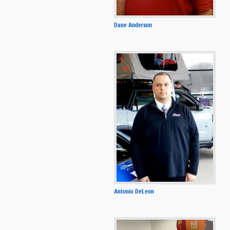
Dane Anderson
Antonio DeLeon