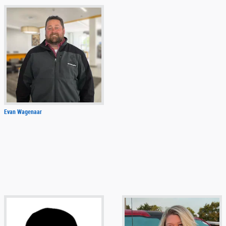
Evan Wagenaar