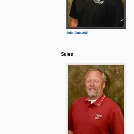
John Janowski
Sales