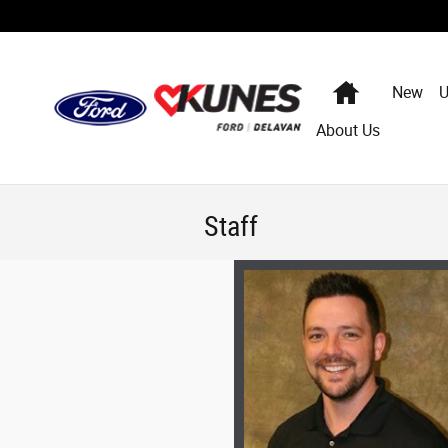
Skip to main content
Home
New
U
About Us
Staff