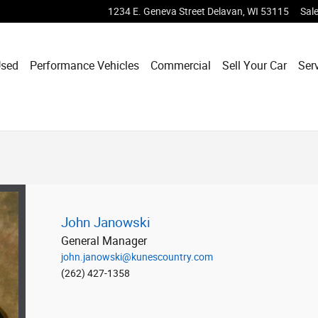
1234 E. Geneva Street
Delavan
,
WI
53115
Sal
sed
Performance Vehicles
Commercial
Sell Your Car
Ser
John Janowski
General Manager
john.janowski@kunescountry.com
(262) 427-1358