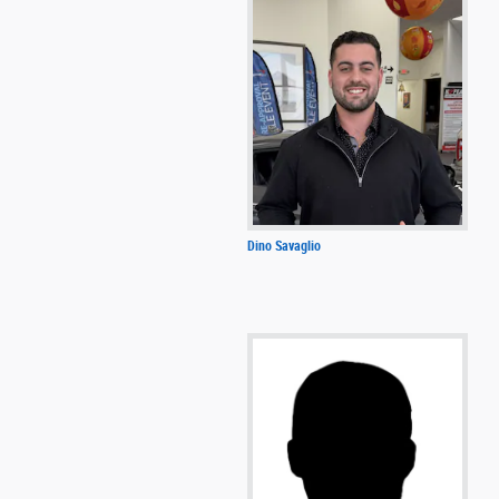
Dino Savaglio