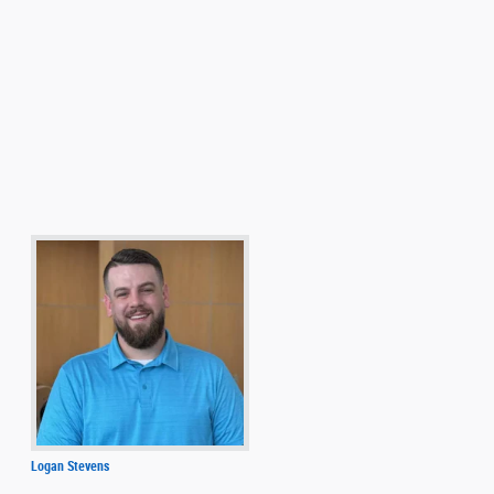
Logan Stevens