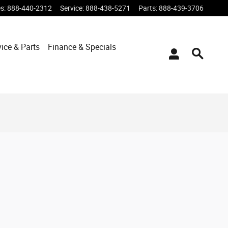
es
:
888-440-2312
Service
:
888-438-5271
Parts
:
888-439-3706
vice & Parts
Finance & Specials