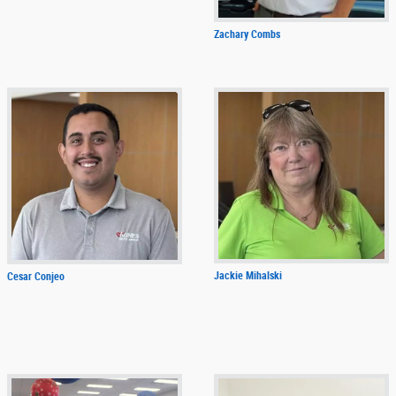
Zachary Combs
Jackie Mihalski
Cesar Conjeo