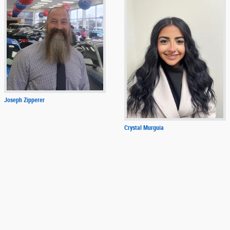
Joseph Zipperer
Crystal Murguia