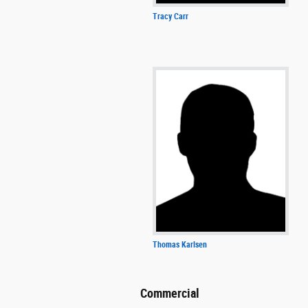
Tracy Carr
Thomas Karlsen
Commercial