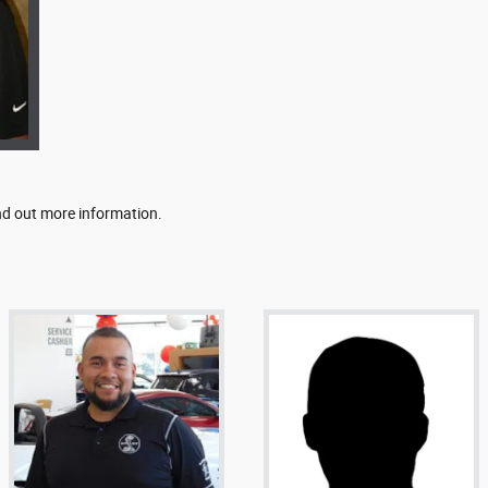
ind out more information.