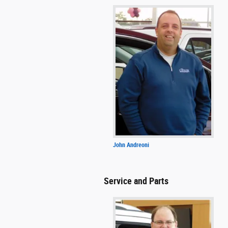
John Andreoni
Service and Parts