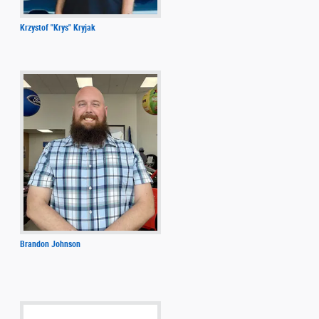
Krzystof "Krys" Kryjak
Brandon Johnson