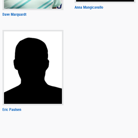
Anna Mangicavallo
Dave Marquardt
Eric Paulsen