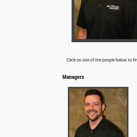
Click on one of the people below to f
Managers