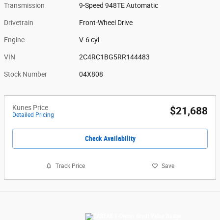
Transmission
9-Speed 948TE Automatic
Drivetrain
Front-Wheel Drive
Engine
V-6 cyl
VIN
2C4RC1BG5RR144483
Stock Number
04X808
Kunes Price
$21,688
Detailed Pricing
Check Availability
Track Price
Save