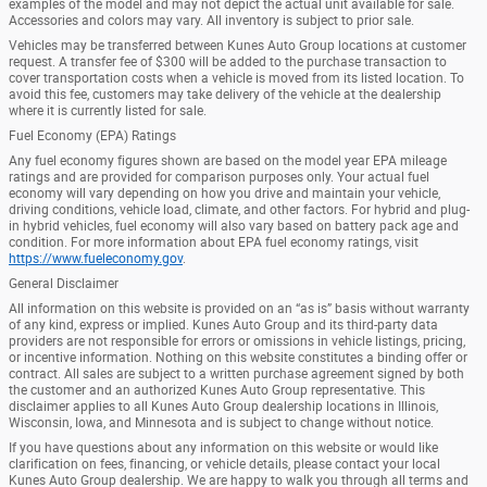
examples of the model and may not depict the actual unit available for sale.
Accessories and colors may vary. All inventory is subject to prior sale.
Vehicles may be transferred between Kunes Auto Group locations at customer
request. A transfer fee of $300 will be added to the purchase transaction to
cover transportation costs when a vehicle is moved from its listed location. To
avoid this fee, customers may take delivery of the vehicle at the dealership
where it is currently listed for sale.
Fuel Economy (EPA) Ratings
Any fuel economy figures shown are based on the model year EPA mileage
ratings and are provided for comparison purposes only. Your actual fuel
economy will vary depending on how you drive and maintain your vehicle,
driving conditions, vehicle load, climate, and other factors. For hybrid and plug-
in hybrid vehicles, fuel economy will also vary based on battery pack age and
condition. For more information about EPA fuel economy ratings, visit
https://www.fueleconomy.gov
.
General Disclaimer
All information on this website is provided on an “as is” basis without warranty
of any kind, express or implied. Kunes Auto Group and its third-party data
providers are not responsible for errors or omissions in vehicle listings, pricing,
or incentive information. Nothing on this website constitutes a binding offer or
contract. All sales are subject to a written purchase agreement signed by both
the customer and an authorized Kunes Auto Group representative. This
disclaimer applies to all Kunes Auto Group dealership locations in Illinois,
Wisconsin, Iowa, and Minnesota and is subject to change without notice.
If you have questions about any information on this website or would like
clarification on fees, financing, or vehicle details, please contact your local
Kunes Auto Group dealership. We are happy to walk you through all terms and