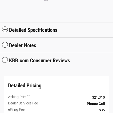
Detailed Specifications
Dealer Notes
KBB.com Consumer Reviews
Detailed Pricing
**
Asking Price
$21,310
Dealer Services Fee
Please Call
eFiling Fee
$35