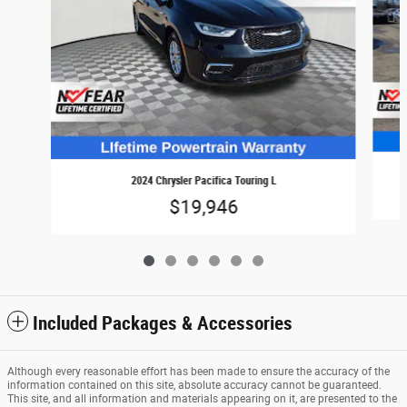
2024 Chrysler Pacifica Touring L
$19,946
Included Packages & Accessories
Although every reasonable effort has been made to ensure the accuracy of the
information contained on this site, absolute accuracy cannot be guaranteed.
This site, and all information and materials appearing on it, are presented to the