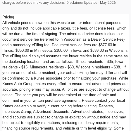
charges before you make any decisions. Disclaimer Updated - May 2026
Pricing
All vehicle prices shown on this website are for informational purposes
only and do not include applicable taxes, title fees, or license fees, which
will be due at the time of signing. The advertised price does include our
document service fee (referred to in Wisconsin as a Dealer Service Fee)
and a mandatory eFiling fee. Document service fees are $377.63 in
Illinois, $350.00 in Minnesota, $180.00 in Iowa, and $599.00 in Wisconsin.
The eFiling fee displayed assumes the buyer resides in the same state as
the dealership location, and are as follows: Illinois residents - $35, Iowa
residents - $15, Minnesota residents - $60, Wisconsin residents - $38. If
you are an out-of-state resident, your actual eFiling fee may differ and will
be confirmed by a Kunes associate prior to finalizing your purchase. While
Kunes Auto Group makes every effort to ensure that advertised prices are
accurate, pricing errors may occur. All prices are subject to change without
notice. The price you pay will be determined at the time of sale and
confirmed in your written purchase agreement. Please contact your local
Kunes dealership to verify current pricing before visiting. Rebates,
Incentives &amp; Advertised Discounts, Advertised rebates, incentives,
and discounts are subject to change or expiration without notice and may
be subject to eligibility restrictions, including residency requirements,
financing source requirements, and vehicle or trim level eligibility. Some