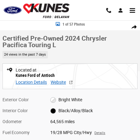
Skip to main content
Certified 2024 Chrysler Pacifica Touring L Van Passenger Van Photo 1 of
1 of 57 Photos
Share
Certified Pre-Owned 2024 Chrysler
Pacifica Touring L
24 views in the past 7 days
Located at
Kunes Ford of Antioch
Location Details
Website
Exterior Color
Bright White
Interior Color
Black/Alloy/Black
Odometer
64,565 miles
Fuel Economy
19/28 MPG City/Hwy
Details