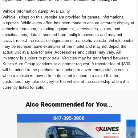
Vehicle Information &amp; Availability
Vehicle listings on this website are provided for general informational
purposes. While every effort has been made to ensure accurate display of
vehicle information, including equipment, accessories, colors, and
specifications, data is sourced from multiple providers and may not
always reflect the exact configuration of a specific vehicle. Vehicle photos
may be representative examples of the model and may not depict the
actual unit available for sale. Accessories and colors may vary. All
inventory is subject to prior sale. Vehicles may be transferred between
Kunes Auto Group locations at customer request. A transfer fee of $300
will be added to the purchase transaction to cover transportation costs
when a vehicle is moved from its listed location. To avoid this fee,
customers may take delivery of the vehicle at the dealership where it is
currently listed for sale.
Also Recommended for You...
Slide 1 of 6