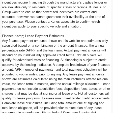
incentives require financing through the manufacturer's captive lender or
are available only to residents of specific states or regions. Kunes Auto
Group works to ensure that advertised incentives are current and
accurate; however, we cannot guarantee their availability at the time of
your purchase. Please contact a Kunes associate to confirm which
incentives apply to your specific vehicle and situation.
Finance &amp; Lease Payment Estimates
Any finance payment amounts shown on this website are estimates only,
calculated based on a combination of the amount financed, the annual
percentage rate (APR), and the loan term. Actual payment amounts will
depend on your individually approved credit terms. Not all buyers will
qualify for advertised rates or financing. All financing is subject to credit
approval by the lending institution. A complete breakdown of your financed
amount, APR, number of payments, and total payment obligation will be
provided to you in writing prior to signing. Any lease payment amounts
shown are estimates calculated using the manufacturer's offered residual
value, the lease term in months, and the annual mileage allowance. Lease
payments do not include acquisition fees, disposition fees, taxes, or other
charges that may be due at signing or at lease end. Not all customers will
qualify for lease programs. Lessees must meet lender credit requirements.
Complete lease disclosures, including total amount due at signing and
total lease obligation, will be provided prior to execution of any lease
agreement in accordance with the federal Consumer Leasing Act.