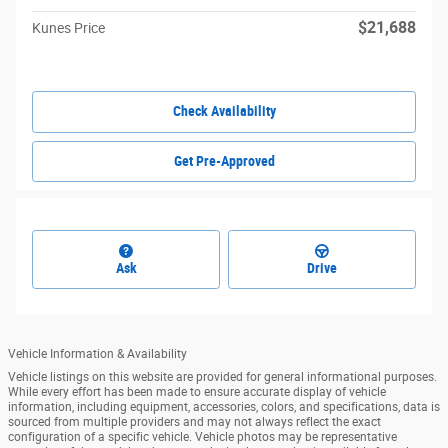
$21,688
Kunes Price
Check Availability
Get Pre-Approved
Ask
Drive
Vehicle Information & Availability
Vehicle listings on this website are provided for general informational purposes.
While every effort has been made to ensure accurate display of vehicle
information, including equipment, accessories, colors, and specifications, data is
sourced from multiple providers and may not always reflect the exact
configuration of a specific vehicle. Vehicle photos may be representative