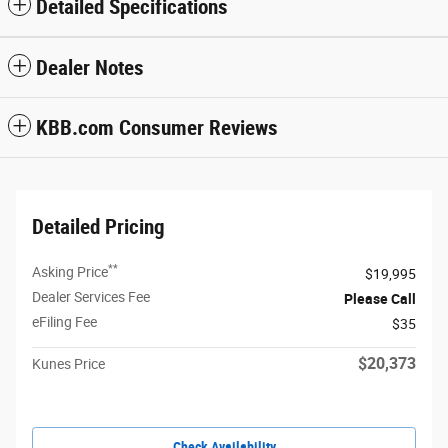
Detailed Specifications
Dealer Notes
KBB.com Consumer Reviews
Detailed Pricing
**
Asking Price
$19,995
Dealer Services Fee
Please Call
eFiling Fee
$35
$20,373
Kunes Price
Check Availability