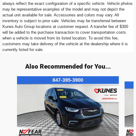
always reflect the exact configuration of a specific vehicle. Vehicle photos
may be representative examples of the model and may not depict the
actual unit available for sale. Accessories and colors may vary. All
inventory is subject to prior sale. Vehicles may be transferred between
Kunes Auto Group locations at customer request. A transfer fee of $300
will be added to the purchase transaction to cover transportation costs
when a vehicle is moved from its listed location. To avoid this fee,
customers may take delivery of the vehicle at the dealership where it is
currently listed for sale.
Also Recommended for You...
Slide 1 of 6