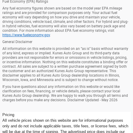
Fuel Economy (EPA) Ratings
Any fuel economy figures shown are based on the model year EPA mileage
ratings and are provided for comparison purposes only. Your actual fuel
economy will vary depending on how you drive and maintain your vehicle,
driving conditions, vehicle load, climate, and other factors. For hybrid and plug-
in hybrid vehicles, fuel economy will also vary based on battery pack age and
condition. For more information about EPA fuel economy ratings, visit
https://www.fueleconomy.gov
.
General Disclaimer
All information on this website is provided on an “as is” basis without warranty
of any kind, express or implied. Kunes Auto Group and its third-party data
providers are not responsible for errors or omissions in vehicle listings, pricing,
or incentive information. Nothing on this website constitutes a binding offer or
contract. All sales are subject to a written purchase agreement signed by both
the customer and an authorized Kunes Auto Group representative. This
disclaimer applies to all Kunes Auto Group dealership locations in Illinois,
Wisconsin, Iowa, and Minnesota and is subject to change without notice.
If you have questions about any information on this website or would like
clarification on fees, financing, or vehicle details, please contact your local
Kunes Auto Group dealership. We are happy to walk you through all terms and
charges before you make any decisions. Disclaimer Updated - May 2026
Pricing
All vehicle prices shown on this website are for informational purposes
only and do not include applicable taxes, title fees, or license fees, which
will be due at the time of signing. The advertised price does include our