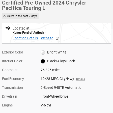
Certified Pre-Owned 2024 Chrysler
Pacifica Touring L
22 views in the past 7 days
Located at
Kunes Ford of Antioch
Location Details
Website
Exterior Color
Bright White
Interior Color
Black/Alloy/Black
Odometer
76,326 miles
Fuel Economy
19/28 MPG City/Hwy
Details
Transmission
9-Speed 948TE Automatic
Drivetrain
Front-Wheel Drive
Engine
V-6 cyl