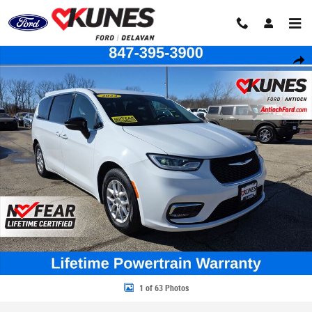
Skip to main content
Certified 2024 Chrysler Pacifica Touring L Van Passenger Van Photo 1 of
Share
1 of 63 Photos