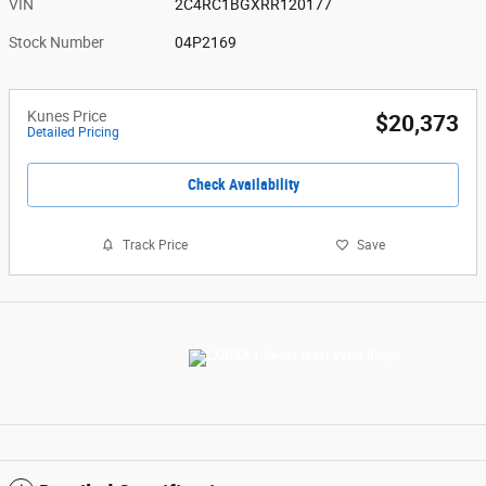
VIN
2C4RC1BGXRR120177
Stock Number
04P2169
Kunes Price
$20,373
Detailed Pricing
Check Availability
Track Price
Save