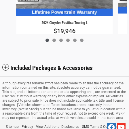
2024 Chrysler Pacifica Touring L
$19,946
Included Packages & Accessories
Although every reasonable effort has been made to ensure the accuracy of the
information contained on this site, absolute accuracy cannot be guaranteed.
This site, and all information and materials appearing on it, are presented to the
user "as is" without warranty of any kind, either express or implied. All vehicles
are subject to prior sale. Price does not include applicable tax, title, and license
charges. ‡Vehicles shown at different locations are not currently in our
inventory (Not in Stock) but can be made available to you at our location within
a reasonable date from the time of your request, not to exceed one week. MSRP
may not represent the actual price at which vehicles are sold in this trade area.
Sitemap
Privacy
View Additional Disclosures
SMS Terms & Conditions