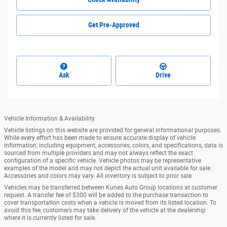
Get Pre-Approved
Ask
Drive
Vehicle Information & Availability
Vehicle listings on this website are provided for general informational purposes.
While every effort has been made to ensure accurate display of vehicle
information, including equipment, accessories, colors, and specifications, data is
sourced from multiple providers and may not always reflect the exact
configuration of a specific vehicle. Vehicle photos may be representative
examples of the model and may not depict the actual unit available for sale.
Accessories and colors may vary. All inventory is subject to prior sale.
Vehicles may be transferred between Kunes Auto Group locations at customer
request. A transfer fee of $300 will be added to the purchase transaction to
cover transportation costs when a vehicle is moved from its listed location. To
avoid this fee, customers may take delivery of the vehicle at the dealership
where it is currently listed for sale.