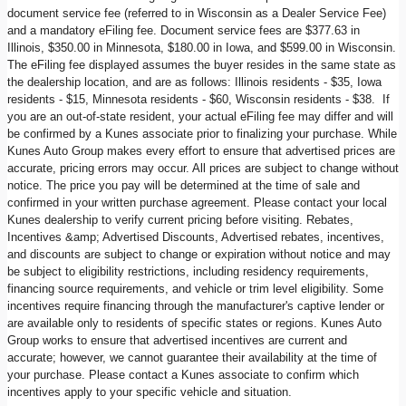
document service fee (referred to in Wisconsin as a Dealer Service Fee)
and a mandatory eFiling fee. Document service fees are $377.63 in
Illinois, $350.00 in Minnesota, $180.00 in Iowa, and $599.00 in Wisconsin.
The eFiling fee displayed assumes the buyer resides in the same state as
the dealership location, and are as follows: Illinois residents - $35, Iowa
residents - $15, Minnesota residents - $60, Wisconsin residents - $38. If
you are an out-of-state resident, your actual eFiling fee may differ and will
be confirmed by a Kunes associate prior to finalizing your purchase. While
Kunes Auto Group makes every effort to ensure that advertised prices are
accurate, pricing errors may occur. All prices are subject to change without
notice. The price you pay will be determined at the time of sale and
confirmed in your written purchase agreement. Please contact your local
Kunes dealership to verify current pricing before visiting. Rebates,
Incentives &amp; Advertised Discounts, Advertised rebates, incentives,
and discounts are subject to change or expiration without notice and may
be subject to eligibility restrictions, including residency requirements,
financing source requirements, and vehicle or trim level eligibility. Some
incentives require financing through the manufacturer's captive lender or
are available only to residents of specific states or regions. Kunes Auto
Group works to ensure that advertised incentives are current and
accurate; however, we cannot guarantee their availability at the time of
your purchase. Please contact a Kunes associate to confirm which
incentives apply to your specific vehicle and situation.