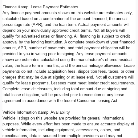
Finance &amp; Lease Payment Estimates
Any finance payment amounts shown on this website are estimates only,
calculated based on a combination of the amount financed, the annual
percentage rate (APR), and the loan term. Actual payment amounts will
depend on your individually approved credit terms. Not all buyers will
qualify for advertised rates or financing. All financing is subject to credit
approval by the lending institution. A complete breakdown of your financed
amount, APR, number of payments, and total payment obligation will be
provided to you in writing prior to signing. Any lease payment amounts
shown are estimates calculated using the manufacturer's offered residual
value, the lease term in months, and the annual mileage allowance. Lease
payments do not include acquisition fees, disposition fees, taxes, or other
charges that may be due at signing or at lease end. Not all customers will
qualify for lease programs. Lessees must meet lender credit requirements.
Complete lease disclosures, including total amount due at signing and
total lease obligation, will be provided prior to execution of any lease
agreement in accordance with the federal Consumer Leasing Act.
Vehicle Information &amp; Availability
Vehicle listings on this website are provided for general informational
purposes. While every effort has been made to ensure accurate display of
vehicle information, including equipment, accessories, colors, and
specifications, data is sourced from multiple providers and may not