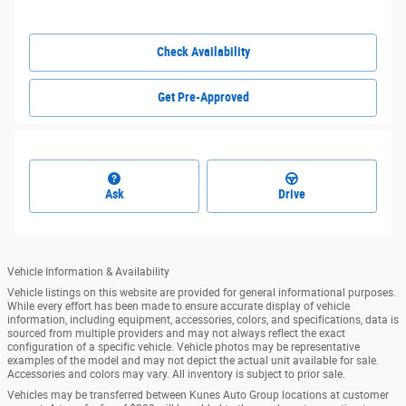
Check Availability
Get Pre-Approved
Ask
Drive
Vehicle Information & Availability
Vehicle listings on this website are provided for general informational purposes.
While every effort has been made to ensure accurate display of vehicle
information, including equipment, accessories, colors, and specifications, data is
sourced from multiple providers and may not always reflect the exact
configuration of a specific vehicle. Vehicle photos may be representative
examples of the model and may not depict the actual unit available for sale.
Accessories and colors may vary. All inventory is subject to prior sale.
Vehicles may be transferred between Kunes Auto Group locations at customer