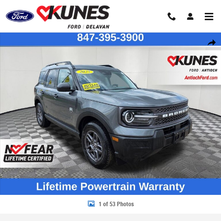
Skip to main content
Certified 2025 Ford Bronco Sport Big Bend SUV Photo 1 of 53
Share
1 of 53 Photos