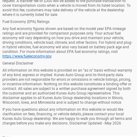
request. A transfer fee of $300 will be added to the purchase transaction to
cover transportation costs when a vehicle is moved from its listed location. To
avoid this fee, customers may take delivery of the vehicle at the dealership
where it is currently listed for sale.
Fuel Economy (EPA) Ratings
Any fuel economy figures shown are based on the model year EPA mileage
ratings and are provided for comparison purposes only. Your actual fuel
economy will vary depending on how you drive and maintain your vehicle,
driving conditions, vehicle load, climate, and other factors. For hybrid and plug-
in hybrid vehicles, fuel economy will also vary based on battery pack age and
condition. For more information about EPA fuel economy ratings, visit
https://www.fueleconomy.gov
.
General Disclaimer
All information on this website is provided on an “as is” basis without warranty
of any kind, express or implied. Kunes Auto Group and its third-party data
providers are not responsible for errors or omissions in vehicle listings, pricing,
or incentive information. Nothing on this website constitutes a binding offer or
contract. All sales are subject to a written purchase agreement signed by both
the customer and an authorized Kunes Auto Group representative. This
disclaimer applies to all Kunes Auto Group dealership locations in Illinois,
Wisconsin, Iowa, and Minnesota and is subject to change without notice.
If you have questions about any information on this website or would like
clarification on fees, financing, or vehicle details, please contact your local
Kunes Auto Group dealership. We are happy to walk you through all terms and
charges before you make any decisions. Disclaimer Updated - May 2026