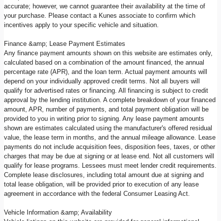
accurate; however, we cannot guarantee their availability at the time of
your purchase. Please contact a Kunes associate to confirm which
incentives apply to your specific vehicle and situation.
Finance &amp; Lease Payment Estimates
Any finance payment amounts shown on this website are estimates only,
calculated based on a combination of the amount financed, the annual
percentage rate (APR), and the loan term. Actual payment amounts will
depend on your individually approved credit terms. Not all buyers will
qualify for advertised rates or financing. All financing is subject to credit
approval by the lending institution. A complete breakdown of your financed
amount, APR, number of payments, and total payment obligation will be
provided to you in writing prior to signing. Any lease payment amounts
shown are estimates calculated using the manufacturer's offered residual
value, the lease term in months, and the annual mileage allowance. Lease
payments do not include acquisition fees, disposition fees, taxes, or other
charges that may be due at signing or at lease end. Not all customers will
qualify for lease programs. Lessees must meet lender credit requirements.
Complete lease disclosures, including total amount due at signing and
total lease obligation, will be provided prior to execution of any lease
agreement in accordance with the federal Consumer Leasing Act.
Vehicle Information &amp; Availability