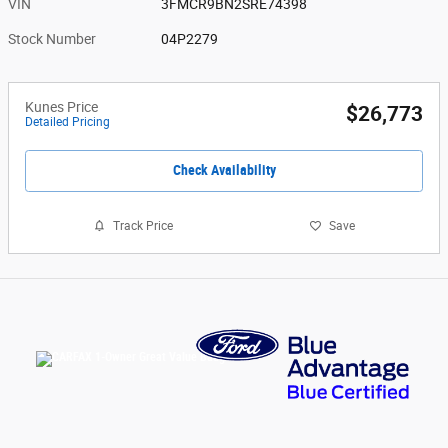
VIN
3FMCR9BN2SRE74398
Stock Number
04P2279
Kunes Price
$26,773
Detailed Pricing
Check Availability
Track Price
Save