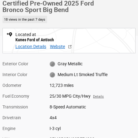
Certified Pre-Owned 2025 Ford
Bronco Sport Big Bend
18 views in the past 7 days
Located at
Kunes Ford of Antioch
Location Details
Website
Exterior Color
Gray Metallic
Interior Color
Medium Lt Smoked Truffle
Odometer
12,723 miles
Fuel Economy
25/30 MPG City/Hwy
Details
Transmission
8-Speed Automatic
Drivetrain
4x4
Engine
I-3 cyl