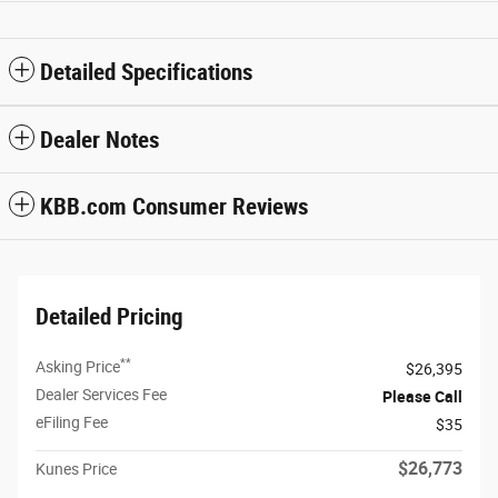
Detailed Specifications
Dealer Notes
KBB.com Consumer Reviews
Detailed Pricing
**
Asking Price
$26,395
Dealer Services Fee
Please Call
eFiling Fee
$35
$26,773
Kunes Price