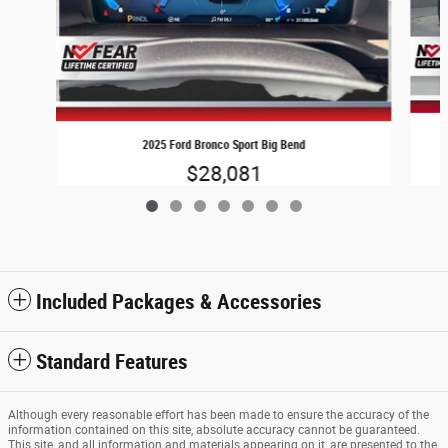
2025 Ford Bronco Sport Big Bend
$28,081
Included Packages & Accessories
Standard Features
Although every reasonable effort has been made to ensure the accuracy of the
information contained on this site, absolute accuracy cannot be guaranteed.
This site, and all information and materials appearing on it, are presented to the