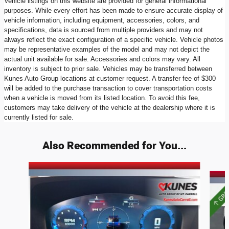
Vehicle listings on this website are provided for general informational
purposes. While every effort has been made to ensure accurate display of
vehicle information, including equipment, accessories, colors, and
specifications, data is sourced from multiple providers and may not
always reflect the exact configuration of a specific vehicle. Vehicle photos
may be representative examples of the model and may not depict the
actual unit available for sale. Accessories and colors may vary. All
inventory is subject to prior sale. Vehicles may be transferred between
Kunes Auto Group locations at customer request. A transfer fee of $300
will be added to the purchase transaction to cover transportation costs
when a vehicle is moved from its listed location. To avoid this fee,
customers may take delivery of the vehicle at the dealership where it is
currently listed for sale.
Also Recommended for You...
Slide 1 of 7