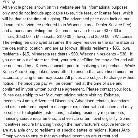
Pricing
All vehicle prices shown on this website are for informational purposes
only and do not include applicable taxes, title fees, or license fees, which
will be due at the time of signing. The advertised price does include our
document service fee (referred to in Wisconsin as a Dealer Service Fee)
and a mandatory eFiling fee. Document service fees are $377.63 in
Illinois, $350.00 in Minnesota, $180.00 in Iowa, and $599.00 in Wisconsin.
The eFiling fee displayed assumes the buyer resides in the same state as
the dealership location, and are as follows: Illinois residents - $35, Iowa
residents - $15, Minnesota residents - $60, Wisconsin residents - $38. If
you are an out-of-state resident, your actual eFiling fee may differ and will
be confirmed by a Kunes associate prior to finalizing your purchase. While
Kunes Auto Group makes every effort to ensure that advertised prices are
accurate, pricing errors may occur. All prices are subject to change without
notice. The price you pay will be determined at the time of sale and
confirmed in your written purchase agreement. Please contact your local
Kunes dealership to verify current pricing before visiting. Rebates,
Incentives &amp; Advertised Discounts, Advertised rebates, incentives,
and discounts are subject to change or expiration without notice and may
be subject to eligibility restrictions, including residency requirements,
financing source requirements, and vehicle or trim level eligibility. Some
incentives require financing through the manufacturer's captive lender or
are available only to residents of specific states or regions. Kunes Auto
Group works to ensure that advertised incentives are current and