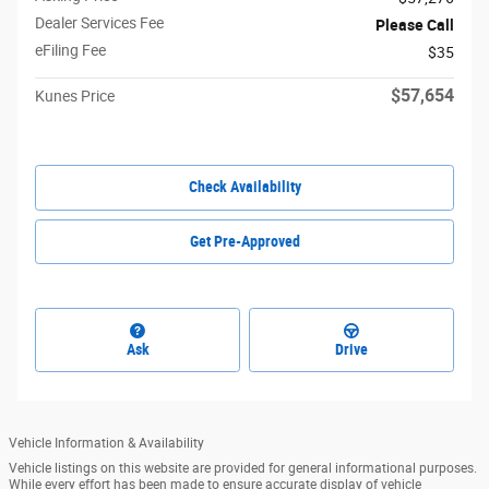
Dealer Services Fee
Please Call
eFiling Fee
$35
$57,654
Kunes Price
Check Availability
Get Pre-Approved
Ask
Drive
Vehicle Information & Availability
Vehicle listings on this website are provided for general informational purposes.
While every effort has been made to ensure accurate display of vehicle