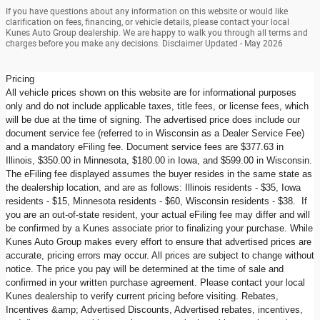
If you have questions about any information on this website or would like
clarification on fees, financing, or vehicle details, please contact your local
Kunes Auto Group dealership. We are happy to walk you through all terms and
charges before you make any decisions. Disclaimer Updated - May 2026
Pricing
All vehicle prices shown on this website are for informational purposes
only and do not include applicable taxes, title fees, or license fees, which
will be due at the time of signing. The advertised price does include our
document service fee (referred to in Wisconsin as a Dealer Service Fee)
and a mandatory eFiling fee. Document service fees are $377.63 in
Illinois, $350.00 in Minnesota, $180.00 in Iowa, and $599.00 in Wisconsin.
The eFiling fee displayed assumes the buyer resides in the same state as
the dealership location, and are as follows: Illinois residents - $35, Iowa
residents - $15, Minnesota residents - $60, Wisconsin residents - $38. If
you are an out-of-state resident, your actual eFiling fee may differ and will
be confirmed by a Kunes associate prior to finalizing your purchase. While
Kunes Auto Group makes every effort to ensure that advertised prices are
accurate, pricing errors may occur. All prices are subject to change without
notice. The price you pay will be determined at the time of sale and
confirmed in your written purchase agreement. Please contact your local
Kunes dealership to verify current pricing before visiting. Rebates,
Incentives &amp; Advertised Discounts, Advertised rebates, incentives,