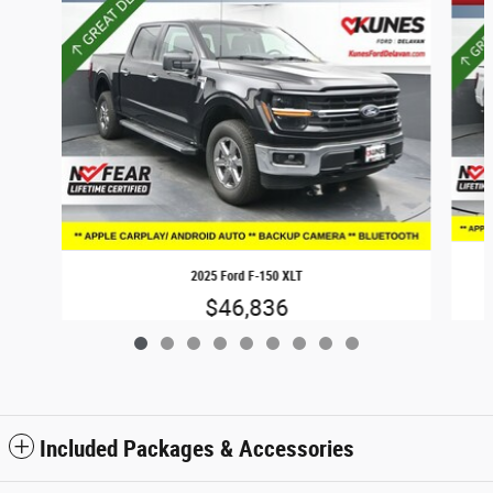
2025 Ford F-150 XLT
$46,836
Included Packages & Accessories