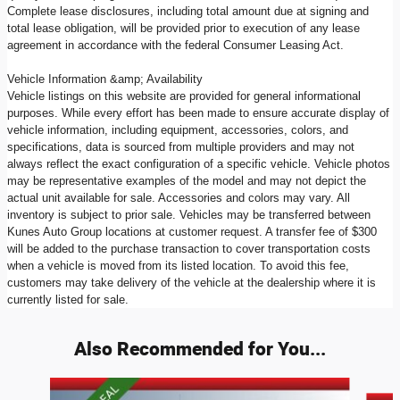
Complete lease disclosures, including total amount due at signing and
total lease obligation, will be provided prior to execution of any lease
agreement in accordance with the federal Consumer Leasing Act.
Vehicle Information &amp; Availability
Vehicle listings on this website are provided for general informational
purposes. While every effort has been made to ensure accurate display of
vehicle information, including equipment, accessories, colors, and
specifications, data is sourced from multiple providers and may not
always reflect the exact configuration of a specific vehicle. Vehicle photos
may be representative examples of the model and may not depict the
actual unit available for sale. Accessories and colors may vary. All
inventory is subject to prior sale. Vehicles may be transferred between
Kunes Auto Group locations at customer request. A transfer fee of $300
will be added to the purchase transaction to cover transportation costs
when a vehicle is moved from its listed location. To avoid this fee,
customers may take delivery of the vehicle at the dealership where it is
currently listed for sale.
Also Recommended for You...
Slide 1 of 9