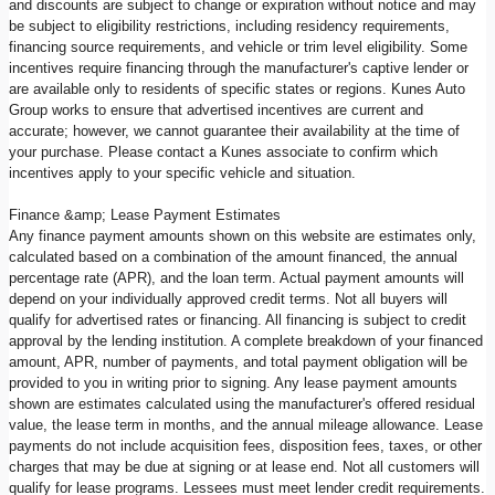
and discounts are subject to change or expiration without notice and may
be subject to eligibility restrictions, including residency requirements,
financing source requirements, and vehicle or trim level eligibility. Some
incentives require financing through the manufacturer's captive lender or
are available only to residents of specific states or regions. Kunes Auto
Group works to ensure that advertised incentives are current and
accurate; however, we cannot guarantee their availability at the time of
your purchase. Please contact a Kunes associate to confirm which
incentives apply to your specific vehicle and situation.
Finance &amp; Lease Payment Estimates
Any finance payment amounts shown on this website are estimates only,
calculated based on a combination of the amount financed, the annual
percentage rate (APR), and the loan term. Actual payment amounts will
depend on your individually approved credit terms. Not all buyers will
qualify for advertised rates or financing. All financing is subject to credit
approval by the lending institution. A complete breakdown of your financed
amount, APR, number of payments, and total payment obligation will be
provided to you in writing prior to signing. Any lease payment amounts
shown are estimates calculated using the manufacturer's offered residual
value, the lease term in months, and the annual mileage allowance. Lease
payments do not include acquisition fees, disposition fees, taxes, or other
charges that may be due at signing or at lease end. Not all customers will
qualify for lease programs. Lessees must meet lender credit requirements.