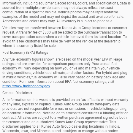
information, including equipment, accessories, colors, and specifications, data is
sourced from multiple providers and may not always reflect the exact
configuration of a specific vehicle. Vehicle photos may be representative
examples of the model and may not depict the actual unit available for sale.
Accessories and colors may vary. All inventory is subject to prior sale.
Vehicles may be transferred between Kunes Auto Group locations at customer
request. A transfer fee of $300 will be added to the purchase transaction to
cover transportation costs when a vehicle is moved from its listed location. To
avoid this fee, customers may take delivery of the vehicle at the dealership
where it is currently listed for sale.
Fuel Economy (EPA) Ratings
Any fuel economy figures shown are based on the model year EPA mileage
ratings and are provided for comparison purposes only. Your actual fuel
economy will vary depending on how you drive and maintain your vehicle,
driving conditions, vehicle load, climate, and other factors. For hybrid and plug-
in hybrid vehicles, fuel economy will also vary based on battery pack age and
condition. For more information about EPA fuel economy ratings, visit
https://www.fueleconomy.gov
.
General Disclaimer
All information on this website is provided on an “as is” basis without warranty
of any kind, express or implied. Kunes Auto Group and its third-party data
providers are not responsible for errors or omissions in vehicle listings, pricing,
or incentive information. Nothing on this website constitutes a binding offer or
contract. All sales are subject to a written purchase agreement signed by both
the customer and an authorized Kunes Auto Group representative. This
disclaimer applies to all Kunes Auto Group dealership locations in Illinois,
Wisconsin, Iowa, and Minnesota and is subject to change without notice.