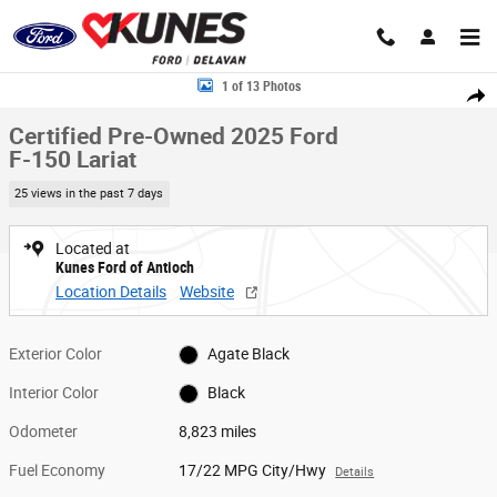
Skip to main content
Certified 2025 Ford F-150 Lariat Truck SuperCrew Cab Photo 1 of 13
1 of 13 Photos
Share
Certified Pre-Owned 2025 Ford
F-150 Lariat
25 views in the past 7 days
Located at
Kunes Ford of Antioch
Location Details
Website
Exterior Color
Agate Black
Interior Color
Black
Odometer
8,823 miles
Fuel Economy
17/22 MPG City/Hwy
Details