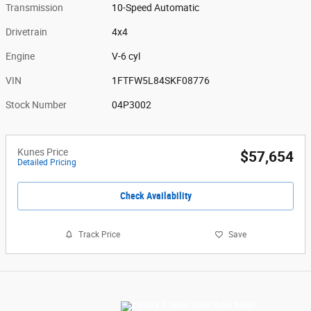
Transmission
10-Speed Automatic
Drivetrain
4x4
Engine
V-6 cyl
VIN
1FTFW5L84SKF08776
Stock Number
04P3002
Kunes Price
$57,654
Detailed Pricing
Check Availability
Track Price
Save