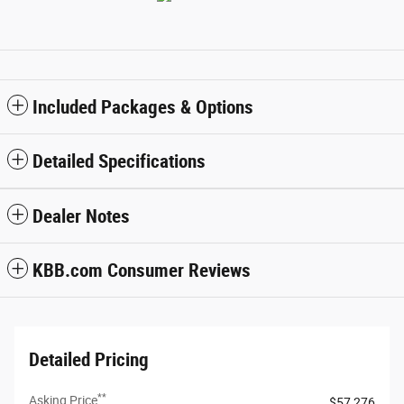
Included Packages & Options
Detailed Specifications
Dealer Notes
KBB.com Consumer Reviews
Detailed Pricing
**
Asking Price
$57,276