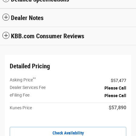
Dealer Notes
KBB.com Consumer Reviews
Detailed Pricing
**
Asking Price
$57,477
Dealer Services Fee
Please Call
eFiling Fee
Please Call
$57,890
Kunes Price
Check Availability