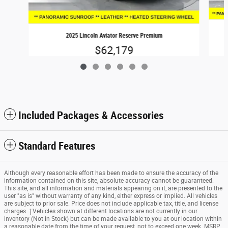
2025 Lincoln Aviator Reserve Premium
$62,179
Included Packages & Accessories
Standard Features
Although every reasonable effort has been made to ensure the accuracy of the
information contained on this site, absolute accuracy cannot be guaranteed.
This site, and all information and materials appearing on it, are presented to the
user "as is" without warranty of any kind, either express or implied. All vehicles
are subject to prior sale. Price does not include applicable tax, title, and license
charges. ‡Vehicles shown at different locations are not currently in our
inventory (Not in Stock) but can be made available to you at our location within
a reasonable date from the time of your request, not to exceed one week. MSRP