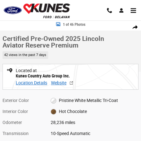
Skip to main content
Certified 2025 Lincoln Aviator Reserve Premium SUV Photo 1 of 46
1 of 46 Photos
Share
Certified Pre-Owned 2025 Lincoln
Aviator Reserve Premium
42 views in the past 7 days
Located at
Kunes Country Auto Group Inc.
Location Details
Website
Exterior Color
Pristine White Metallic Tri-Coat
Interior Color
Hot Chocolate
Odometer
28,236 miles
Transmission
10-Speed Automatic