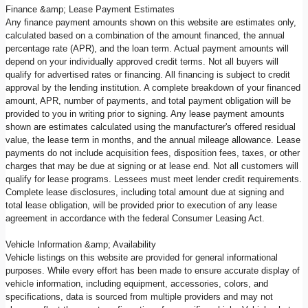
Finance &amp; Lease Payment Estimates
Any finance payment amounts shown on this website are estimates only,
calculated based on a combination of the amount financed, the annual
percentage rate (APR), and the loan term. Actual payment amounts will
depend on your individually approved credit terms. Not all buyers will
qualify for advertised rates or financing. All financing is subject to credit
approval by the lending institution. A complete breakdown of your financed
amount, APR, number of payments, and total payment obligation will be
provided to you in writing prior to signing. Any lease payment amounts
shown are estimates calculated using the manufacturer's offered residual
value, the lease term in months, and the annual mileage allowance. Lease
payments do not include acquisition fees, disposition fees, taxes, or other
charges that may be due at signing or at lease end. Not all customers will
qualify for lease programs. Lessees must meet lender credit requirements.
Complete lease disclosures, including total amount due at signing and
total lease obligation, will be provided prior to execution of any lease
agreement in accordance with the federal Consumer Leasing Act.
Vehicle Information &amp; Availability
Vehicle listings on this website are provided for general informational
purposes. While every effort has been made to ensure accurate display of
vehicle information, including equipment, accessories, colors, and
specifications, data is sourced from multiple providers and may not