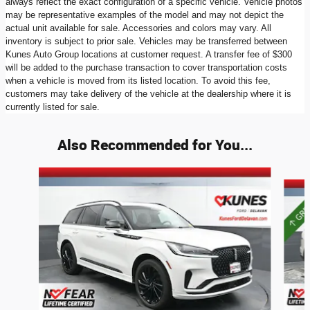
always reflect the exact configuration of a specific vehicle. Vehicle photos
may be representative examples of the model and may not depict the
actual unit available for sale. Accessories and colors may vary. All
inventory is subject to prior sale. Vehicles may be transferred between
Kunes Auto Group locations at customer request. A transfer fee of $300
will be added to the purchase transaction to cover transportation costs
when a vehicle is moved from its listed location. To avoid this fee,
customers may take delivery of the vehicle at the dealership where it is
currently listed for sale.
Also Recommended for You...
Slide 1 of 6