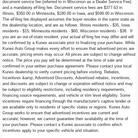
document service fee (referred to in Wisconsin as a Dealer Service Fee)
and a mandatory eFiling fee. Document service fees are $377.63 in
Illinois, $350.00 in Minnesota, $180.00 in Iowa, and $599.00 in Wisconsin.
The eFiling fee displayed assumes the buyer resides in the same state as
the dealership location, and are as follows: Illinois residents - $35, Iowa
residents - $15, Minnesota residents - $60, Wisconsin residents - $38. If
you are an out-of-state resident, your actual eFiling fee may differ and will
be confirmed by a Kunes associate prior to finalizing your purchase. While
Kunes Auto Group makes every effort to ensure that advertised prices are
accurate, pricing errors may occur. All prices are subject to change without
notice. The price you pay will be determined at the time of sale and
confirmed in your written purchase agreement. Please contact your local
Kunes dealership to verify current pricing before visiting. Rebates,
Incentives &amp; Advertised Discounts, Advertised rebates, incentives,
and discounts are subject to change or expiration without notice and may
be subject to eligibility restrictions, including residency requirements,
financing source requirements, and vehicle or trim level eligibility. Some
incentives require financing through the manufacturer's captive lender or
are available only to residents of specific states or regions. Kunes Auto
Group works to ensure that advertised incentives are current and
accurate; however, we cannot guarantee their availability at the time of
your purchase. Please contact a Kunes associate to confirm which
incentives apply to your specific vehicle and situation.