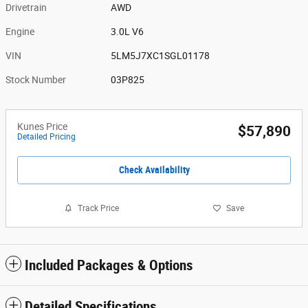
Drivetrain
AWD
Engine
3.0L V6
VIN
5LM5J7XC1SGL01178
Stock Number
03P825
Kunes Price
$57,890
Detailed Pricing
Check Availability
Track Price
Save
Included Packages & Options
Detailed Specifications