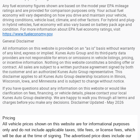
Any fuel economy figures shown are based on the model year EPA mileage
ratings and are provided for comparison purposes only. Your actual fuel
economy will vary depending on how you drive and maintain your vehicle,
driving conditions, vehicle load, climate, and other factors. For hybrid and plug-
in hybrid vehicles, fuel economy will also vary based on battery pack age and
condition. For more information about EPA fuel economy ratings, visit
https://www.fueleconomy.gov
.
General Disclaimer
All information on this website is provided on an “as is” basis without warranty
of any kind, express or implied. Kunes Auto Group and its third-party data
providers are not responsible for errors or omissions in vehicle listings, pricing,
or incentive information. Nothing on this website constitutes a binding offer or
contract. All sales are subject to a written purchase agreement signed by both
the customer and an authorized Kunes Auto Group representative. This
disclaimer applies to all Kunes Auto Group dealership locations in Illinois,
Wisconsin, Iowa, and Minnesota and is subject to change without notice.
If you have questions about any information on this website or would like
clarification on fees, financing, or vehicle details, please contact your local
Kunes Auto Group dealership. We are happy to walk you through all terms and
charges before you make any decisions. Disclaimer Updated - May 2026
Pricing
All vehicle prices shown on this website are for informational purposes
only and do not include applicable taxes, title fees, or license fees, which
will be due at the time of signing. The advertised price does include our