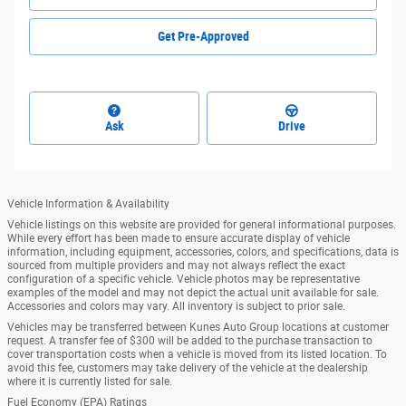
Get Pre-Approved
Ask
Drive
Vehicle Information & Availability
Vehicle listings on this website are provided for general informational purposes.
While every effort has been made to ensure accurate display of vehicle
information, including equipment, accessories, colors, and specifications, data is
sourced from multiple providers and may not always reflect the exact
configuration of a specific vehicle. Vehicle photos may be representative
examples of the model and may not depict the actual unit available for sale.
Accessories and colors may vary. All inventory is subject to prior sale.
Vehicles may be transferred between Kunes Auto Group locations at customer
request. A transfer fee of $300 will be added to the purchase transaction to
cover transportation costs when a vehicle is moved from its listed location. To
avoid this fee, customers may take delivery of the vehicle at the dealership
where it is currently listed for sale.
Fuel Economy (EPA) Ratings