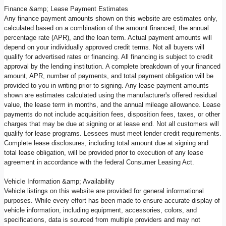
Finance &amp; Lease Payment Estimates
Any finance payment amounts shown on this website are estimates only,
calculated based on a combination of the amount financed, the annual
percentage rate (APR), and the loan term. Actual payment amounts will
depend on your individually approved credit terms. Not all buyers will
qualify for advertised rates or financing. All financing is subject to credit
approval by the lending institution. A complete breakdown of your financed
amount, APR, number of payments, and total payment obligation will be
provided to you in writing prior to signing. Any lease payment amounts
shown are estimates calculated using the manufacturer's offered residual
value, the lease term in months, and the annual mileage allowance. Lease
payments do not include acquisition fees, disposition fees, taxes, or other
charges that may be due at signing or at lease end. Not all customers will
qualify for lease programs. Lessees must meet lender credit requirements.
Complete lease disclosures, including total amount due at signing and
total lease obligation, will be provided prior to execution of any lease
agreement in accordance with the federal Consumer Leasing Act.
Vehicle Information &amp; Availability
Vehicle listings on this website are provided for general informational
purposes. While every effort has been made to ensure accurate display of
vehicle information, including equipment, accessories, colors, and
specifications, data is sourced from multiple providers and may not