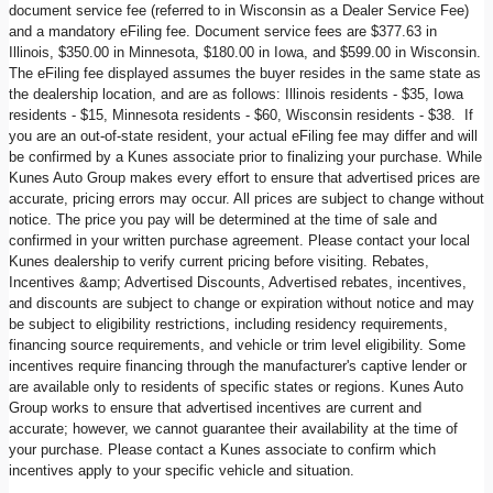
document service fee (referred to in Wisconsin as a Dealer Service Fee)
and a mandatory eFiling fee. Document service fees are $377.63 in
Illinois, $350.00 in Minnesota, $180.00 in Iowa, and $599.00 in Wisconsin.
The eFiling fee displayed assumes the buyer resides in the same state as
the dealership location, and are as follows: Illinois residents - $35, Iowa
residents - $15, Minnesota residents - $60, Wisconsin residents - $38. If
you are an out-of-state resident, your actual eFiling fee may differ and will
be confirmed by a Kunes associate prior to finalizing your purchase. While
Kunes Auto Group makes every effort to ensure that advertised prices are
accurate, pricing errors may occur. All prices are subject to change without
notice. The price you pay will be determined at the time of sale and
confirmed in your written purchase agreement. Please contact your local
Kunes dealership to verify current pricing before visiting. Rebates,
Incentives &amp; Advertised Discounts, Advertised rebates, incentives,
and discounts are subject to change or expiration without notice and may
be subject to eligibility restrictions, including residency requirements,
financing source requirements, and vehicle or trim level eligibility. Some
incentives require financing through the manufacturer's captive lender or
are available only to residents of specific states or regions. Kunes Auto
Group works to ensure that advertised incentives are current and
accurate; however, we cannot guarantee their availability at the time of
your purchase. Please contact a Kunes associate to confirm which
incentives apply to your specific vehicle and situation.