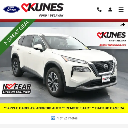
Skip to main content
Certified 2023 Nissan Rogue SV SUV Photo 1 of 52
Share
1 of 52 Photos