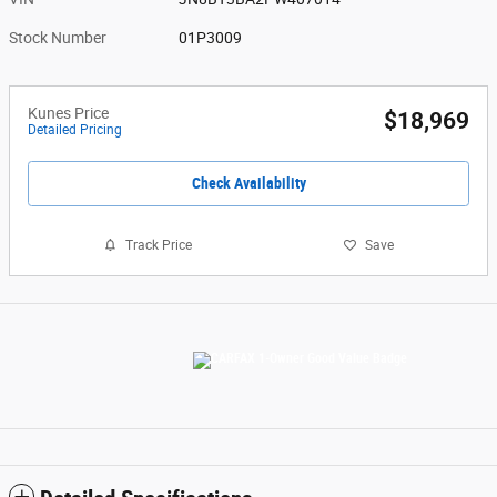
Stock Number
01P3009
Kunes Price
$18,969
Detailed Pricing
Check Availability
Track Price
Save