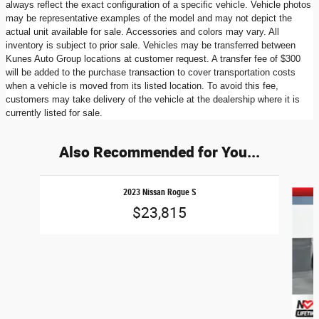
always reflect the exact configuration of a specific vehicle. Vehicle photos
may be representative examples of the model and may not depict the
actual unit available for sale. Accessories and colors may vary. All
inventory is subject to prior sale. Vehicles may be transferred between
Kunes Auto Group locations at customer request. A transfer fee of $300
will be added to the purchase transaction to cover transportation costs
when a vehicle is moved from its listed location. To avoid this fee,
customers may take delivery of the vehicle at the dealership where it is
currently listed for sale.
Also Recommended for You...
Slide 1 of 6