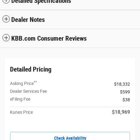
Detailed Specifications
Dealer Notes
KBB.com Consumer Reviews
Detailed Pricing
**
Asking Price
$18,332
Dealer Services Fee
$599
eFiling Fee
$38
$18,969
Kunes Price
Check Availability