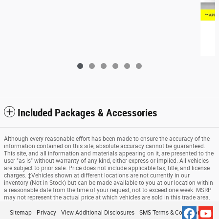
2023 Nissan Rogue S
$23,815
Included Packages & Accessories
Although every reasonable effort has been made to ensure the accuracy of the
information contained on this site, absolute accuracy cannot be guaranteed.
This site, and all information and materials appearing on it, are presented to the
user "as is" without warranty of any kind, either express or implied. All vehicles
are subject to prior sale. Price does not include applicable tax, title, and license
charges. ‡Vehicles shown at different locations are not currently in our
inventory (Not in Stock) but can be made available to you at our location within
a reasonable date from the time of your request, not to exceed one week. MSRP
may not represent the actual price at which vehicles are sold in this trade area.
Sitemap
Privacy
View Additional Disclosures
SMS Terms & Conditions