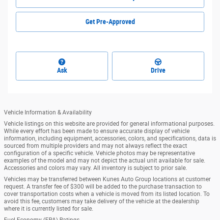
Get Pre-Approved
Ask
Drive
Vehicle Information & Availability
Vehicle listings on this website are provided for general informational purposes.
While every effort has been made to ensure accurate display of vehicle
information, including equipment, accessories, colors, and specifications, data is
sourced from multiple providers and may not always reflect the exact
configuration of a specific vehicle. Vehicle photos may be representative
examples of the model and may not depict the actual unit available for sale.
Accessories and colors may vary. All inventory is subject to prior sale.
Vehicles may be transferred between Kunes Auto Group locations at customer
request. A transfer fee of $300 will be added to the purchase transaction to
cover transportation costs when a vehicle is moved from its listed location. To
avoid this fee, customers may take delivery of the vehicle at the dealership
where it is currently listed for sale.
Fuel Economy (EPA) Ratings