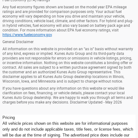
Any fuel economy figures shown are based on the model year EPA mileage
ratings and are provided for comparison purposes only. Your actual fuel
economy will vary depending on how you drive and maintain your vehicle,
driving conditions, vehicle load, climate, and other factors. For hybrid and plug-
in hybrid vehicles, fuel economy will also vary based on battery pack age and
condition. For more information about EPA fuel economy ratings, visit
https://www.fueleconomy.gov
.
General Disclaimer
All information on this website is provided on an “as is” basis without warranty
of any kind, express or implied. Kunes Auto Group and its third-party data
providers are not responsible for errors or omissions in vehicle listings, pricing,
or incentive information. Nothing on this website constitutes a binding offer or
contract. All sales are subject to a written purchase agreement signed by both
the customer and an authorized Kunes Auto Group representative. This
disclaimer applies to all Kunes Auto Group dealership locations in Illinois,
Wisconsin, Iowa, and Minnesota and is subject to change without notice.
If you have questions about any information on this website or would like
clarification on fees, financing, or vehicle details, please contact your local
Kunes Auto Group dealership. We are happy to walk you through all terms and
charges before you make any decisions. Disclaimer Updated - May 2026
Pricing
All vehicle prices shown on this website are for informational purposes
only and do not include applicable taxes, title fees, or license fees, which
will be due at the time of signing. The advertised price does include our