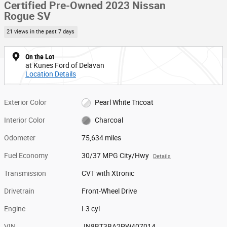
Certified Pre-Owned 2023 Nissan
Rogue SV
21 views in the past 7 days
On the Lot
at Kunes Ford of Delavan
Location Details
Exterior Color
Pearl White Tricoat
Interior Color
Charcoal
Odometer
75,634 miles
Fuel Economy
30/37 MPG City/Hwy
Details
Transmission
CVT with Xtronic
Drivetrain
Front-Wheel Drive
Engine
I-3 cyl
VIN
JN8BT3BA2PW407014