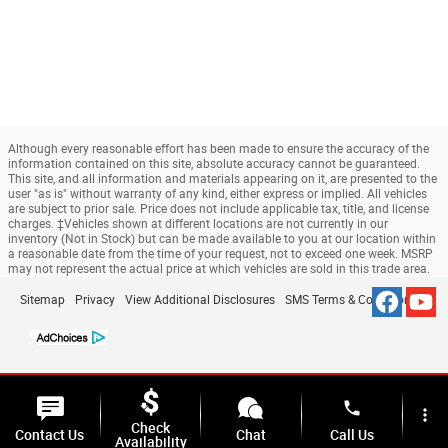
Although every reasonable effort has been made to ensure the accuracy of the
information contained on this site, absolute accuracy cannot be guaranteed.
This site, and all information and materials appearing on it, are presented to the
user "as is" without warranty of any kind, either express or implied. All vehicles
are subject to prior sale. Price does not include applicable tax, title, and license
charges. ‡Vehicles shown at different locations are not currently in our
inventory (Not in Stock) but can be made available to you at our location within
a reasonable date from the time of your request, not to exceed one week. MSRP
may not represent the actual price at which vehicles are sold in this trade area.
Sitemap
Privacy
View Additional Disclosures
SMS Terms & Conditions
phone
more_vert
Check
Contact Us
Chat
Call Us
Availability