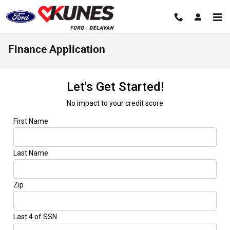
Skip to main content
Finance Application