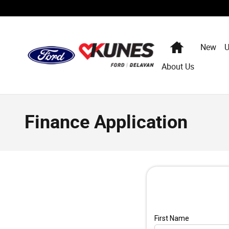
Skip to main content
Home
New
U
About Us
Finance Application