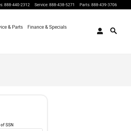
es
:
888-440-2312
Service
:
888-438-5271
Parts
:
888-439-3706
vice & Parts
Finance & Specials