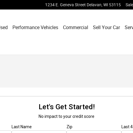
1234 E. Geneva Street
Delavan
,
WI
53115
Sal
sed
Performance Vehicles
Commercial
Sell Your Car
Ser