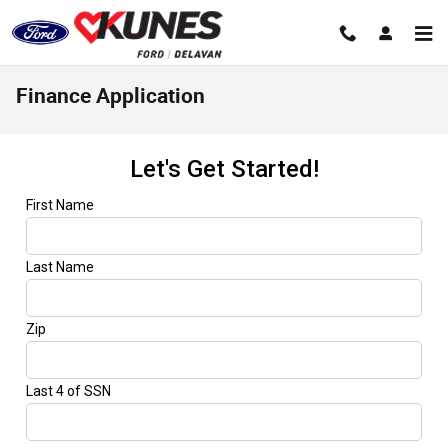
Skip to main content
Finance Application