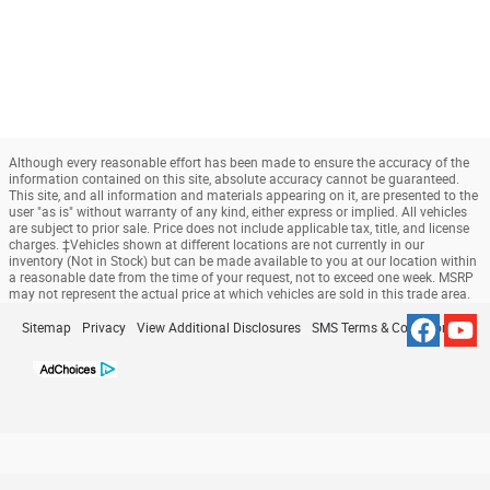
Although every reasonable effort has been made to ensure the accuracy of the
information contained on this site, absolute accuracy cannot be guaranteed.
This site, and all information and materials appearing on it, are presented to the
user "as is" without warranty of any kind, either express or implied. All vehicles
are subject to prior sale. Price does not include applicable tax, title, and license
charges. ‡Vehicles shown at different locations are not currently in our
inventory (Not in Stock) but can be made available to you at our location within
a reasonable date from the time of your request, not to exceed one week. MSRP
may not represent the actual price at which vehicles are sold in this trade area.
Sitemap
Privacy
View Additional Disclosures
SMS Terms & Conditions