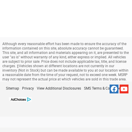
Although every reasonable effort has been made to ensure the accuracy of the
information contained on this site, absolute accuracy cannot be guaranteed.
This site, and all information and materials appearing on it, are presented to the
user "as is" without warranty of any kind, either express or implied. All vehicles
are subject to prior sale. Price does not include applicable tax, title, and license
charges. ‡Vehicles shown at different locations are not currently in our
inventory (Not in Stock) but can be made available to you at our location within
a reasonable date from the time of your request, not to exceed one week. MSRP
may not represent the actual price at which vehicles are sold in this trade area.
Sitemap
Privacy
View Additional Disclosures
SMS Terms & Conditions