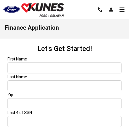
Skip to main content
Finance Application