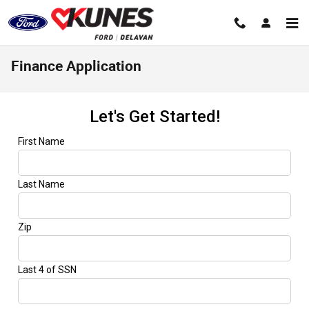
Skip to main content
Finance Application