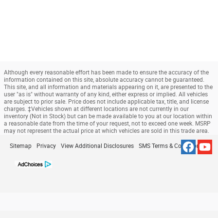
Although every reasonable effort has been made to ensure the accuracy of the
information contained on this site, absolute accuracy cannot be guaranteed.
This site, and all information and materials appearing on it, are presented to the
user "as is" without warranty of any kind, either express or implied. All vehicles
are subject to prior sale. Price does not include applicable tax, title, and license
charges. ‡Vehicles shown at different locations are not currently in our
inventory (Not in Stock) but can be made available to you at our location within
a reasonable date from the time of your request, not to exceed one week. MSRP
may not represent the actual price at which vehicles are sold in this trade area.
Sitemap
Privacy
View Additional Disclosures
SMS Terms & Conditions