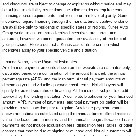
and discounts are subject to change or expiration without notice and may
be subject to eligibility restrictions, including residency requirements,
financing source requirements, and vehicle or trim level eligibility. Some
incentives require financing through the manufacturer's captive lender or
are available only to residents of specific states or regions. Kunes Auto
Group works to ensure that advertised incentives are current and
accurate; however, we cannot guarantee their availability at the time of
your purchase. Please contact a Kunes associate to confirm which
incentives apply to your specific vehicle and situation.
Finance &amp; Lease Payment Estimates
Any finance payment amounts shown on this website are estimates only,
calculated based on a combination of the amount financed, the annual
percentage rate (APR), and the loan term. Actual payment amounts will
depend on your individually approved credit terms. Not all buyers will
qualify for advertised rates or financing. All financing is subject to credit
approval by the lending institution. A complete breakdown of your financed
amount, APR, number of payments, and total payment obligation will be
provided to you in writing prior to signing. Any lease payment amounts
shown are estimates calculated using the manufacturer's offered residual
value, the lease term in months, and the annual mileage allowance. Lease
payments do not include acquisition fees, disposition fees, taxes, or other
charges that may be due at signing or at lease end. Not all customers will