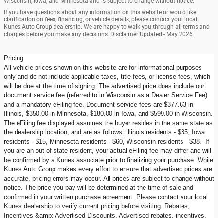
Wisconsin, Iowa, and Minnesota and is subject to change without notice.
If you have questions about any information on this website or would like
clarification on fees, financing, or vehicle details, please contact your local
Kunes Auto Group dealership. We are happy to walk you through all terms and
charges before you make any decisions. Disclaimer Updated - May 2026
Pricing
All vehicle prices shown on this website are for informational purposes
only and do not include applicable taxes, title fees, or license fees, which
will be due at the time of signing. The advertised price does include our
document service fee (referred to in Wisconsin as a Dealer Service Fee)
and a mandatory eFiling fee. Document service fees are $377.63 in
Illinois, $350.00 in Minnesota, $180.00 in Iowa, and $599.00 in Wisconsin.
The eFiling fee displayed assumes the buyer resides in the same state as
the dealership location, and are as follows: Illinois residents - $35, Iowa
residents - $15, Minnesota residents - $60, Wisconsin residents - $38. If
you are an out-of-state resident, your actual eFiling fee may differ and will
be confirmed by a Kunes associate prior to finalizing your purchase. While
Kunes Auto Group makes every effort to ensure that advertised prices are
accurate, pricing errors may occur. All prices are subject to change without
notice. The price you pay will be determined at the time of sale and
confirmed in your written purchase agreement. Please contact your local
Kunes dealership to verify current pricing before visiting. Rebates,
Incentives &amp; Advertised Discounts, Advertised rebates, incentives,