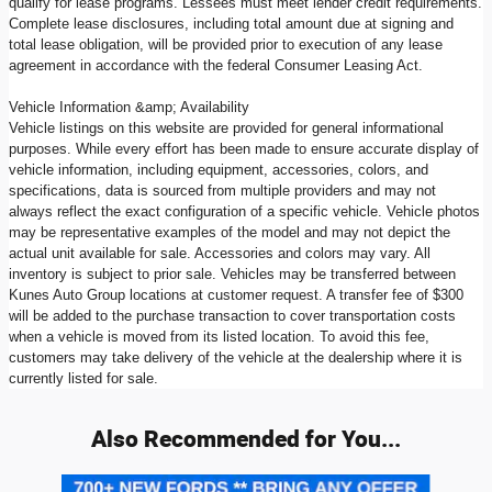
qualify for lease programs. Lessees must meet lender credit requirements.
Complete lease disclosures, including total amount due at signing and
total lease obligation, will be provided prior to execution of any lease
agreement in accordance with the federal Consumer Leasing Act.
Vehicle Information &amp; Availability
Vehicle listings on this website are provided for general informational
purposes. While every effort has been made to ensure accurate display of
vehicle information, including equipment, accessories, colors, and
specifications, data is sourced from multiple providers and may not
always reflect the exact configuration of a specific vehicle. Vehicle photos
may be representative examples of the model and may not depict the
actual unit available for sale. Accessories and colors may vary. All
inventory is subject to prior sale. Vehicles may be transferred between
Kunes Auto Group locations at customer request. A transfer fee of $300
will be added to the purchase transaction to cover transportation costs
when a vehicle is moved from its listed location. To avoid this fee,
customers may take delivery of the vehicle at the dealership where it is
currently listed for sale.
Also Recommended for You...
Slide 1 of 7