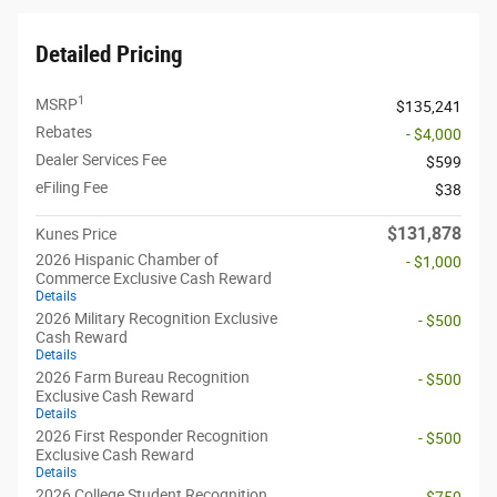
Detailed Pricing
1
MSRP
$135,241
Rebates
- $4,000
Dealer Services Fee
$599
eFiling Fee
$38
$131,878
Kunes Price
2026 Hispanic Chamber of
- $1,000
Commerce Exclusive Cash Reward
Details
2026 Military Recognition Exclusive
- $500
Cash Reward
Details
2026 Farm Bureau Recognition
- $500
Exclusive Cash Reward
Details
2026 First Responder Recognition
- $500
Exclusive Cash Reward
Details
2026 College Student Recognition