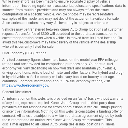
While every effort has been made to ensure accurate display of vehicle
information, including equipment, accessories, colors, and specifications, data is
sourced from multiple providers and may not always reflect the exact
configuration of a specific vehicle. Vehicle photos may be representative
examples of the model and may not depict the actual unit available for sale.
Accessories and colors may vary. All inventory is subject to prior sale.
Vehicles may be transferred between Kunes Auto Group locations at customer
request. A transfer fee of $300 will be added to the purchase transaction to
cover transportation costs when a vehicle is moved from its listed location. To
avoid this fee, customers may take delivery of the vehicle at the dealership
where it is currently listed for sale.
Fuel Economy (EPA) Ratings
Any fuel economy figures shown are based on the model year EPA mileage
ratings and are provided for comparison purposes only. Your actual fuel
economy will vary depending on how you drive and maintain your vehicle,
driving conditions, vehicle load, climate, and other factors. For hybrid and plug-
in hybrid vehicles, fuel economy will also vary based on battery pack age and
condition. For more information about EPA fuel economy ratings, visit
https://www.fueleconomy.gov
.
General Disclaimer
All information on this website is provided on an “as is” basis without warranty
of any kind, express or implied. Kunes Auto Group and its third-party data
providers are not responsible for errors or omissions in vehicle listings, pricing,
or incentive information. Nothing on this website constitutes a binding offer or
contract. All sales are subject to a written purchase agreement signed by both
the customer and an authorized Kunes Auto Group representative. This
disclaimer applies to all Kunes Auto Group dealership locations in Illinois,