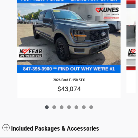
2026 Ford F-150 STX
$43,074
Included Packages & Accessories