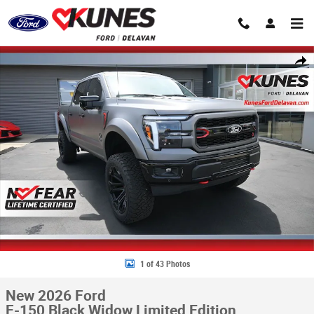
Skip to main content
New 2026 Ford F-150 Black Widow Limited Edition Truck SuperCrew Cab 
Share
1 of 43 Photos
New 2026 Ford
F-150 Black Widow Limited Edition