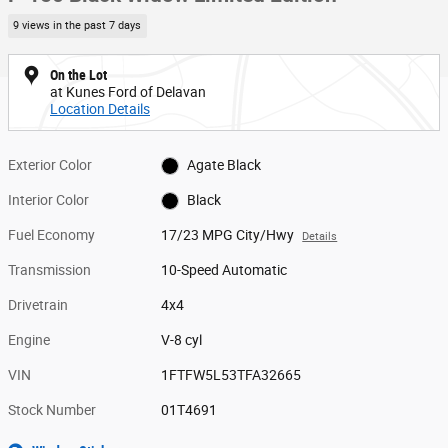
9 views in the past 7 days
On the Lot
at Kunes Ford of Delavan
Location Details
Exterior Color
Agate Black
Interior Color
Black
Fuel Economy
17/23 MPG City/Hwy
Details
Transmission
10-Speed Automatic
Drivetrain
4x4
Engine
V-8 cyl
VIN
1FTFW5L53TFA32665
Stock Number
01T4691