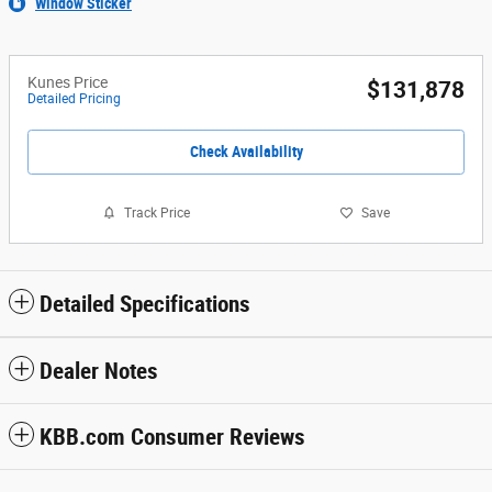
Window Sticker
Kunes Price
$131,878
Detailed Pricing
Check Availability
Track Price
Save
Detailed Specifications
Dealer Notes
KBB.com Consumer Reviews