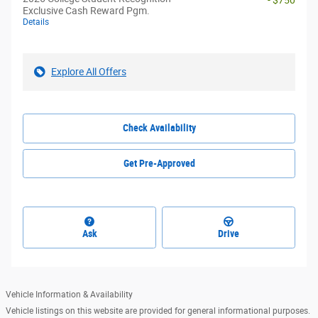
- $750
Exclusive Cash Reward Pgm.
Details
Explore All Offers
Check Availability
Get Pre-Approved
Ask
Drive
Vehicle Information & Availability
Vehicle listings on this website are provided for general informational purposes.