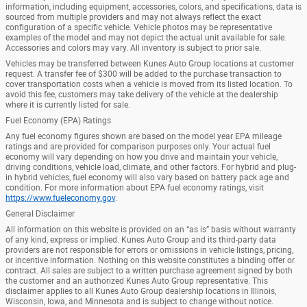
information, including equipment, accessories, colors, and specifications, data is
sourced from multiple providers and may not always reflect the exact
configuration of a specific vehicle. Vehicle photos may be representative
examples of the model and may not depict the actual unit available for sale.
Accessories and colors may vary. All inventory is subject to prior sale.
Vehicles may be transferred between Kunes Auto Group locations at customer
request. A transfer fee of $300 will be added to the purchase transaction to
cover transportation costs when a vehicle is moved from its listed location. To
avoid this fee, customers may take delivery of the vehicle at the dealership
where it is currently listed for sale.
Fuel Economy (EPA) Ratings
Any fuel economy figures shown are based on the model year EPA mileage
ratings and are provided for comparison purposes only. Your actual fuel
economy will vary depending on how you drive and maintain your vehicle,
driving conditions, vehicle load, climate, and other factors. For hybrid and plug-
in hybrid vehicles, fuel economy will also vary based on battery pack age and
condition. For more information about EPA fuel economy ratings, visit
https://www.fueleconomy.gov
.
General Disclaimer
All information on this website is provided on an “as is” basis without warranty
of any kind, express or implied. Kunes Auto Group and its third-party data
providers are not responsible for errors or omissions in vehicle listings, pricing,
or incentive information. Nothing on this website constitutes a binding offer or
contract. All sales are subject to a written purchase agreement signed by both
the customer and an authorized Kunes Auto Group representative. This
disclaimer applies to all Kunes Auto Group dealership locations in Illinois,
Wisconsin, Iowa, and Minnesota and is subject to change without notice.