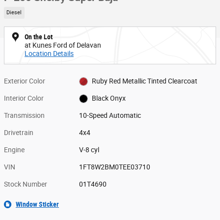
Diesel
On the Lot
at Kunes Ford of Delavan
Location Details
Exterior Color
Ruby Red Metallic Tinted Clearcoat
Interior Color
Black Onyx
Transmission
10-Speed Automatic
Drivetrain
4x4
Engine
V-8 cyl
VIN
1FT8W2BM0TEE03710
Stock Number
01T4690
Window Sticker