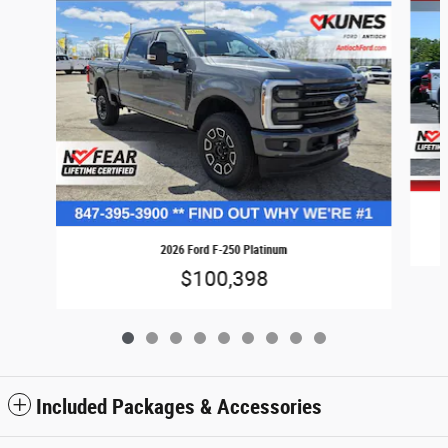
2026 Ford F-250 Platinum
$100,398
Included Packages & Accessories