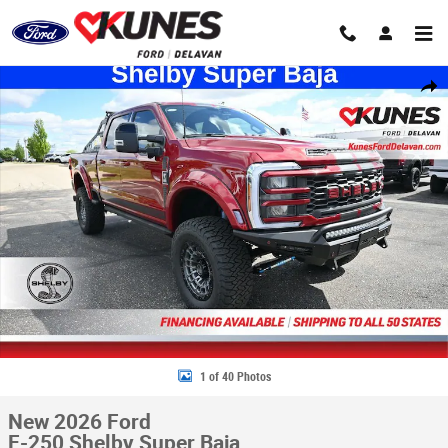
Skip to main content
New 2026 Ford F-250 Shelby Super Baja Truck Crew Cab Photo 1 of 40
Share
1 of 40 Photos
New 2026 Ford
F-250 Shelby Super Baja