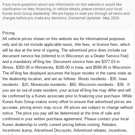
If you have questions about any information on this website or would like
clarification on fees, financing, or vehicle details, please contact your local
Kunes Auto Group dealership. We are happy to walk you through all terms and
charges before you make any decisions. Disclaimer Updated - May 2026
Pricing
All vehicle prices shown on this website are for informational purposes
only and do not include applicable taxes, title fees, or license fees, which
will be due at the time of signing. The advertised price does include our
document service fee (referred to in Wisconsin as a Dealer Service Fee)
and a mandatory eFiling fee. Document service fees are $377.63 in
Illinois, $350.00 in Minnesota, $180.00 in Iowa, and $599.00 in Wisconsin.
The eFiling fee displayed assumes the buyer resides in the same state as
the dealership location, and are as follows: Illinois residents - $35, Iowa
residents - $15, Minnesota residents - $60, Wisconsin residents - $38. If
you are an out-of-state resident, your actual eFiling fee may differ and will
be confirmed by a Kunes associate prior to finalizing your purchase. While
Kunes Auto Group makes every effort to ensure that advertised prices are
accurate, pricing errors may occur. All prices are subject to change without
notice. The price you pay will be determined at the time of sale and
confirmed in your written purchase agreement. Please contact your local
Kunes dealership to verify current pricing before visiting. Rebates,
Incentives &amp; Advertised Discounts, Advertised rebates, incentives,