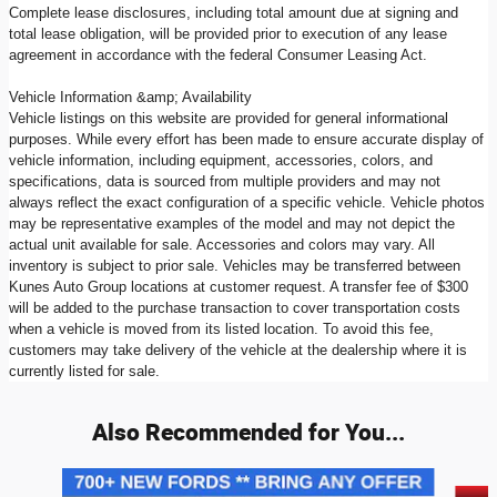
Complete lease disclosures, including total amount due at signing and
total lease obligation, will be provided prior to execution of any lease
agreement in accordance with the federal Consumer Leasing Act.
Vehicle Information &amp; Availability
Vehicle listings on this website are provided for general informational
purposes. While every effort has been made to ensure accurate display of
vehicle information, including equipment, accessories, colors, and
specifications, data is sourced from multiple providers and may not
always reflect the exact configuration of a specific vehicle. Vehicle photos
may be representative examples of the model and may not depict the
actual unit available for sale. Accessories and colors may vary. All
inventory is subject to prior sale. Vehicles may be transferred between
Kunes Auto Group locations at customer request. A transfer fee of $300
will be added to the purchase transaction to cover transportation costs
when a vehicle is moved from its listed location. To avoid this fee,
customers may take delivery of the vehicle at the dealership where it is
currently listed for sale.
Also Recommended for You...
Slide 1 of 9