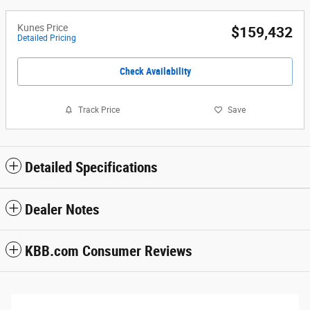
Kunes Price
$159,432
Detailed Pricing
Check Availability
Track Price
Save
Detailed Specifications
Dealer Notes
KBB.com Consumer Reviews