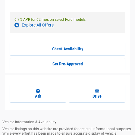
6.7% APR for 62 mos on select Ford models
Explore All Offers
Check Availability
Get Pre-Approved
Ask
Drive
Vehicle Information & Availability
Vehicle listings on this website are provided for general informational purposes.
While every effort has been made to ensure accurate display of vehicle