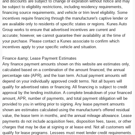
and discounts are subject to change or expiration without notice and may
be subject to eligibility restrictions, including residency requirements,
financing source requirements, and vehicle or trim level eligibility. Some
incentives require financing through the manufacturer's captive lender or
are available only to residents of specific states or regions. Kunes Auto
Group works to ensure that advertised incentives are current and
accurate; however, we cannot guarantee their availability at the time of
your purchase. Please contact a Kunes associate to confirm which
incentives apply to your specific vehicle and situation.
Finance &amp; Lease Payment Estimates
Any finance payment amounts shown on this website are estimates only,
calculated based on a combination of the amount financed, the annual
percentage rate (APR), and the loan term. Actual payment amounts will
depend on your individually approved credit terms. Not all buyers will
qualify for advertised rates or financing. All financing is subject to credit
approval by the lending institution. A complete breakdown of your financed
amount, APR, number of payments, and total payment obligation will be
provided to you in writing prior to signing. Any lease payment amounts
shown are estimates calculated using the manufacturer's offered residual
value, the lease term in months, and the annual mileage allowance. Lease
payments do not include acquisition fees, disposition fees, taxes, or other
charges that may be due at signing or at lease end. Not all customers will
qualify for lease programs. Lessees must meet lender credit requirements.