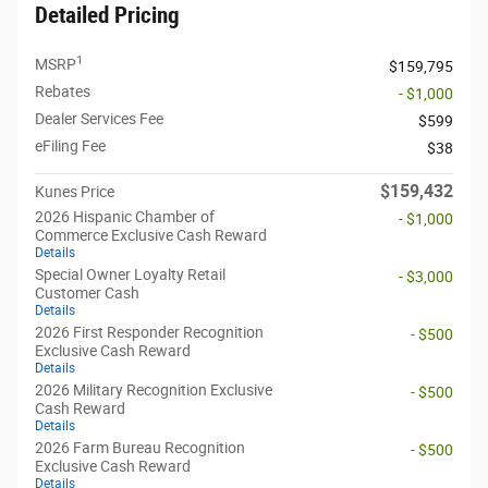
Detailed Pricing
1
MSRP
$159,795
Rebates
- $1,000
Dealer Services Fee
$599
eFiling Fee
$38
$159,432
Kunes Price
2026 Hispanic Chamber of
- $1,000
Commerce Exclusive Cash Reward
Details
Special Owner Loyalty Retail
- $3,000
Customer Cash
Details
2026 First Responder Recognition
- $500
Exclusive Cash Reward
Details
2026 Military Recognition Exclusive
- $500
Cash Reward
Details
2026 Farm Bureau Recognition
- $500
Exclusive Cash Reward
Details