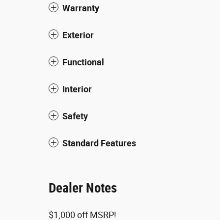
Warranty
Exterior
Functional
Interior
Safety
Standard Features
Dealer Notes
$1,000 off MSRP!