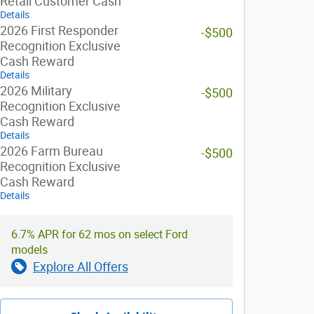
Retail Customer Cash
Details
2026 First Responder
-$500
Recognition Exclusive
Cash Reward
Details
2026 Military
-$500
Recognition Exclusive
Cash Reward
Details
2026 Farm Bureau
-$500
Recognition Exclusive
Cash Reward
Details
6.7% APR for 62 mos on select Ford
models
Explore All Offers