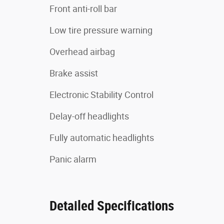
Front anti-roll bar
Low tire pressure warning
Overhead airbag
Brake assist
Electronic Stability Control
Delay-off headlights
Fully automatic headlights
Panic alarm
Detailed Specifications