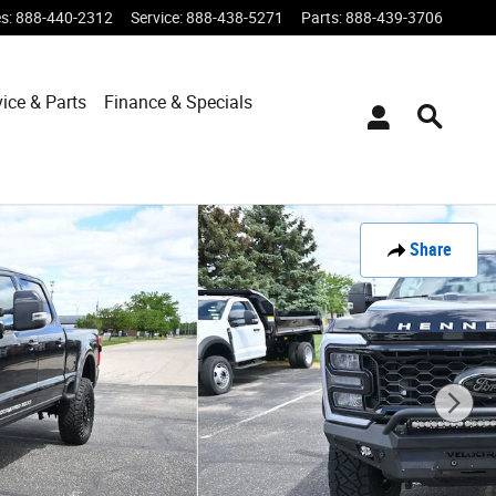
es
:
888-440-2312
Service
:
888-438-5271
Parts
:
888-439-3706
vice & Parts
Finance & Specials
Share