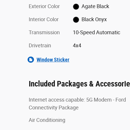
Exterior Color
Agate Black
Interior Color
Black Onyx
Transmission
10-Speed Automatic
Drivetrain
4x4
Window Sticker
Included Packages & Accessori
Internet access capable: 5G Modem - Ford
Connectivity Package
Air Conditioning