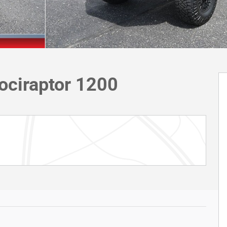
ociraptor 1200