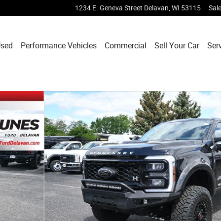
1234 E. Geneva Street
Delavan
,
WI
53115
Sal
sed
Performance Vehicles
Commercial
Sell Your Car
Ser
k Crew Cab Photo 1 of 42