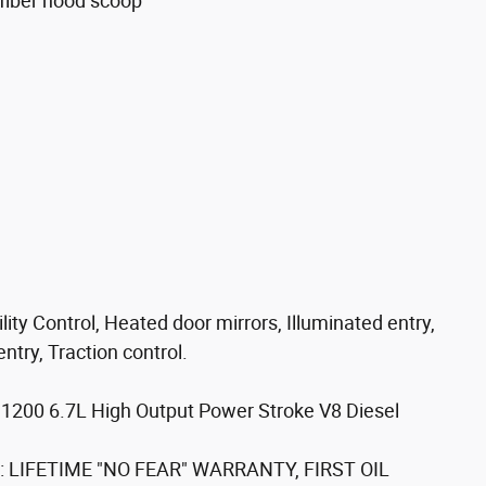
fiber hood scoop
e
ty Control, Heated door mirrors, Illuminated entry,
try, Traction control.
1200 6.7L High Output Power Stroke V8 Diesel
ell: LIFETIME "NO FEAR" WARRANTY, FIRST OIL