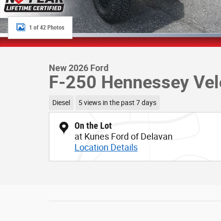
1 of 42 Photos
New 2026 Ford
F-250 Hennessey Vel
Diesel
5 views in the past 7 days
On the Lot
at Kunes Ford of Delavan
Location Details