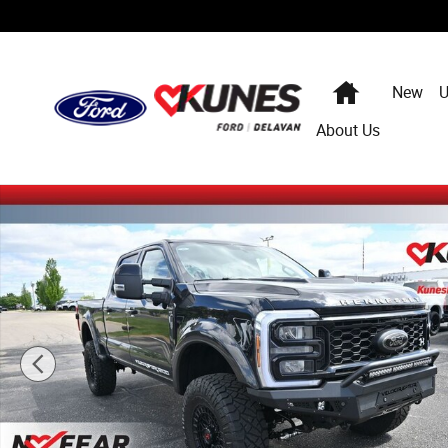
Skip to main content
Home
New
U
About Us
New 2026 Ford F-250 Hennessey Velociraptor 1200 Truc