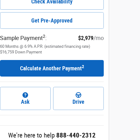
Check Availability
Get Pre-Approved
2
Sample Payment
:
$2,979
/mo
60
Months
@
6.9
%
A.P.R. (estimated financing rate)
$16,759
Down Payment
2
Calculate Another Payment
Ask
Drive
We're here to help
888-440-2312