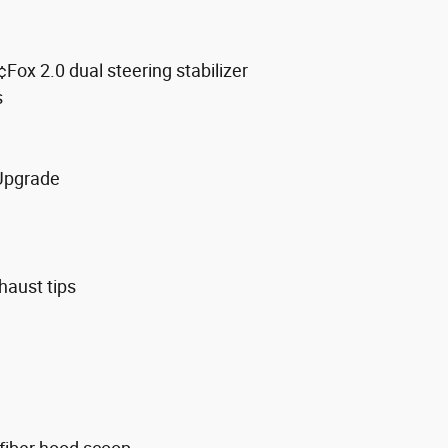
ox 2.0 dual steering stabilizer
s
 Upgrade
haust tips