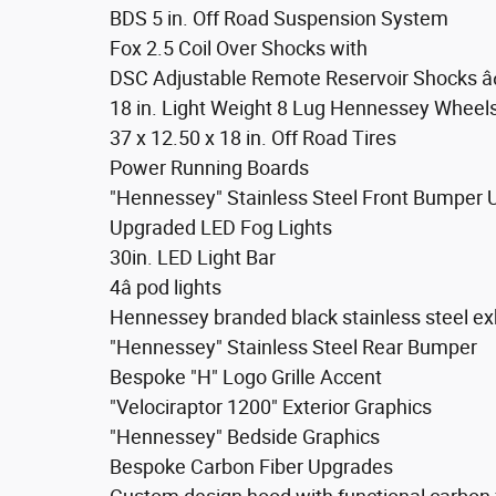
BDS 5 in. Off Road Suspension System
Fox 2.5 Coil Over Shocks with
DSC Adjustable Remote Reservoir Shocks â¢F
18 in. Light Weight 8 Lug Hennessey Wheel
37 x 12.50 x 18 in. Off Road Tires
Power Running Boards
"Hennessey" Stainless Steel Front Bumper
Upgraded LED Fog Lights
30in. LED Light Bar
4â pod lights
Hennessey branded black stainless steel ex
"Hennessey" Stainless Steel Rear Bumper
Bespoke "H" Logo Grille Accent
"Velociraptor 1200" Exterior Graphics
"Hennessey" Bedside Graphics
Bespoke Carbon Fiber Upgrades