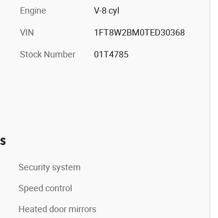
Engine
V-8 cyl
VIN
1FT8W2BM0TED30368
Stock Number
01T4785
es
Security system
Speed control
Heated door mirrors