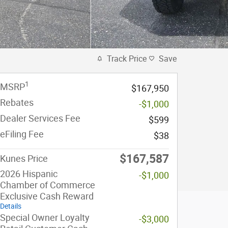
Track Price
Save
1
MSRP
$167,950
Rebates
-$1,000
Dealer Services Fee
$599
eFiling Fee
$38
$167,587
Kunes Price
2026 Hispanic
-$1,000
Chamber of Commerce
Exclusive Cash Reward
Details
Special Owner Loyalty
-$3,000