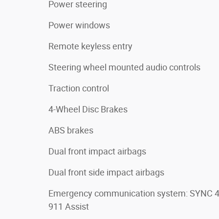
Power steering
Power windows
Remote keyless entry
Steering wheel mounted audio controls
Traction control
4-Wheel Disc Brakes
ABS brakes
Dual front impact airbags
Dual front side impact airbags
Emergency communication system: SYNC 
911 Assist