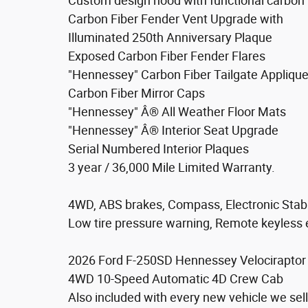
Custom design hood with functional carbon 
Carbon Fiber Fender Vent Upgrade with
Illuminated 250th Anniversary Plaque
Exposed Carbon Fiber Fender Flares
"Hennessey" Carbon Fiber Tailgate Appliqu
Carbon Fiber Mirror Caps
"Hennessey" Â® All Weather Floor Mats
"Hennessey" Â® Interior Seat Upgrade
Serial Numbered Interior Plaques
3 year / 36,000 Mile Limited Warranty.
4WD, ABS brakes, Compass, Electronic Stabili
Low tire pressure warning, Remote keyless en
2026 Ford F-250SD Hennessey Velociraptor 
4WD 10-Speed Automatic 4D Crew Cab
Also included with every new vehicle we s