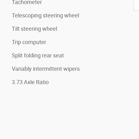
Tachometer
Telescoping steering wheel
Tilt steering wheel
Trip computer
Split folding rear seat
Variably intermittent wipers
3.73 Axle Ratio