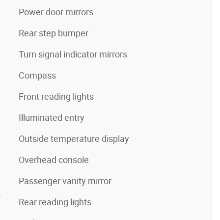
Power door mirrors
Rear step bumper
Turn signal indicator mirrors
Compass
Front reading lights
Illuminated entry
Outside temperature display
Overhead console
Passenger vanity mirror
4
Rear reading lights