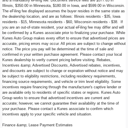
and a mandatory eFiling fee. Document service fees are $377.63 in
Illinois, $350.00 in Minnesota, $180.00 in Iowa, and $599.00 in Wisconsin.
The eFiling fee displayed assumes the buyer resides in the same state as
the dealership location, and are as follows: Illinois residents - $35, Iowa
residents - $15, Minnesota residents - $60, Wisconsin residents - $38. If
you are an out-of-state resident, your actual eFiling fee may differ and will
be confirmed by a Kunes associate prior to finalizing your purchase. While
Kunes Auto Group makes every effort to ensure that advertised prices are
accurate, pricing errors may occur. All prices are subject to change without
notice. The price you pay will be determined at the time of sale and
confirmed in your written purchase agreement. Please contact your local
Kunes dealership to verify current pricing before visiting. Rebates,
Incentives &amp; Advertised Discounts, Advertised rebates, incentives,
and discounts are subject to change or expiration without notice and may
be subject to eligibility restrictions, including residency requirements,
financing source requirements, and vehicle or trim level eligibility. Some
incentives require financing through the manufacturer's captive lender or
are available only to residents of specific states or regions. Kunes Auto
Group works to ensure that advertised incentives are current and
accurate; however, we cannot guarantee their availability at the time of
your purchase. Please contact a Kunes associate to confirm which
incentives apply to your specific vehicle and situation.
Finance &amp; Lease Payment Estimates