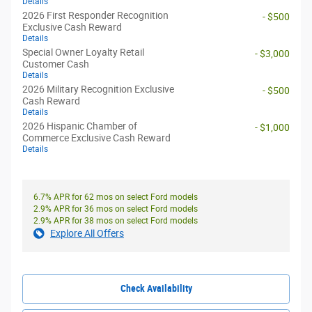
Details
2026 First Responder Recognition
- $500
Exclusive Cash Reward
Details
Special Owner Loyalty Retail
- $3,000
Customer Cash
Details
2026 Military Recognition Exclusive
- $500
Cash Reward
Details
2026 Hispanic Chamber of
- $1,000
Commerce Exclusive Cash Reward
Details
6.7% APR for 62 mos on select Ford models
2.9% APR for 36 mos on select Ford models
2.9% APR for 38 mos on select Ford models
Explore All Offers
Check Availability