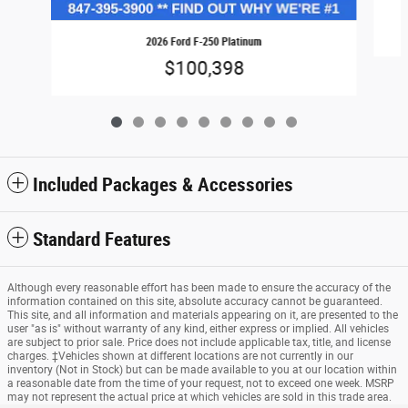
2026 Ford F-250 Platinum
$100,398
Included Packages & Accessories
Standard Features
Although every reasonable effort has been made to ensure the accuracy of the
information contained on this site, absolute accuracy cannot be guaranteed.
This site, and all information and materials appearing on it, are presented to the
user "as is" without warranty of any kind, either express or implied. All vehicles
are subject to prior sale. Price does not include applicable tax, title, and license
charges. ‡Vehicles shown at different locations are not currently in our
inventory (Not in Stock) but can be made available to you at our location within
a reasonable date from the time of your request, not to exceed one week. MSRP
may not represent the actual price at which vehicles are sold in this trade area.