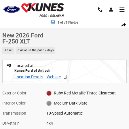
Skip to main content
New 2026 Ford F-250 XLT Truck Crew Cab Photo 1 of 71
1 of 71 Photos
Share
New 2026 Ford
F-250 XLT
Diesel
7 views in the past 7 days
Located at
Kunes Ford of Antioch
Location Details
Website
Exterior Color
Ruby Red Metallic Tinted Clearcoat
Interior Color
Medium Dark Slate
Transmission
10-Speed Automatic
Drivetrain
4x4