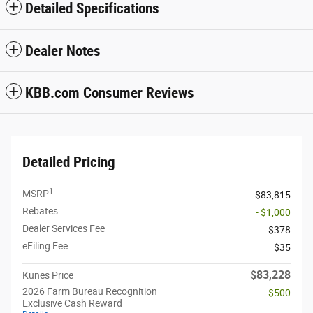
Detailed Specifications
Dealer Notes
KBB.com Consumer Reviews
Detailed Pricing
1
MSRP
$83,815
Rebates
- $1,000
Dealer Services Fee
$378
eFiling Fee
$35
$83,228
Kunes Price
2026 Farm Bureau Recognition
- $500
Exclusive Cash Reward