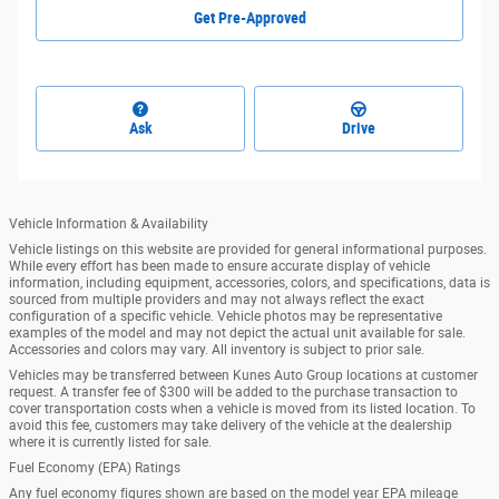
Get Pre-Approved
Ask
Drive
Vehicle Information & Availability
Vehicle listings on this website are provided for general informational purposes.
While every effort has been made to ensure accurate display of vehicle
information, including equipment, accessories, colors, and specifications, data is
sourced from multiple providers and may not always reflect the exact
configuration of a specific vehicle. Vehicle photos may be representative
examples of the model and may not depict the actual unit available for sale.
Accessories and colors may vary. All inventory is subject to prior sale.
Vehicles may be transferred between Kunes Auto Group locations at customer
request. A transfer fee of $300 will be added to the purchase transaction to
cover transportation costs when a vehicle is moved from its listed location. To
avoid this fee, customers may take delivery of the vehicle at the dealership
where it is currently listed for sale.
Fuel Economy (EPA) Ratings
Any fuel economy figures shown are based on the model year EPA mileage