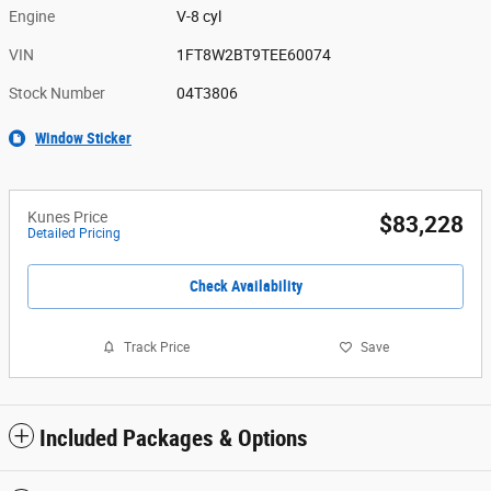
Engine
V-8 cyl
VIN
1FT8W2BT9TEE60074
Stock Number
04T3806
Window Sticker
Kunes Price
$83,228
Detailed Pricing
Check Availability
Track Price
Save
Included Packages & Options