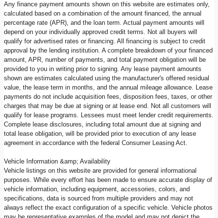
Any finance payment amounts shown on this website are estimates only,
calculated based on a combination of the amount financed, the annual
percentage rate (APR), and the loan term. Actual payment amounts will
depend on your individually approved credit terms. Not all buyers will
qualify for advertised rates or financing. All financing is subject to credit
approval by the lending institution. A complete breakdown of your financed
amount, APR, number of payments, and total payment obligation will be
provided to you in writing prior to signing. Any lease payment amounts
shown are estimates calculated using the manufacturer's offered residual
value, the lease term in months, and the annual mileage allowance. Lease
payments do not include acquisition fees, disposition fees, taxes, or other
charges that may be due at signing or at lease end. Not all customers will
qualify for lease programs. Lessees must meet lender credit requirements.
Complete lease disclosures, including total amount due at signing and
total lease obligation, will be provided prior to execution of any lease
agreement in accordance with the federal Consumer Leasing Act.
Vehicle Information &amp; Availability
Vehicle listings on this website are provided for general informational
purposes. While every effort has been made to ensure accurate display of
vehicle information, including equipment, accessories, colors, and
specifications, data is sourced from multiple providers and may not
always reflect the exact configuration of a specific vehicle. Vehicle photos
may be representative examples of the model and may not depict the