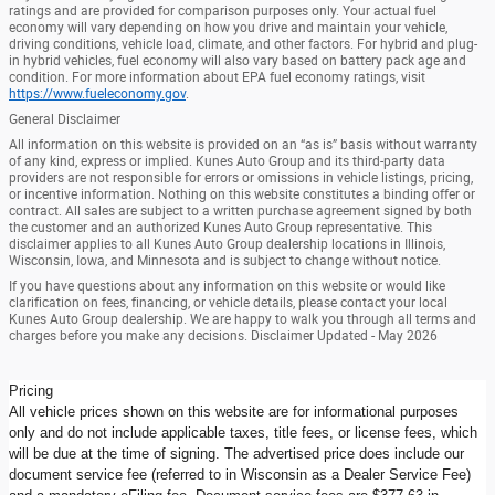
ratings and are provided for comparison purposes only. Your actual fuel
economy will vary depending on how you drive and maintain your vehicle,
driving conditions, vehicle load, climate, and other factors. For hybrid and plug-
in hybrid vehicles, fuel economy will also vary based on battery pack age and
condition. For more information about EPA fuel economy ratings, visit
https://www.fueleconomy.gov
.
General Disclaimer
All information on this website is provided on an “as is” basis without warranty
of any kind, express or implied. Kunes Auto Group and its third-party data
providers are not responsible for errors or omissions in vehicle listings, pricing,
or incentive information. Nothing on this website constitutes a binding offer or
contract. All sales are subject to a written purchase agreement signed by both
the customer and an authorized Kunes Auto Group representative. This
disclaimer applies to all Kunes Auto Group dealership locations in Illinois,
Wisconsin, Iowa, and Minnesota and is subject to change without notice.
If you have questions about any information on this website or would like
clarification on fees, financing, or vehicle details, please contact your local
Kunes Auto Group dealership. We are happy to walk you through all terms and
charges before you make any decisions. Disclaimer Updated - May 2026
Pricing
All vehicle prices shown on this website are for informational purposes
only and do not include applicable taxes, title fees, or license fees, which
will be due at the time of signing. The advertised price does include our
document service fee (referred to in Wisconsin as a Dealer Service Fee)