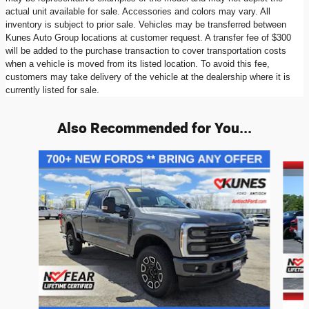
actual unit available for sale. Accessories and colors may vary. All
inventory is subject to prior sale. Vehicles may be transferred between
Kunes Auto Group locations at customer request. A transfer fee of $300
will be added to the purchase transaction to cover transportation costs
when a vehicle is moved from its listed location. To avoid this fee,
customers may take delivery of the vehicle at the dealership where it is
currently listed for sale.
Also Recommended for You...
Slide 1 of 9