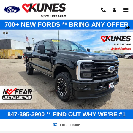
Skip to main content
New 2026 Ford F-250 Platinum Truck Crew Cab Photo 1 of 73
Share
1 of 73 Photos