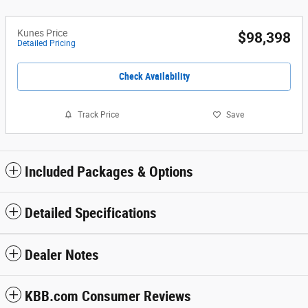
Kunes Price
$98,398
Detailed Pricing
Check Availability
Track Price
Save
Included Packages & Options
Detailed Specifications
Dealer Notes
KBB.com Consumer Reviews