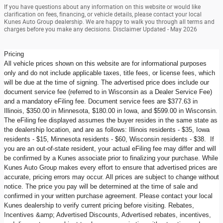
If you have questions about any information on this website or would like
clarification on fees, financing, or vehicle details, please contact your local
Kunes Auto Group dealership. We are happy to walk you through all terms and
charges before you make any decisions. Disclaimer Updated - May 2026
Pricing
All vehicle prices shown on this website are for informational purposes
only and do not include applicable taxes, title fees, or license fees, which
will be due at the time of signing. The advertised price does include our
document service fee (referred to in Wisconsin as a Dealer Service Fee)
and a mandatory eFiling fee. Document service fees are $377.63 in
Illinois, $350.00 in Minnesota, $180.00 in Iowa, and $599.00 in Wisconsin.
The eFiling fee displayed assumes the buyer resides in the same state as
the dealership location, and are as follows: Illinois residents - $35, Iowa
residents - $15, Minnesota residents - $60, Wisconsin residents - $38. If
you are an out-of-state resident, your actual eFiling fee may differ and will
be confirmed by a Kunes associate prior to finalizing your purchase. While
Kunes Auto Group makes every effort to ensure that advertised prices are
accurate, pricing errors may occur. All prices are subject to change without
notice. The price you pay will be determined at the time of sale and
confirmed in your written purchase agreement. Please contact your local
Kunes dealership to verify current pricing before visiting. Rebates,
Incentives &amp; Advertised Discounts, Advertised rebates, incentives,