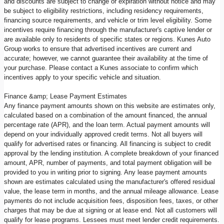
and discounts are subject to change or expiration without notice and may
be subject to eligibility restrictions, including residency requirements,
financing source requirements, and vehicle or trim level eligibility. Some
incentives require financing through the manufacturer's captive lender or
are available only to residents of specific states or regions. Kunes Auto
Group works to ensure that advertised incentives are current and
accurate; however, we cannot guarantee their availability at the time of
your purchase. Please contact a Kunes associate to confirm which
incentives apply to your specific vehicle and situation.
Finance &amp; Lease Payment Estimates
Any finance payment amounts shown on this website are estimates only,
calculated based on a combination of the amount financed, the annual
percentage rate (APR), and the loan term. Actual payment amounts will
depend on your individually approved credit terms. Not all buyers will
qualify for advertised rates or financing. All financing is subject to credit
approval by the lending institution. A complete breakdown of your financed
amount, APR, number of payments, and total payment obligation will be
provided to you in writing prior to signing. Any lease payment amounts
shown are estimates calculated using the manufacturer's offered residual
value, the lease term in months, and the annual mileage allowance. Lease
payments do not include acquisition fees, disposition fees, taxes, or other
charges that may be due at signing or at lease end. Not all customers will
qualify for lease programs. Lessees must meet lender credit requirements.