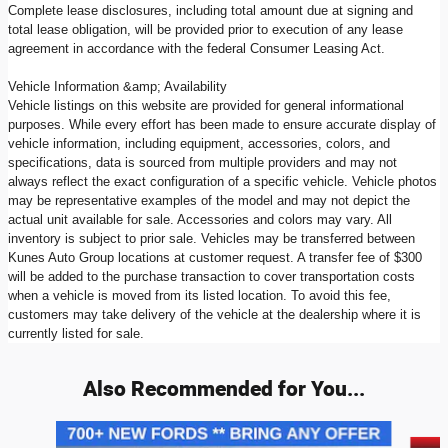
Complete lease disclosures, including total amount due at signing and
total lease obligation, will be provided prior to execution of any lease
agreement in accordance with the federal Consumer Leasing Act.
Vehicle Information &amp; Availability
Vehicle listings on this website are provided for general informational
purposes. While every effort has been made to ensure accurate display of
vehicle information, including equipment, accessories, colors, and
specifications, data is sourced from multiple providers and may not
always reflect the exact configuration of a specific vehicle. Vehicle photos
may be representative examples of the model and may not depict the
actual unit available for sale. Accessories and colors may vary. All
inventory is subject to prior sale. Vehicles may be transferred between
Kunes Auto Group locations at customer request. A transfer fee of $300
will be added to the purchase transaction to cover transportation costs
when a vehicle is moved from its listed location. To avoid this fee,
customers may take delivery of the vehicle at the dealership where it is
currently listed for sale.
Also Recommended for You...
Slide 1 of 9