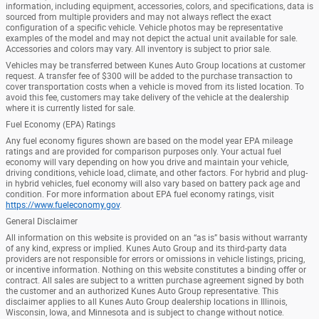
information, including equipment, accessories, colors, and specifications, data is
sourced from multiple providers and may not always reflect the exact
configuration of a specific vehicle. Vehicle photos may be representative
examples of the model and may not depict the actual unit available for sale.
Accessories and colors may vary. All inventory is subject to prior sale.
Vehicles may be transferred between Kunes Auto Group locations at customer
request. A transfer fee of $300 will be added to the purchase transaction to
cover transportation costs when a vehicle is moved from its listed location. To
avoid this fee, customers may take delivery of the vehicle at the dealership
where it is currently listed for sale.
Fuel Economy (EPA) Ratings
Any fuel economy figures shown are based on the model year EPA mileage
ratings and are provided for comparison purposes only. Your actual fuel
economy will vary depending on how you drive and maintain your vehicle,
driving conditions, vehicle load, climate, and other factors. For hybrid and plug-
in hybrid vehicles, fuel economy will also vary based on battery pack age and
condition. For more information about EPA fuel economy ratings, visit
https://www.fueleconomy.gov
.
General Disclaimer
All information on this website is provided on an “as is” basis without warranty
of any kind, express or implied. Kunes Auto Group and its third-party data
providers are not responsible for errors or omissions in vehicle listings, pricing,
or incentive information. Nothing on this website constitutes a binding offer or
contract. All sales are subject to a written purchase agreement signed by both
the customer and an authorized Kunes Auto Group representative. This
disclaimer applies to all Kunes Auto Group dealership locations in Illinois,
Wisconsin, Iowa, and Minnesota and is subject to change without notice.