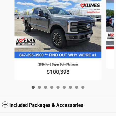
2026 Ford Super Duty Platinum
$100,398
Included Packages & Accessories