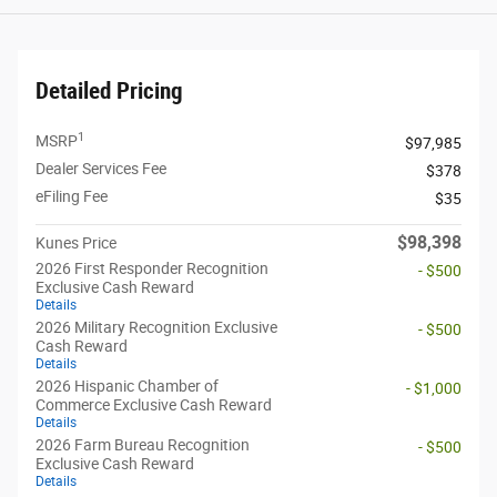
Detailed Pricing
1
MSRP
$97,985
Dealer Services Fee
$378
eFiling Fee
$35
$98,398
Kunes Price
2026 First Responder Recognition
- $500
Exclusive Cash Reward
Details
2026 Military Recognition Exclusive
- $500
Cash Reward
Details
2026 Hispanic Chamber of
- $1,000
Commerce Exclusive Cash Reward
Details
2026 Farm Bureau Recognition
- $500
Exclusive Cash Reward
Details