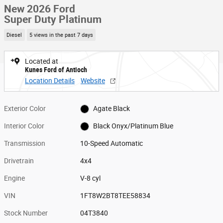
New 2026 Ford
Super Duty Platinum
Diesel
5 views in the past 7 days
Located at
Kunes Ford of Antioch
Location Details
Website
Exterior Color
Agate Black
Interior Color
Black Onyx/Platinum Blue
Transmission
10-Speed Automatic
Drivetrain
4x4
Engine
V-8 cyl
VIN
1FT8W2BT8TEE58834
Stock Number
04T3840