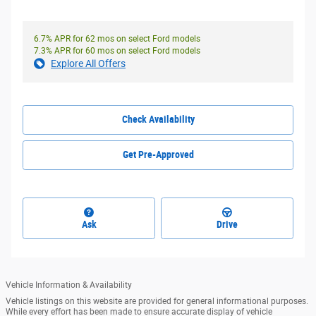
6.7% APR for 62 mos on select Ford models
7.3% APR for 60 mos on select Ford models
Explore All Offers
Check Availability
Get Pre-Approved
Ask
Drive
Vehicle Information & Availability
Vehicle listings on this website are provided for general informational purposes.
While every effort has been made to ensure accurate display of vehicle