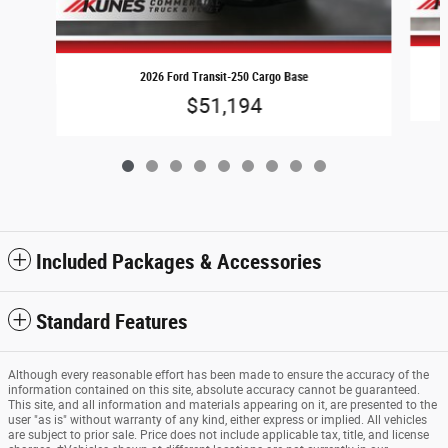
2026 Ford Transit-250 Cargo Base
$51,194
Included Packages & Accessories
Standard Features
Although every reasonable effort has been made to ensure the accuracy of the
information contained on this site, absolute accuracy cannot be guaranteed.
This site, and all information and materials appearing on it, are presented to the
user "as is" without warranty of any kind, either express or implied. All vehicles
are subject to prior sale. Price does not include applicable tax, title, and license