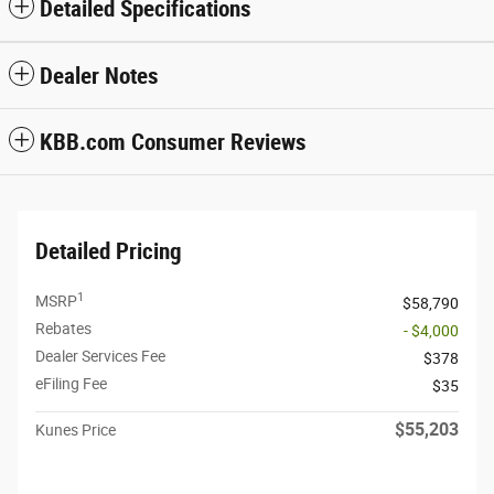
Detailed Specifications
Dealer Notes
KBB.com Consumer Reviews
Detailed Pricing
1
MSRP
$58,790
Rebates
- $4,000
Dealer Services Fee
$378
eFiling Fee
$35
$55,203
Kunes Price