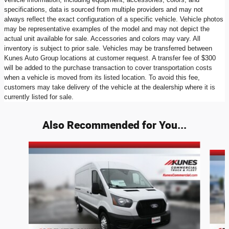
specifications, data is sourced from multiple providers and may not
always reflect the exact configuration of a specific vehicle. Vehicle photos
may be representative examples of the model and may not depict the
actual unit available for sale. Accessories and colors may vary. All
inventory is subject to prior sale. Vehicles may be transferred between
Kunes Auto Group locations at customer request. A transfer fee of $300
will be added to the purchase transaction to cover transportation costs
when a vehicle is moved from its listed location. To avoid this fee,
customers may take delivery of the vehicle at the dealership where it is
currently listed for sale.
Also Recommended for You...
Slide 1 of 9