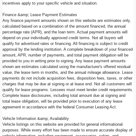
incentives apply to your specific vehicle and situation.
Finance &amp; Lease Payment Estimates
Any finance payment amounts shown on this website are estimates only,
calculated based on a combination of the amount financed, the annual
percentage rate (APR), and the loan term. Actual payment amounts will
depend on your individually approved credit terms. Not all buyers will
qualify for advertised rates or financing. All financing is subject to credit
approval by the lending institution. A complete breakdown of your financed
amount, APR, number of payments, and total payment obligation will be
provided to you in writing prior to signing. Any lease payment amounts
shown are estimates calculated using the manufacturer's offered residual
value, the lease term in months, and the annual mileage allowance. Lease
payments do not include acquisition fees, disposition fees, taxes, or other
charges that may be due at signing or at lease end. Not all customers will
qualify for lease programs. Lessees must meet lender credit requirements.
Complete lease disclosures, including total amount due at signing and
total lease obligation, will be provided prior to execution of any lease
agreement in accordance with the federal Consumer Leasing Act.
Vehicle Information &amp; Availability
Vehicle listings on this website are provided for general informational
purposes. While every effort has been made to ensure accurate display of
vehicle information, including equipment, accessories, colors, and