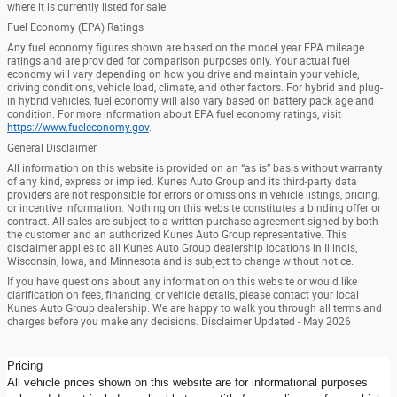
where it is currently listed for sale.
Fuel Economy (EPA) Ratings
Any fuel economy figures shown are based on the model year EPA mileage
ratings and are provided for comparison purposes only. Your actual fuel
economy will vary depending on how you drive and maintain your vehicle,
driving conditions, vehicle load, climate, and other factors. For hybrid and plug-
in hybrid vehicles, fuel economy will also vary based on battery pack age and
condition. For more information about EPA fuel economy ratings, visit
https://www.fueleconomy.gov
.
General Disclaimer
All information on this website is provided on an “as is” basis without warranty
of any kind, express or implied. Kunes Auto Group and its third-party data
providers are not responsible for errors or omissions in vehicle listings, pricing,
or incentive information. Nothing on this website constitutes a binding offer or
contract. All sales are subject to a written purchase agreement signed by both
the customer and an authorized Kunes Auto Group representative. This
disclaimer applies to all Kunes Auto Group dealership locations in Illinois,
Wisconsin, Iowa, and Minnesota and is subject to change without notice.
If you have questions about any information on this website or would like
clarification on fees, financing, or vehicle details, please contact your local
Kunes Auto Group dealership. We are happy to walk you through all terms and
charges before you make any decisions. Disclaimer Updated - May 2026
Pricing
All vehicle prices shown on this website are for informational purposes