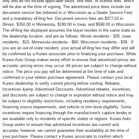
only and do not include applicable taxes, title fees, or license fees, which
will be due at the time of signing. The advertised price does include our
document service fee (referred to in Wisconsin as a Dealer Service Fee)
and a mandatory eFiling fee. Document service fees are $377.63 in
Illinois, $350.00 in Minnesota, $180.00 in Iowa, and $599.00 in Wisconsin.
The eFiling fee displayed assumes the buyer resides in the same state as
the dealership location, and are as follows: Illinois residents - $35, Iowa
residents - $15, Minnesota residents - $60, Wisconsin residents - $38. If
you are an out-of-state resident, your actual eFiling fee may differ and will
be confirmed by a Kunes associate prior to finalizing your purchase. While
Kunes Auto Group makes every effort to ensure that advertised prices are
accurate, pricing errors may occur. All prices are subject to change without
notice. The price you pay will be determined at the time of sale and
confirmed in your written purchase agreement. Please contact your local
Kunes dealership to verify current pricing before visiting. Rebates,
Incentives &amp; Advertised Discounts, Advertised rebates, incentives,
and discounts are subject to change or expiration without notice and may
be subject to eligibility restrictions, including residency requirements,
financing source requirements, and vehicle or trim level eligibility. Some
incentives require financing through the manufacturer's captive lender or
are available only to residents of specific states or regions. Kunes Auto
Group works to ensure that advertised incentives are current and
accurate; however, we cannot guarantee their availability at the time of
your purchase. Please contact a Kunes associate to confirm which