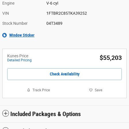
Engine
V-6 cyl
VIN
1FTBR2C85TKA39252
Stock Number
04T3489
Window Sticker
Kunes Price
$55,203
Detailed Pricing
Check Availability
Track Price
Save
Included Packages & Options