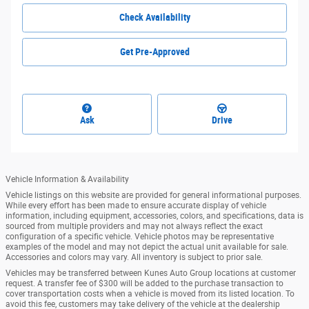
Check Availability
Get Pre-Approved
Ask
Drive
Vehicle Information & Availability
Vehicle listings on this website are provided for general informational purposes.
While every effort has been made to ensure accurate display of vehicle
information, including equipment, accessories, colors, and specifications, data is
sourced from multiple providers and may not always reflect the exact
configuration of a specific vehicle. Vehicle photos may be representative
examples of the model and may not depict the actual unit available for sale.
Accessories and colors may vary. All inventory is subject to prior sale.
Vehicles may be transferred between Kunes Auto Group locations at customer
request. A transfer fee of $300 will be added to the purchase transaction to
cover transportation costs when a vehicle is moved from its listed location. To
avoid this fee, customers may take delivery of the vehicle at the dealership