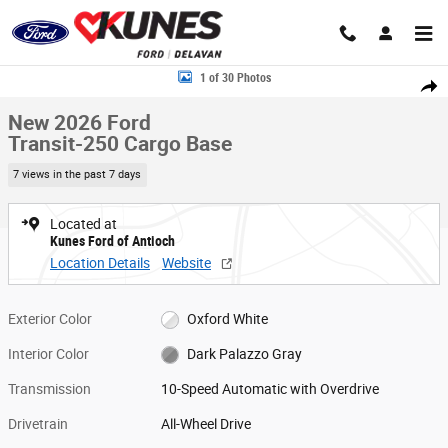
Skip to main content
New 2026 Ford Transit-250 Cargo Base Van Medium Roof Van Photo 1 o
1 of 30 Photos
Share
New 2026 Ford
Transit-250 Cargo Base
7 views in the past 7 days
Located at
Kunes Ford of Antioch
Location Details
Website
Exterior Color
Oxford White
Interior Color
Dark Palazzo Gray
Transmission
10-Speed Automatic with Overdrive
Drivetrain
All-Wheel Drive