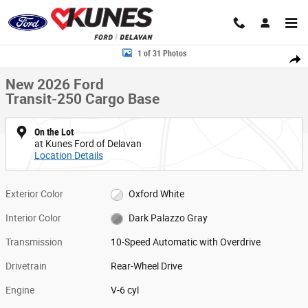
Skip to main content
New 2026 Ford Transit-250 Cargo Base Van Medium Roof Van Photo 1 o
1 of 31 Photos
Share
New 2026 Ford
Transit-250 Cargo Base
On the Lot
at Kunes Ford of Delavan
Location Details
Exterior Color
Oxford White
Interior Color
Dark Palazzo Gray
Transmission
10-Speed Automatic with Overdrive
Drivetrain
Rear-Wheel Drive
Engine
V-6 cyl