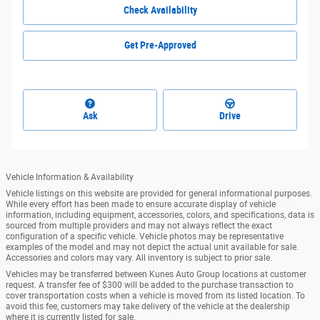
Check Availability
Get Pre-Approved
Ask
Drive
Vehicle Information & Availability
Vehicle listings on this website are provided for general informational purposes.
While every effort has been made to ensure accurate display of vehicle
information, including equipment, accessories, colors, and specifications, data is
sourced from multiple providers and may not always reflect the exact
configuration of a specific vehicle. Vehicle photos may be representative
examples of the model and may not depict the actual unit available for sale.
Accessories and colors may vary. All inventory is subject to prior sale.
Vehicles may be transferred between Kunes Auto Group locations at customer
request. A transfer fee of $300 will be added to the purchase transaction to
cover transportation costs when a vehicle is moved from its listed location. To
avoid this fee, customers may take delivery of the vehicle at the dealership
where it is currently listed for sale.