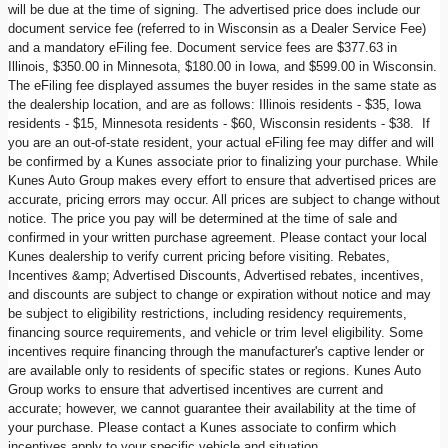
will be due at the time of signing. The advertised price does include our
document service fee (referred to in Wisconsin as a Dealer Service Fee)
and a mandatory eFiling fee. Document service fees are $377.63 in
Illinois, $350.00 in Minnesota, $180.00 in Iowa, and $599.00 in Wisconsin.
The eFiling fee displayed assumes the buyer resides in the same state as
the dealership location, and are as follows: Illinois residents - $35, Iowa
residents - $15, Minnesota residents - $60, Wisconsin residents - $38. If
you are an out-of-state resident, your actual eFiling fee may differ and will
be confirmed by a Kunes associate prior to finalizing your purchase. While
Kunes Auto Group makes every effort to ensure that advertised prices are
accurate, pricing errors may occur. All prices are subject to change without
notice. The price you pay will be determined at the time of sale and
confirmed in your written purchase agreement. Please contact your local
Kunes dealership to verify current pricing before visiting. Rebates,
Incentives &amp; Advertised Discounts, Advertised rebates, incentives,
and discounts are subject to change or expiration without notice and may
be subject to eligibility restrictions, including residency requirements,
financing source requirements, and vehicle or trim level eligibility. Some
incentives require financing through the manufacturer's captive lender or
are available only to residents of specific states or regions. Kunes Auto
Group works to ensure that advertised incentives are current and
accurate; however, we cannot guarantee their availability at the time of
your purchase. Please contact a Kunes associate to confirm which
incentives apply to your specific vehicle and situation.