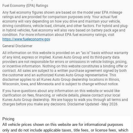
Fuel Economy (EPA) Ratings
Any fuel economy figures shown are based on the model year EPA mileage
ratings and are provided for comparison purposes only. Your actual fuel
economy will vary depending on how you drive and maintain your vehicle,
driving conditions, vehicle load, climate, and other factors. For hybrid and plug-
in hybrid vehicles, fuel economy will also vary based on battery pack age and
condition. For more information about EPA fuel economy ratings, visit
https://www.fueleconomy.gov
.
General Disclaimer
All information on this website is provided on an “as is” basis without warranty
of any kind, express or implied. Kunes Auto Group and its third-party data
providers are not responsible for errors or omissions in vehicle listings, pricing,
or incentive information. Nothing on this website constitutes a binding offer or
contract. All sales are subject to a written purchase agreement signed by both
the customer and an authorized Kunes Auto Group representative. This
disclaimer applies to all Kunes Auto Group dealership locations in Illinois,
Wisconsin, Iowa, and Minnesota and is subject to change without notice.
If you have questions about any information on this website or would like
clarification on fees, financing, or vehicle details, please contact your local
Kunes Auto Group dealership. We are happy to walk you through all terms and
charges before you make any decisions. Disclaimer Updated - May 2026
Pricing
All vehicle prices shown on this website are for informational purposes
only and do not include applicable taxes, title fees, or license fees, which