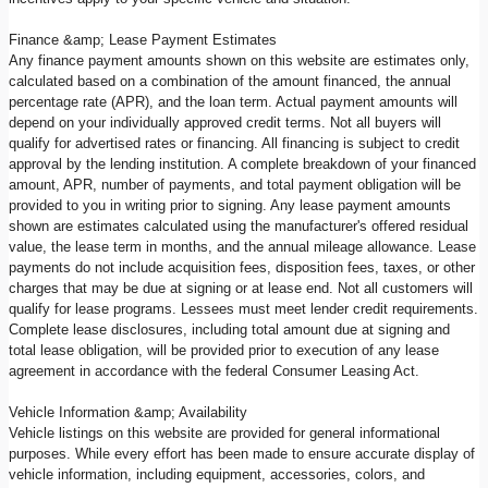
Finance &amp; Lease Payment Estimates
Any finance payment amounts shown on this website are estimates only,
calculated based on a combination of the amount financed, the annual
percentage rate (APR), and the loan term. Actual payment amounts will
depend on your individually approved credit terms. Not all buyers will
qualify for advertised rates or financing. All financing is subject to credit
approval by the lending institution. A complete breakdown of your financed
amount, APR, number of payments, and total payment obligation will be
provided to you in writing prior to signing. Any lease payment amounts
shown are estimates calculated using the manufacturer's offered residual
value, the lease term in months, and the annual mileage allowance. Lease
payments do not include acquisition fees, disposition fees, taxes, or other
charges that may be due at signing or at lease end. Not all customers will
qualify for lease programs. Lessees must meet lender credit requirements.
Complete lease disclosures, including total amount due at signing and
total lease obligation, will be provided prior to execution of any lease
agreement in accordance with the federal Consumer Leasing Act.
Vehicle Information &amp; Availability
Vehicle listings on this website are provided for general informational
purposes. While every effort has been made to ensure accurate display of
vehicle information, including equipment, accessories, colors, and