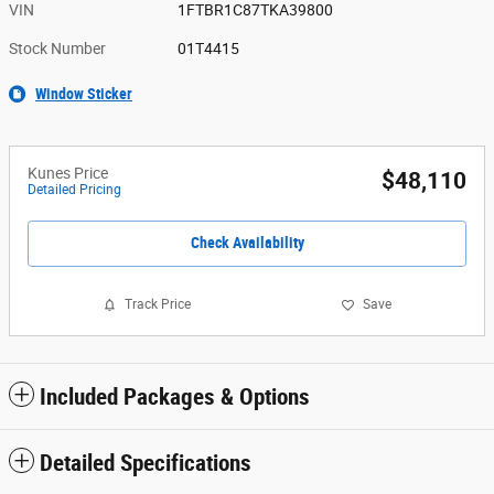
VIN
1FTBR1C87TKA39800
Stock Number
01T4415
Window Sticker
Kunes Price
$48,110
Detailed Pricing
Check Availability
Track Price
Save
Included Packages & Options
Detailed Specifications