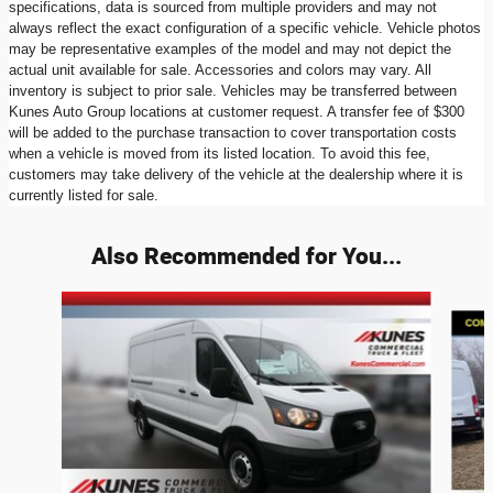
specifications, data is sourced from multiple providers and may not
always reflect the exact configuration of a specific vehicle. Vehicle photos
may be representative examples of the model and may not depict the
actual unit available for sale. Accessories and colors may vary. All
inventory is subject to prior sale. Vehicles may be transferred between
Kunes Auto Group locations at customer request. A transfer fee of $300
will be added to the purchase transaction to cover transportation costs
when a vehicle is moved from its listed location. To avoid this fee,
customers may take delivery of the vehicle at the dealership where it is
currently listed for sale.
Also Recommended for You...
Slide 1 of 9