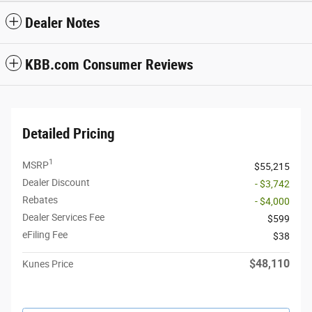
Dealer Notes
KBB.com Consumer Reviews
Detailed Pricing
1
MSRP
$55,215
Dealer Discount
- $3,742
Rebates
- $4,000
Dealer Services Fee
$599
eFiling Fee
$38
$48,110
Kunes Price