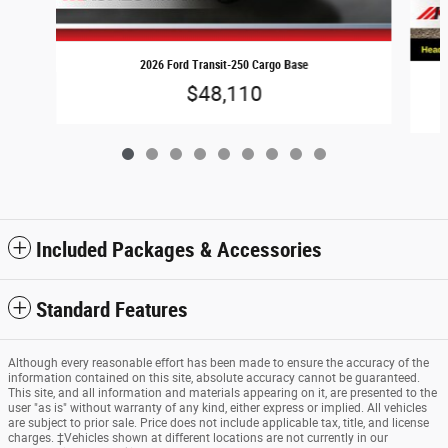
2026 Ford Transit-250 Cargo Base
$48,110
Included Packages & Accessories
Standard Features
Although every reasonable effort has been made to ensure the accuracy of the
information contained on this site, absolute accuracy cannot be guaranteed.
This site, and all information and materials appearing on it, are presented to the
user "as is" without warranty of any kind, either express or implied. All vehicles
are subject to prior sale. Price does not include applicable tax, title, and license
charges. ‡Vehicles shown at different locations are not currently in our