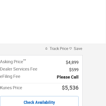
Track Price
Save
**
Asking Price
$4,899
Dealer Services Fee
$599
eFiling Fee
Please Call
$5,536
Kunes Price
Check Availability