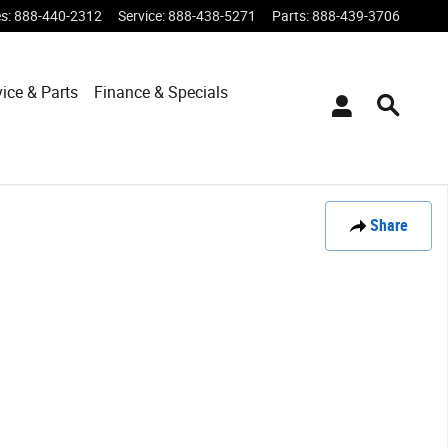
es
:
888-440-2312
Service
:
888-438-5271
Parts
:
888-439-3706
vice & Parts
Finance & Specials
Share