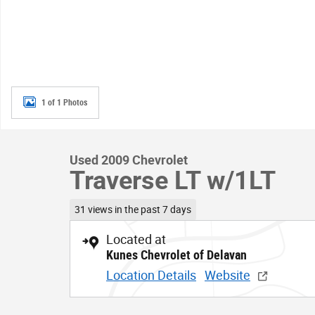
1 of 1 Photos
Used 2009 Chevrolet
Traverse LT w/1LT
31 views in the past 7 days
Located at
Kunes Chevrolet of Delavan
Location Details
Website