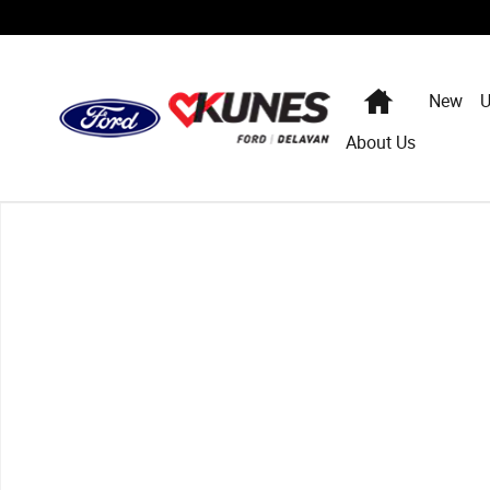
Skip to main content
Home
New
U
About Us
Used 2009 Chevrolet Traverse LT w/1LT SUV Photo 1 of 