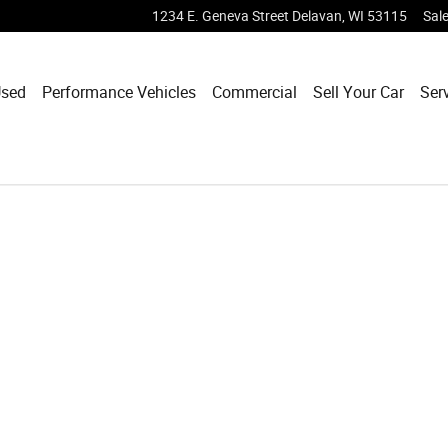
1234 E. Geneva Street
Delavan
,
WI
53115
Sal
sed
Performance Vehicles
Commercial
Sell Your Car
Ser
1