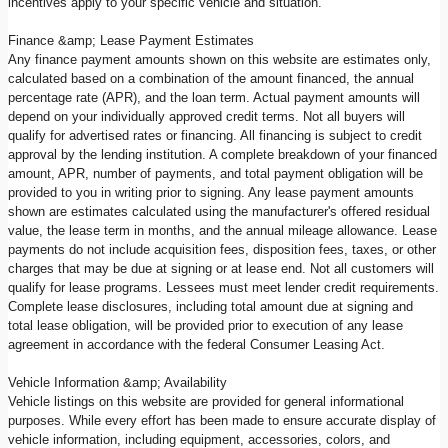
incentives apply to your specific vehicle and situation.
Finance &amp; Lease Payment Estimates
Any finance payment amounts shown on this website are estimates only,
calculated based on a combination of the amount financed, the annual
percentage rate (APR), and the loan term. Actual payment amounts will
depend on your individually approved credit terms. Not all buyers will
qualify for advertised rates or financing. All financing is subject to credit
approval by the lending institution. A complete breakdown of your financed
amount, APR, number of payments, and total payment obligation will be
provided to you in writing prior to signing. Any lease payment amounts
shown are estimates calculated using the manufacturer's offered residual
value, the lease term in months, and the annual mileage allowance. Lease
payments do not include acquisition fees, disposition fees, taxes, or other
charges that may be due at signing or at lease end. Not all customers will
qualify for lease programs. Lessees must meet lender credit requirements.
Complete lease disclosures, including total amount due at signing and
total lease obligation, will be provided prior to execution of any lease
agreement in accordance with the federal Consumer Leasing Act.
Vehicle Information &amp; Availability
Vehicle listings on this website are provided for general informational
purposes. While every effort has been made to ensure accurate display of
vehicle information, including equipment, accessories, colors, and