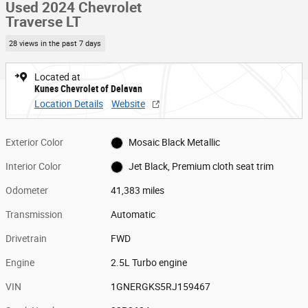
Used 2024 Chevrolet
Traverse LT
28 views in the past 7 days
Located at
Kunes Chevrolet of Delavan
Location Details
Website
Exterior Color
Mosaic Black Metallic
Interior Color
Jet Black, Premium cloth seat trim
Odometer
41,383 miles
Transmission
Automatic
Drivetrain
FWD
Engine
2.5L Turbo engine
VIN
1GNERGKS5RJ159467