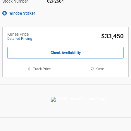
Stock Number
02P2604
Window Sticker
Kunes Price
$33,450
Detailed Pricing
Check Availability
Track Price
Save