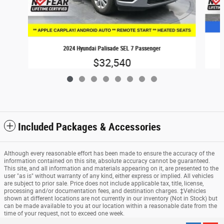
2024 Hyundai Palisade SEL 7 Passenger
$32,540
Included Packages & Accessories
Although every reasonable effort has been made to ensure the accuracy of the
information contained on this site, absolute accuracy cannot be guaranteed.
This site, and all information and materials appearing on it, are presented to the
user "as is" without warranty of any kind, either express or implied. All vehicles
are subject to prior sale. Price does not include applicable tax, title, license,
processing and/or documentation fees, and destination charges. ‡Vehicles
shown at different locations are not currently in our inventory (Not in Stock) but
can be made available to you at our location within a reasonable date from the
time of your request, not to exceed one week.