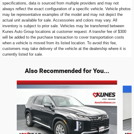
specifications, data is sourced from multiple providers and may not
always reflect the exact configuration of a specific vehicle. Vehicle photos
may be representative examples of the model and may not depict the
actual unit available for sale. Accessories and colors may vary. All
inventory is subject to prior sale. Vehicles may be transferred between
Kunes Auto Group locations at customer request. A transfer fee of $300
will be added to the purchase transaction to cover transportation costs
when a vehicle is moved from its listed location. To avoid this fee,
customers may take delivery of the vehicle at the dealership where it is
currently listed for sale.
Also Recommended for You...
Slide 1 of 8