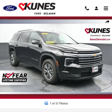
Skip to main content
Used 2024 Chevrolet Traverse LT SUV Photo 1 of 57
Share
1 of 57 Photos