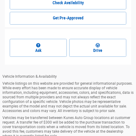
Check Availability
Get Pre-Approved
Ask
Drive
Vehicle Information & Availability
Vehicle listings on this website are provided for general informational purposes.
While every effort has been made to ensure accurate display of vehicle
information, including equipment, accessories, colors, and specifications, data is
sourced from multiple providers and may not always reflect the exact
configuration of a specific vehicle. Vehicle photos may be representative
examples of the model and may not depict the actual unit available for sale.
Accessories and colors may vary. All inventory is subject to prior sale.
Vehicles may be transferred between Kunes Auto Group locations at customer
request. A transfer fee of $300 will be added to the purchase transaction to
cover transportation costs when a vehicle is moved from its listed location. To
avoid this fee, customers may take delivery of the vehicle at the dealership
where it is currently listed for sale.