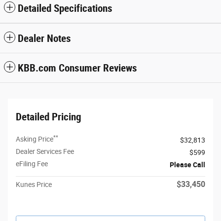
Detailed Specifications
Dealer Notes
KBB.com Consumer Reviews
Detailed Pricing
**
Asking Price
$32,813
Dealer Services Fee
$599
eFiling Fee
Please Call
$33,450
Kunes Price