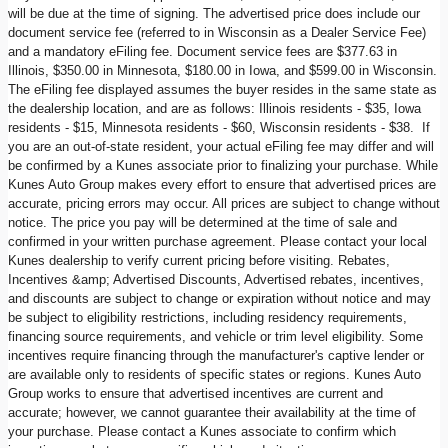
will be due at the time of signing. The advertised price does include our
document service fee (referred to in Wisconsin as a Dealer Service Fee)
and a mandatory eFiling fee. Document service fees are $377.63 in
Illinois, $350.00 in Minnesota, $180.00 in Iowa, and $599.00 in Wisconsin.
The eFiling fee displayed assumes the buyer resides in the same state as
the dealership location, and are as follows: Illinois residents - $35, Iowa
residents - $15, Minnesota residents - $60, Wisconsin residents - $38. If
you are an out-of-state resident, your actual eFiling fee may differ and will
be confirmed by a Kunes associate prior to finalizing your purchase. While
Kunes Auto Group makes every effort to ensure that advertised prices are
accurate, pricing errors may occur. All prices are subject to change without
notice. The price you pay will be determined at the time of sale and
confirmed in your written purchase agreement. Please contact your local
Kunes dealership to verify current pricing before visiting. Rebates,
Incentives &amp; Advertised Discounts, Advertised rebates, incentives,
and discounts are subject to change or expiration without notice and may
be subject to eligibility restrictions, including residency requirements,
financing source requirements, and vehicle or trim level eligibility. Some
incentives require financing through the manufacturer's captive lender or
are available only to residents of specific states or regions. Kunes Auto
Group works to ensure that advertised incentives are current and
accurate; however, we cannot guarantee their availability at the time of
your purchase. Please contact a Kunes associate to confirm which