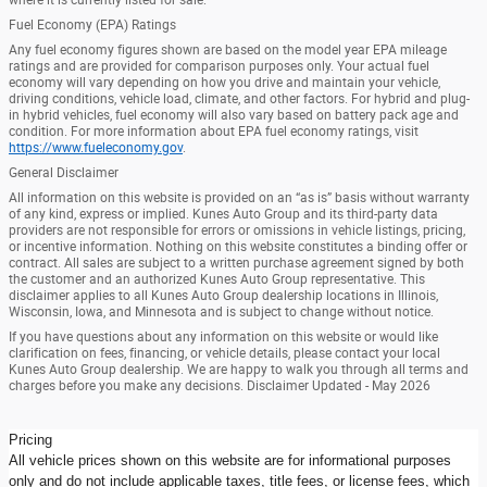
Fuel Economy (EPA) Ratings
Any fuel economy figures shown are based on the model year EPA mileage
ratings and are provided for comparison purposes only. Your actual fuel
economy will vary depending on how you drive and maintain your vehicle,
driving conditions, vehicle load, climate, and other factors. For hybrid and plug-
in hybrid vehicles, fuel economy will also vary based on battery pack age and
condition. For more information about EPA fuel economy ratings, visit
https://www.fueleconomy.gov
.
General Disclaimer
All information on this website is provided on an “as is” basis without warranty
of any kind, express or implied. Kunes Auto Group and its third-party data
providers are not responsible for errors or omissions in vehicle listings, pricing,
or incentive information. Nothing on this website constitutes a binding offer or
contract. All sales are subject to a written purchase agreement signed by both
the customer and an authorized Kunes Auto Group representative. This
disclaimer applies to all Kunes Auto Group dealership locations in Illinois,
Wisconsin, Iowa, and Minnesota and is subject to change without notice.
If you have questions about any information on this website or would like
clarification on fees, financing, or vehicle details, please contact your local
Kunes Auto Group dealership. We are happy to walk you through all terms and
charges before you make any decisions. Disclaimer Updated - May 2026
Pricing
All vehicle prices shown on this website are for informational purposes
only and do not include applicable taxes, title fees, or license fees, which