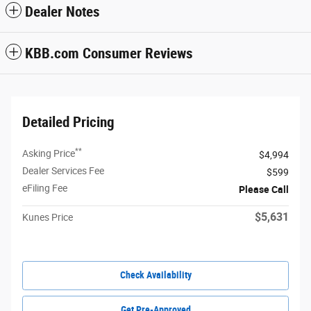
Dealer Notes
KBB.com Consumer Reviews
Detailed Pricing
**
Asking Price
$4,994
Dealer Services Fee
$599
eFiling Fee
Please Call
$5,631
Kunes Price
Check Availability
Get Pre-Approved