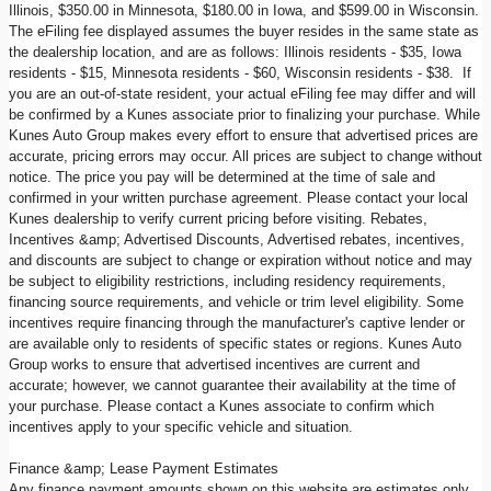
Illinois, $350.00 in Minnesota, $180.00 in Iowa, and $599.00 in Wisconsin.
The eFiling fee displayed assumes the buyer resides in the same state as
the dealership location, and are as follows: Illinois residents - $35, Iowa
residents - $15, Minnesota residents - $60, Wisconsin residents - $38. If
you are an out-of-state resident, your actual eFiling fee may differ and will
be confirmed by a Kunes associate prior to finalizing your purchase. While
Kunes Auto Group makes every effort to ensure that advertised prices are
accurate, pricing errors may occur. All prices are subject to change without
notice. The price you pay will be determined at the time of sale and
confirmed in your written purchase agreement. Please contact your local
Kunes dealership to verify current pricing before visiting. Rebates,
Incentives &amp; Advertised Discounts, Advertised rebates, incentives,
and discounts are subject to change or expiration without notice and may
be subject to eligibility restrictions, including residency requirements,
financing source requirements, and vehicle or trim level eligibility. Some
incentives require financing through the manufacturer's captive lender or
are available only to residents of specific states or regions. Kunes Auto
Group works to ensure that advertised incentives are current and
accurate; however, we cannot guarantee their availability at the time of
your purchase. Please contact a Kunes associate to confirm which
incentives apply to your specific vehicle and situation.
Finance &amp; Lease Payment Estimates
Any finance payment amounts shown on this website are estimates only,