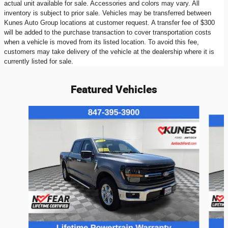
actual unit available for sale. Accessories and colors may vary. All
inventory is subject to prior sale. Vehicles may be transferred between
Kunes Auto Group locations at customer request. A transfer fee of $300
will be added to the purchase transaction to cover transportation costs
when a vehicle is moved from its listed location. To avoid this fee,
customers may take delivery of the vehicle at the dealership where it is
currently listed for sale.
Featured Vehicles
Slide 1 of 9