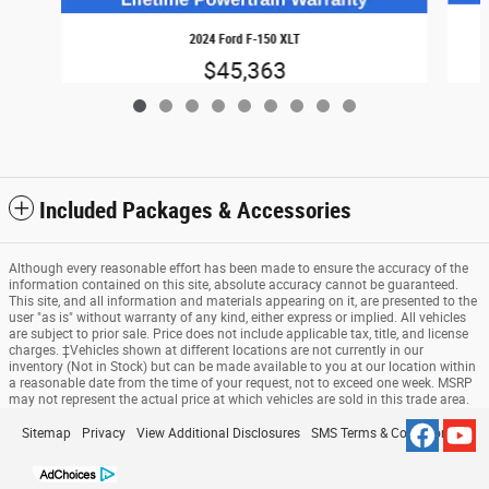
2024 Ford F-150 XLT
$45,363
Included Packages & Accessories
Although every reasonable effort has been made to ensure the accuracy of the
information contained on this site, absolute accuracy cannot be guaranteed.
This site, and all information and materials appearing on it, are presented to the
user "as is" without warranty of any kind, either express or implied. All vehicles
are subject to prior sale. Price does not include applicable tax, title, and license
charges. ‡Vehicles shown at different locations are not currently in our
inventory (Not in Stock) but can be made available to you at our location within
a reasonable date from the time of your request, not to exceed one week. MSRP
may not represent the actual price at which vehicles are sold in this trade area.
Sitemap
Privacy
View Additional Disclosures
SMS Terms & Conditions