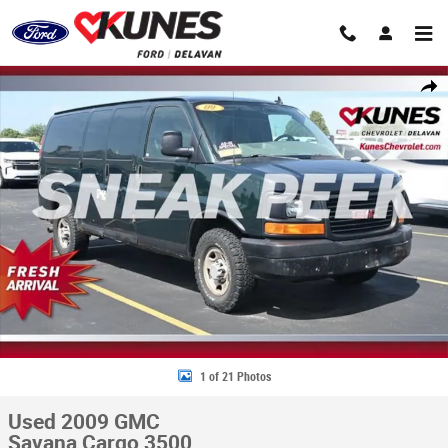
Skip to main content
Used 2009 GMC Savana Cargo 3500 Van Photo 1 of 21
Share
1 of 21 Photos
Used 2009 GMC
Savana Cargo 3500