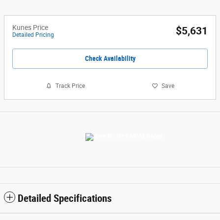
Kunes Price
$5,631
Detailed Pricing
Check Availability
Track Price
Save
Detailed Specifications