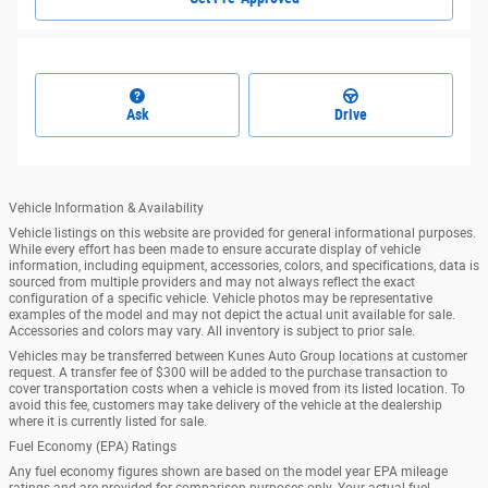
Ask
Drive
Vehicle Information & Availability
Vehicle listings on this website are provided for general informational purposes.
While every effort has been made to ensure accurate display of vehicle
information, including equipment, accessories, colors, and specifications, data is
sourced from multiple providers and may not always reflect the exact
configuration of a specific vehicle. Vehicle photos may be representative
examples of the model and may not depict the actual unit available for sale.
Accessories and colors may vary. All inventory is subject to prior sale.
Vehicles may be transferred between Kunes Auto Group locations at customer
request. A transfer fee of $300 will be added to the purchase transaction to
cover transportation costs when a vehicle is moved from its listed location. To
avoid this fee, customers may take delivery of the vehicle at the dealership
where it is currently listed for sale.
Fuel Economy (EPA) Ratings
Any fuel economy figures shown are based on the model year EPA mileage
ratings and are provided for comparison purposes only. Your actual fuel