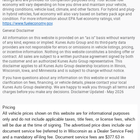
economy will vary depending on how you drive and maintain your vehicle,
driving conditions, vehicle load, climate, and other factors. For hybrid and plug-
in hybrid vehicles, fuel economy will also vary based on battery pack age and
condition. For more information about EPA fuel economy ratings, visit
https://www.fueleconomy.gov
.
General Disclaimer
All information on this website is provided on an “as is” basis without warranty
of any kind, express or implied. Kunes Auto Group and its third-party data
providers are not responsible for errors or omissions in vehicle listings, pricing,
or incentive information. Nothing on this website constitutes a binding offer or
contract. All sales are subject to a written purchase agreement signed by both
the customer and an authorized Kunes Auto Group representative. This
disclaimer applies to all Kunes Auto Group dealership locations in Illinois,
Wisconsin, Iowa, and Minnesota and is subject to change without notice.
If you have questions about any information on this website or would like
clarification on fees, financing, or vehicle details, please contact your local
Kunes Auto Group dealership. We are happy to walk you through all terms and
charges before you make any decisions. Disclaimer Updated - May 2026
Pricing
All vehicle prices shown on this website are for informational purposes
only and do not include applicable taxes, title fees, or license fees, which
will be due at the time of signing. The advertised price does include our
document service fee (referred to in Wisconsin as a Dealer Service Fee)
and a mandatory eFiling fee. Document service fees are $377.63 in