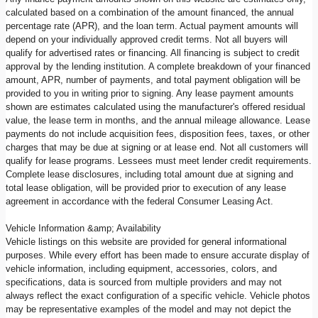
calculated based on a combination of the amount financed, the annual
percentage rate (APR), and the loan term. Actual payment amounts will
depend on your individually approved credit terms. Not all buyers will
qualify for advertised rates or financing. All financing is subject to credit
approval by the lending institution. A complete breakdown of your financed
amount, APR, number of payments, and total payment obligation will be
provided to you in writing prior to signing. Any lease payment amounts
shown are estimates calculated using the manufacturer's offered residual
value, the lease term in months, and the annual mileage allowance. Lease
payments do not include acquisition fees, disposition fees, taxes, or other
charges that may be due at signing or at lease end. Not all customers will
qualify for lease programs. Lessees must meet lender credit requirements.
Complete lease disclosures, including total amount due at signing and
total lease obligation, will be provided prior to execution of any lease
agreement in accordance with the federal Consumer Leasing Act.
Vehicle Information &amp; Availability
Vehicle listings on this website are provided for general informational
purposes. While every effort has been made to ensure accurate display of
vehicle information, including equipment, accessories, colors, and
specifications, data is sourced from multiple providers and may not
always reflect the exact configuration of a specific vehicle. Vehicle photos
may be representative examples of the model and may not depict the