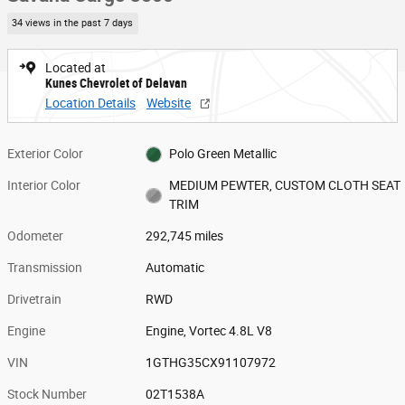
34 views in the past 7 days
Located at
Kunes Chevrolet of Delavan
Location Details
Website
Exterior Color
Polo Green Metallic
Interior Color
MEDIUM PEWTER, CUSTOM CLOTH SEAT
TRIM
Odometer
292,745 miles
Transmission
Automatic
Drivetrain
RWD
Engine
Engine, Vortec 4.8L V8
VIN
1GTHG35CX91107972
Stock Number
02T1538A