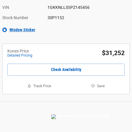
VIN
1GKKNLLS5PZ145456
Stock Number
30P1152
Window Sticker
Kunes Price
$31,252
Detailed Pricing
Check Availability
Track Price
Save