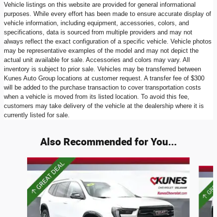
Vehicle listings on this website are provided for general informational
purposes. While every effort has been made to ensure accurate display of
vehicle information, including equipment, accessories, colors, and
specifications, data is sourced from multiple providers and may not
always reflect the exact configuration of a specific vehicle. Vehicle photos
may be representative examples of the model and may not depict the
actual unit available for sale. Accessories and colors may vary. All
inventory is subject to prior sale. Vehicles may be transferred between
Kunes Auto Group locations at customer request. A transfer fee of $300
will be added to the purchase transaction to cover transportation costs
when a vehicle is moved from its listed location. To avoid this fee,
customers may take delivery of the vehicle at the dealership where it is
currently listed for sale.
Also Recommended for You...
Slide 1 of 5