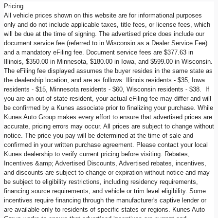
Pricing
All vehicle prices shown on this website are for informational purposes
only and do not include applicable taxes, title fees, or license fees, which
will be due at the time of signing. The advertised price does include our
document service fee (referred to in Wisconsin as a Dealer Service Fee)
and a mandatory eFiling fee. Document service fees are $377.63 in
Illinois, $350.00 in Minnesota, $180.00 in Iowa, and $599.00 in Wisconsin.
The eFiling fee displayed assumes the buyer resides in the same state as
the dealership location, and are as follows: Illinois residents - $35, Iowa
residents - $15, Minnesota residents - $60, Wisconsin residents - $38. If
you are an out-of-state resident, your actual eFiling fee may differ and will
be confirmed by a Kunes associate prior to finalizing your purchase. While
Kunes Auto Group makes every effort to ensure that advertised prices are
accurate, pricing errors may occur. All prices are subject to change without
notice. The price you pay will be determined at the time of sale and
confirmed in your written purchase agreement. Please contact your local
Kunes dealership to verify current pricing before visiting. Rebates,
Incentives &amp; Advertised Discounts, Advertised rebates, incentives,
and discounts are subject to change or expiration without notice and may
be subject to eligibility restrictions, including residency requirements,
financing source requirements, and vehicle or trim level eligibility. Some
incentives require financing through the manufacturer's captive lender or
are available only to residents of specific states or regions. Kunes Auto