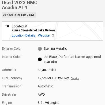
Used 2023 GMC
Acadia AT4
30 views in the past 7 days
Located at
Kunes Chevrolet of Lake Geneva
Location Details
Website
Exterior Color
Sterling Metallic
Interior Color
Jet Black, Perforated leather-appointed
seat trim
Odometer
58,487 miles
Fuel Economy
19/26 MPG City/Hwy
Details
Transmission
Automatic
Drivetrain
AWD
Engine
3.6L V6 engine