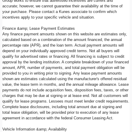
Group works to ensure that advertised incentives are current and
accurate; however, we cannot guarantee their availability at the time of
your purchase. Please contact a Kunes associate to confirm which
incentives apply to your specific vehicle and situation.
Finance &amp; Lease Payment Estimates
Any finance payment amounts shown on this website are estimates only,
calculated based on a combination of the amount financed, the annual
percentage rate (APR), and the loan term. Actual payment amounts will
depend on your individually approved credit terms. Not all buyers will
qualify for advertised rates or financing. All financing is subject to credit
approval by the lending institution. A complete breakdown of your financed
amount, APR, number of payments, and total payment obligation will be
provided to you in writing prior to signing. Any lease payment amounts
shown are estimates calculated using the manufacturer's offered residual
value, the lease term in months, and the annual mileage allowance. Lease
payments do not include acquisition fees, disposition fees, taxes, or other
charges that may be due at signing or at lease end. Not all customers will
qualify for lease programs. Lessees must meet lender credit requirements.
Complete lease disclosures, including total amount due at signing and
total lease obligation, will be provided prior to execution of any lease
agreement in accordance with the federal Consumer Leasing Act.
Vehicle Information &amp; Availability