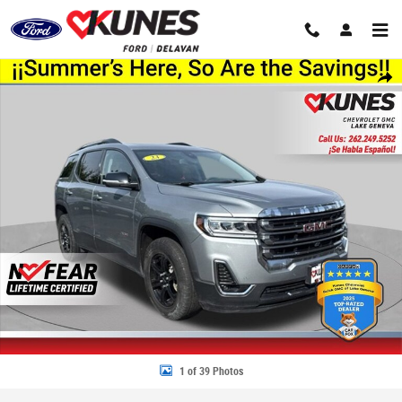
Skip to main content
Used 2023 GMC Acadia AT4 SUV Photo 1 of 39
Share
1 of 39 Photos