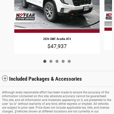
2026 GMC Acadia AT4
$47,937
Included Packages & Accessories
Although every reasonable effort has been made to ensure the accuracy of the
information contained on this site, absolute accuracy cannot be guaranteed.
This site, and all information and materials appearing on it, are presented to the
user "as is" without warranty of any kind, either express or implied. All vehicles
are subject to prior sale. Price does not include applicable tax, title, and license
charges. ‡Vehicles shown at different locations are not currently in our