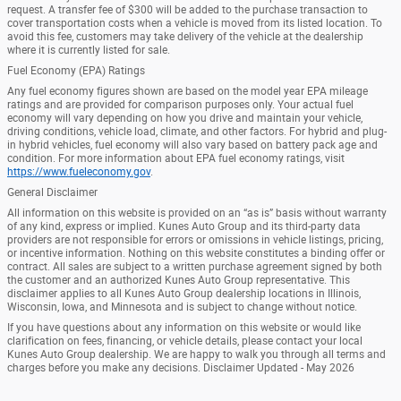
request. A transfer fee of $300 will be added to the purchase transaction to
cover transportation costs when a vehicle is moved from its listed location. To
avoid this fee, customers may take delivery of the vehicle at the dealership
where it is currently listed for sale.
Fuel Economy (EPA) Ratings
Any fuel economy figures shown are based on the model year EPA mileage
ratings and are provided for comparison purposes only. Your actual fuel
economy will vary depending on how you drive and maintain your vehicle,
driving conditions, vehicle load, climate, and other factors. For hybrid and plug-
in hybrid vehicles, fuel economy will also vary based on battery pack age and
condition. For more information about EPA fuel economy ratings, visit
https://www.fueleconomy.gov
.
General Disclaimer
All information on this website is provided on an “as is” basis without warranty
of any kind, express or implied. Kunes Auto Group and its third-party data
providers are not responsible for errors or omissions in vehicle listings, pricing,
or incentive information. Nothing on this website constitutes a binding offer or
contract. All sales are subject to a written purchase agreement signed by both
the customer and an authorized Kunes Auto Group representative. This
disclaimer applies to all Kunes Auto Group dealership locations in Illinois,
Wisconsin, Iowa, and Minnesota and is subject to change without notice.
If you have questions about any information on this website or would like
clarification on fees, financing, or vehicle details, please contact your local
Kunes Auto Group dealership. We are happy to walk you through all terms and
charges before you make any decisions. Disclaimer Updated - May 2026