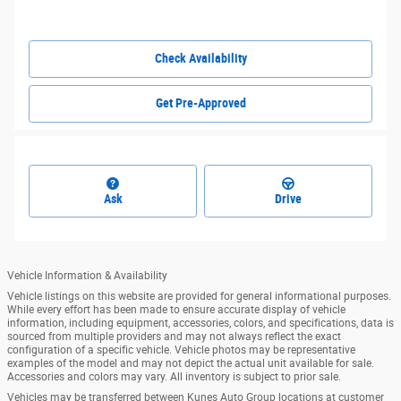
Check Availability
Get Pre-Approved
Ask
Drive
Vehicle Information & Availability
Vehicle listings on this website are provided for general informational purposes.
While every effort has been made to ensure accurate display of vehicle
information, including equipment, accessories, colors, and specifications, data is
sourced from multiple providers and may not always reflect the exact
configuration of a specific vehicle. Vehicle photos may be representative
examples of the model and may not depict the actual unit available for sale.
Accessories and colors may vary. All inventory is subject to prior sale.
Vehicles may be transferred between Kunes Auto Group locations at customer