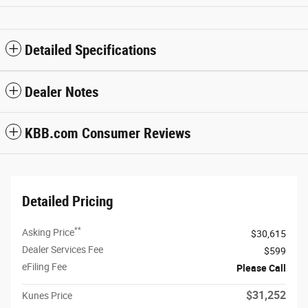
Detailed Specifications
Dealer Notes
KBB.com Consumer Reviews
Detailed Pricing
**
Asking Price
$30,615
Dealer Services Fee
$599
eFiling Fee
Please Call
$31,252
Kunes Price