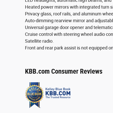
LED headlights, automatic high beams, and 
Heated power mirrors with integrated turn si
Privacy glass, roof rails, and aluminum whee
Auto-dimming rearview mirror and adjustabl
Universal garage door opener and telematic
Cruise control with steering wheel audio con
Satellite radio.
Front and rear park assist is not equipped on
KBB.com Consumer Reviews