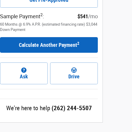
2
Sample Payment
:
$541
/mo
60
Months
@
6.9
%
A.P.R. (estimated financing rate)
$3,044
Down Payment
2
Calculate Another Payment
Ask
Drive
We're here to help
(262) 244-5507