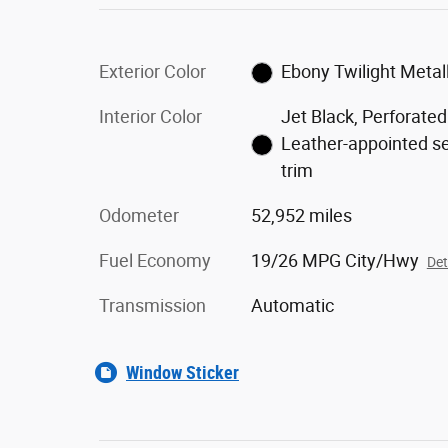
Exterior Color
Ebony Twilight Metall
Interior Color
Jet Black, Perforated
Leather-appointed s
trim
Odometer
52,952 miles
Fuel Economy
19/26 MPG City/Hwy
Det
Transmission
Automatic
Window Sticker