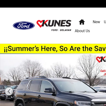
Skip to main content
Home
New
U
About Us
Used 2023 GMC Acadia SLT SUV Photo 1 of 33