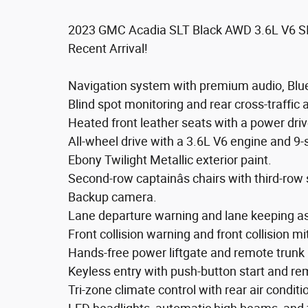
2023 GMC Acadia SLT Black AWD 3.6L V6 S
Recent Arrival!
Navigation system with premium audio, Bluet
Blind spot monitoring and rear cross-traffic a
Heated front leather seats with a power driv
All-wheel drive with a 3.6L V6 engine and 9
Ebony Twilight Metallic exterior paint.
Second-row captainâs chairs with third-row 
Backup camera.
Lane departure warning and lane keeping as
Front collision warning and front collision mi
Hands-free power liftgate and remote trunk 
Keyless entry with push-button start and re
Tri-zone climate control with rear air conditi