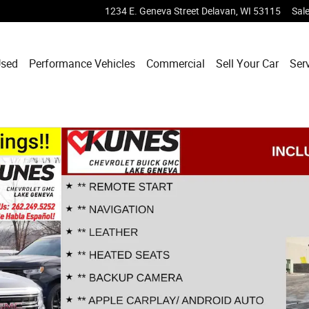
1234 E. Geneva Street
Delavan
,
WI
53115
Sal
sed
Performance Vehicles
Commercial
Sell Your Car
Ser