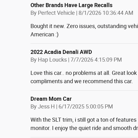
Other Brands Have Large Recalls
on
By
Perfect Vehicle
|
8/1/2026 10:36:44 AM
Bought it new. Zero issues, outstanding vehi
American :)
2022 Acadia Denali AWD
on
By
Hap Loucks
|
7/7/2026 4:15:09 PM
Love this car.. no problems at all. Great loo
compliments and we recommend this car.
Dream Mom Car
on
By
Jess H
|
6/17/2025 5:00:05 PM
With the SLT trim, i still got a ton of featur
monitor. I enjoy the quiet ride and smooth dr