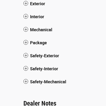
Exterior
Interior
Mechanical
Package
Safety-Exterior
Safety-Interior
Safety-Mechanical
Dealer Notes