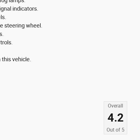
fog lamps.
gnal indicators.
ls.
e steering wheel.
s.
trols.
 this vehicle.
Overall
4.2
Out of
5