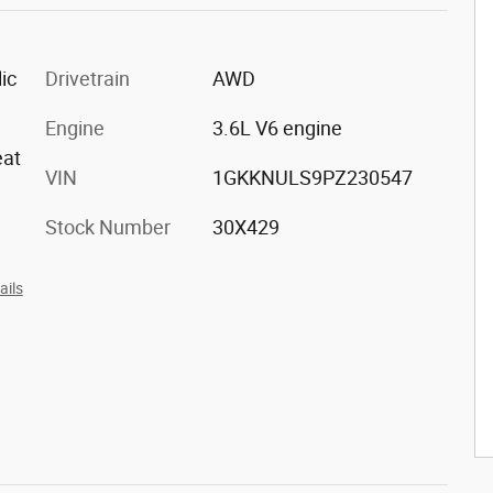
ic
Drivetrain
AWD
Engine
3.6L V6 engine
eat
VIN
1GKKNULS9PZ230547
Stock Number
30X429
ails