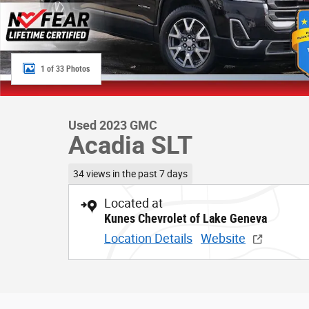
1 of 33 Photos
Used 2023 GMC
Acadia SLT
34 views in the past 7 days
Located at
Kunes Chevrolet of Lake Geneva
Location Details
Website