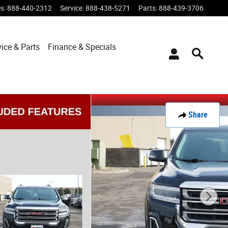
es
:
888-440-2312
Service
:
888-438-5271
Parts
:
888-439-3706
vice & Parts
Finance & Specials
Share