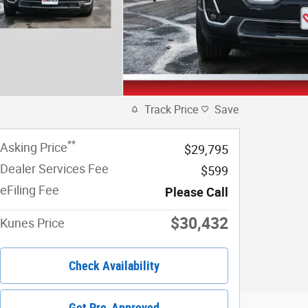
Track Price
Save
**
Asking Price
$29,795
Dealer Services Fee
$599
eFiling Fee
Please Call
$30,432
Kunes Price
Check Availability
Get Pre-Approved