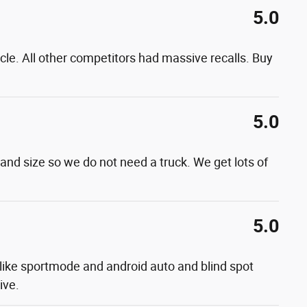
5.0
cle. All other competitors had massive recalls. Buy
5.0
k and size so we do not need a truck. We get lots of
5.0
es like sportmode and android auto and blind spot
ive.