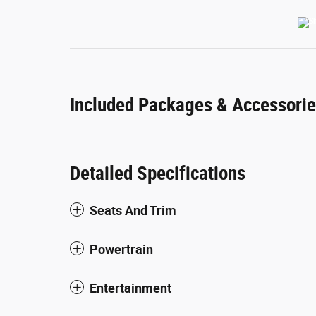
Included Packages & Accessori
Detailed Specifications
Seats And Trim
Powertrain
Entertainment