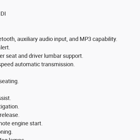
IDI
ooth, auxiliary audio input, and MP3 capability.
lert.
er seat and driver lumbar support.
-speed automatic transmission.
seating.
sist.
tigation.
release.
mote engine start.
oning.