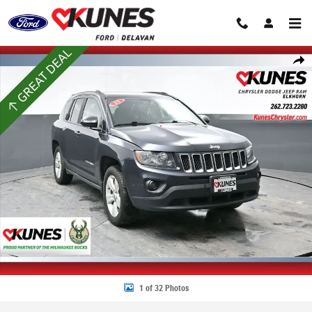
Skip to main content
Used 2015 Jeep Compass Sport 4x4 SUV Photo 1 of 32
Share
1 of 32 Photos