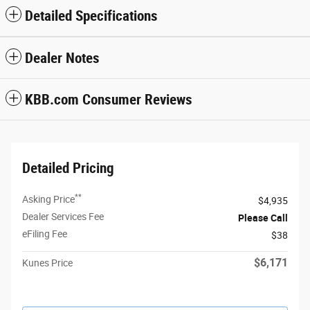
Detailed Specifications
Dealer Notes
KBB.com Consumer Reviews
Detailed Pricing
**
Asking Price
$4,935
Dealer Services Fee
Please Call
eFiling Fee
$38
$6,171
Kunes Price