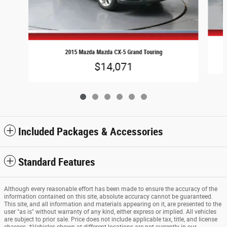
2015 Mazda Mazda CX-5 Grand Touring
$14,071
Included Packages & Accessories
Standard Features
Although every reasonable effort has been made to ensure the accuracy of the
information contained on this site, absolute accuracy cannot be guaranteed.
This site, and all information and materials appearing on it, are presented to the
user "as is" without warranty of any kind, either express or implied. All vehicles
are subject to prior sale. Price does not include applicable tax, title, and license
charges. ‡Vehicles shown at different locations are not currently in our