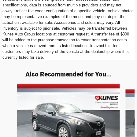
specifications, data is sourced from multiple providers and may not
always reflect the exact configuration of a specific vehicle. Vehicle photos
may be representative examples of the model and may not depict the
actual unit available for sale. Accessories and colors may vary. All
inventory is subject to prior sale. Vehicles may be transferred between
Kunes Auto Group locations at customer request. A transfer fee of $300
will be added to the purchase transaction to cover transportation costs
when a vehicle is moved from its listed location. To avoid this fee,
customers may take delivery of the vehicle at the dealership where it is
currently listed for sale.
Also Recommended for You...
Slide 1 of 6