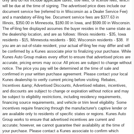
only and do not include applicable taxes, title fees, or license fees, which
will be due at the time of signing. The advertised price does include our
document service fee (referred to in Wisconsin as a Dealer Service Fee)
and a mandatory eFiling fee. Document service fees are $377.63 in
Illinois, $350.00 in Minnesota, $180.00 in Iowa, and $599.00 in Wisconsin.
The eFiling fee displayed assumes the buyer resides in the same state as
the dealership location, and are as follows: Illinois residents - $35, Iowa
residents - $15, Minnesota residents - $60, Wisconsin residents - $38. If
you are an out-of-state resident, your actual eFiling fee may differ and will
be confirmed by a Kunes associate prior to finalizing your purchase. While
Kunes Auto Group makes every effort to ensure that advertised prices are
accurate, pricing errors may occur. All prices are subject to change without
notice. The price you pay will be determined at the time of sale and
confirmed in your written purchase agreement. Please contact your local
Kunes dealership to verify current pricing before visiting. Rebates,
Incentives &amp; Advertised Discounts, Advertised rebates, incentives,
and discounts are subject to change or expiration without notice and may
be subject to eligibility restrictions, including residency requirements,
financing source requirements, and vehicle or trim level eligibility. Some
incentives require financing through the manufacturer's captive lender or
are available only to residents of specific states or regions. Kunes Auto
Group works to ensure that advertised incentives are current and
accurate; however, we cannot guarantee their availability at the time of
your purchase. Please contact a Kunes associate to confirm which