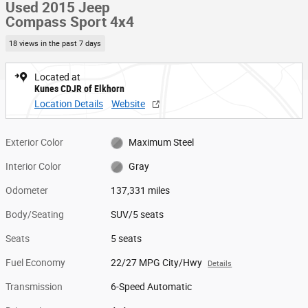
Used 2015 Jeep
Compass Sport 4x4
18 views in the past 7 days
Located at
Kunes CDJR of Elkhorn
Location Details
Website
Exterior Color
Maximum Steel
Interior Color
Gray
Odometer
137,331 miles
Body/Seating
SUV/5 seats
Seats
5 seats
Fuel Economy
22/27 MPG City/Hwy
Details
Transmission
6-Speed Automatic