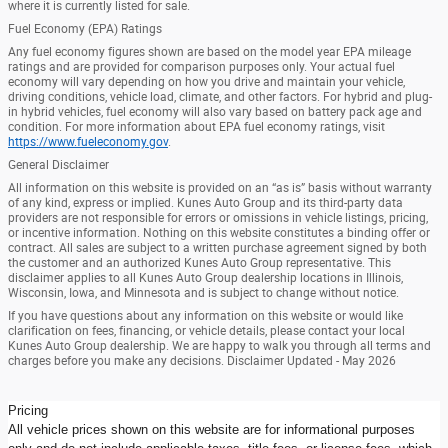
where it is currently listed for sale.
Fuel Economy (EPA) Ratings
Any fuel economy figures shown are based on the model year EPA mileage
ratings and are provided for comparison purposes only. Your actual fuel
economy will vary depending on how you drive and maintain your vehicle,
driving conditions, vehicle load, climate, and other factors. For hybrid and plug-
in hybrid vehicles, fuel economy will also vary based on battery pack age and
condition. For more information about EPA fuel economy ratings, visit
https://www.fueleconomy.gov
.
General Disclaimer
All information on this website is provided on an “as is” basis without warranty
of any kind, express or implied. Kunes Auto Group and its third-party data
providers are not responsible for errors or omissions in vehicle listings, pricing,
or incentive information. Nothing on this website constitutes a binding offer or
contract. All sales are subject to a written purchase agreement signed by both
the customer and an authorized Kunes Auto Group representative. This
disclaimer applies to all Kunes Auto Group dealership locations in Illinois,
Wisconsin, Iowa, and Minnesota and is subject to change without notice.
If you have questions about any information on this website or would like
clarification on fees, financing, or vehicle details, please contact your local
Kunes Auto Group dealership. We are happy to walk you through all terms and
charges before you make any decisions. Disclaimer Updated - May 2026
Pricing
All vehicle prices shown on this website are for informational purposes