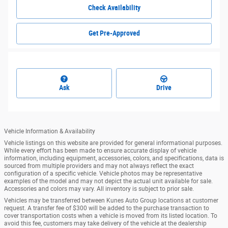
Check Availability
Get Pre-Approved
Ask
Drive
Vehicle Information & Availability
Vehicle listings on this website are provided for general informational purposes.
While every effort has been made to ensure accurate display of vehicle
information, including equipment, accessories, colors, and specifications, data is
sourced from multiple providers and may not always reflect the exact
configuration of a specific vehicle. Vehicle photos may be representative
examples of the model and may not depict the actual unit available for sale.
Accessories and colors may vary. All inventory is subject to prior sale.
Vehicles may be transferred between Kunes Auto Group locations at customer
request. A transfer fee of $300 will be added to the purchase transaction to
cover transportation costs when a vehicle is moved from its listed location. To
avoid this fee, customers may take delivery of the vehicle at the dealership