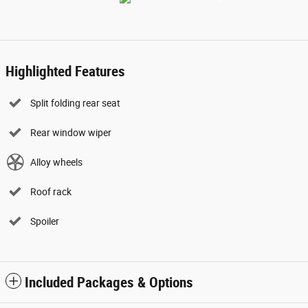
Highlighted Features
Split folding rear seat
Rear window wiper
Alloy wheels
Roof rack
Spoiler
Included Packages & Options