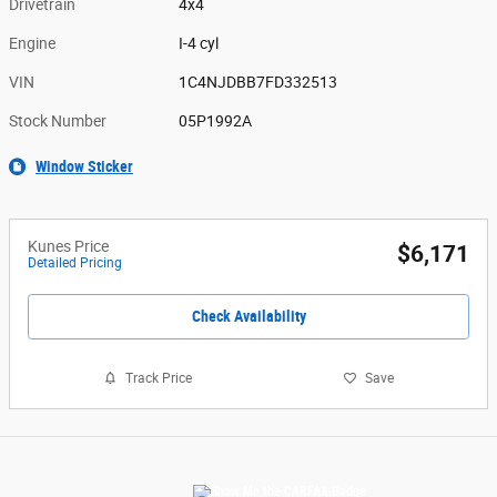
Drivetrain
4x4
Engine
I-4 cyl
VIN
1C4NJDBB7FD332513
Stock Number
05P1992A
Window Sticker
Kunes Price
$6,171
Detailed Pricing
Check Availability
Track Price
Save