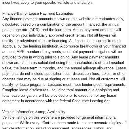
incentives apply to your specific vehicle and situation.
Finance &amp; Lease Payment Estimates
Any finance payment amounts shown on this website are estimates only,
calculated based on a combination of the amount financed, the annual
percentage rate (APR), and the loan term. Actual payment amounts will
depend on your individually approved credit terms. Not all buyers will
qualify for advertised rates or financing. All financing is subject to credit
approval by the lending institution. A complete breakdown of your financed
amount, APR, number of payments, and total payment obligation will be
provided to you in writing prior to signing. Any lease payment amounts
shown are estimates calculated using the manufacturer's offered residual
value, the lease term in months, and the annual mileage allowance. Lease
payments do not include acquisition fees, disposition fees, taxes, or other
charges that may be due at signing or at lease end. Not all customers will
qualify for lease programs. Lessees must meet lender credit requirements.
Complete lease disclosures, including total amount due at signing and
total lease obligation, will be provided prior to execution of any lease
agreement in accordance with the federal Consumer Leasing Act.
Vehicle Information &amp; Availability
Vehicle listings on this website are provided for general informational
purposes. While every effort has been made to ensure accurate display of
vehicle information, including equipment, accessories, colors, and